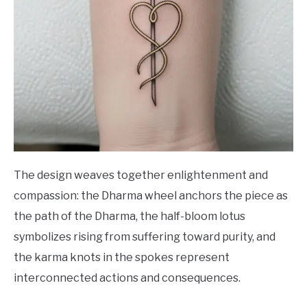
The design weaves together enlightenment and
compassion: the Dharma wheel anchors the piece as
the path of the Dharma, the half-bloom lotus
symbolizes rising from suffering toward purity, and
the karma knots in the spokes represent
interconnected actions and consequences.