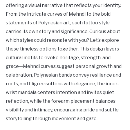
Tattoo
offering a visual narrative that reflects your identity.
Ideas
From the intricate curves of Mehndi to the bold
statements of Polynesian art, each tattoo style
carries its own story and significance. Curious about
which styles could resonate with you? Let’s explore
these timeless options together. This design layers
cultural motifs to evoke heritage, strength, and
grace—Mehndi curves suggest personal growth and
celebration, Polynesian bands convey resilience and
roots, and filigree softens with elegance; the inner-
wrist mandala centers intention and invites quiet
reflection, while the forearm placement balances
visibility and intimacy, encouraging pride and subtle
storytelling through movement and gaze.