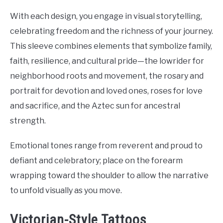
With each design, you engage in visual storytelling,
celebrating freedom and the richness of your journey.
This sleeve combines elements that symbolize family,
faith, resilience, and cultural pride—the lowrider for
neighborhood roots and movement, the rosary and
portrait for devotion and loved ones, roses for love
and sacrifice, and the Aztec sun for ancestral
strength.
Emotional tones range from reverent and proud to
defiant and celebratory; place on the forearm
wrapping toward the shoulder to allow the narrative
to unfold visually as you move.
Victorian-Style Tattoos