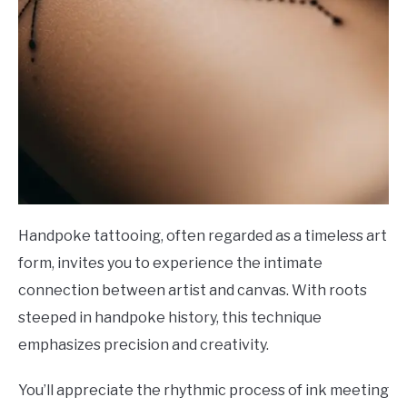
Handpoke tattooing, often regarded as a timeless art
form, invites you to experience the intimate
connection between artist and canvas. With roots
steeped in handpoke history, this technique
emphasizes precision and creativity.
You’ll appreciate the rhythmic process of ink meeting