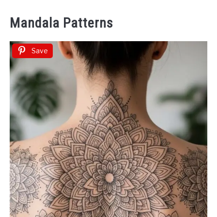
Mandala Patterns
Save