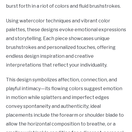
burst forth in a riot of colors and fluid brushstrokes.
Using watercolor techniques and vibrant color
palettes, these designs evoke emotional expressions
and storytelling. Each piece showcases unique
brushstrokes and personalized touches, offering
endless design inspiration and creative
interpretations that reflect your individuality.
This design symbolizes affection, connection, and
playful intimacy—its flowing colors suggest emotion
in motion while splatters and imperfect edges
convey spontaneity and authenticity; ideal
placements include the forearm or shoulder blade to
allow the horizontal composition to breathe, or a