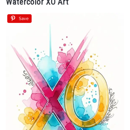
Watercolor XO Art
Save