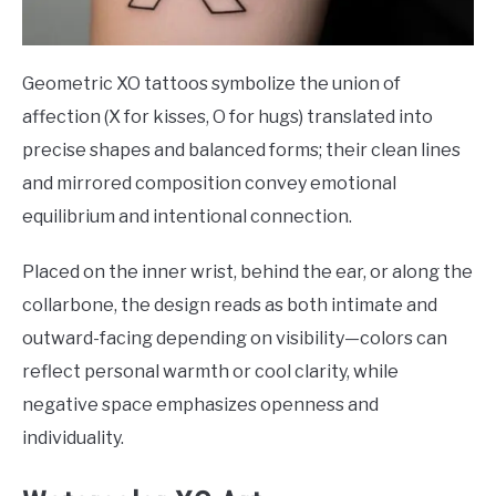
Geometric XO tattoos symbolize the union of
affection (X for kisses, O for hugs) translated into
precise shapes and balanced forms; their clean lines
and mirrored composition convey emotional
equilibrium and intentional connection.
Placed on the inner wrist, behind the ear, or along the
collarbone, the design reads as both intimate and
outward-facing depending on visibility—colors can
reflect personal warmth or cool clarity, while
negative space emphasizes openness and
individuality.