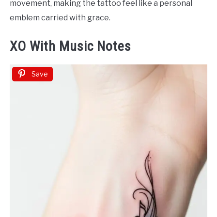
movement, making the tattoo feel like a personal
emblem carried with grace.
XO With Music Notes
Save