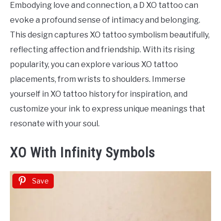
Embodying love and connection, a D XO tattoo can
evoke a profound sense of intimacy and belonging.
This design captures XO tattoo symbolism beautifully,
reflecting affection and friendship. With its rising
popularity, you can explore various XO tattoo
placements, from wrists to shoulders. Immerse
yourself in XO tattoo history for inspiration, and
customize your ink to express unique meanings that
resonate with your soul.
XO With Infinity Symbols
Save