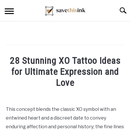
Skip
Searc
to
content
28 Stunning XO Tattoo Ideas
for Ultimate Expression and
Love
Written
by
William
This concept blends the classic XO symbol with an
Frey
entwined heart and a discreet date to convey
in
enduring affection and personal history; the fine lines