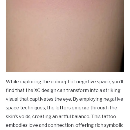
While exploring the concept of negative space, you’ll
find that the XO design can transform into a striking
visual that captivates the eye. By employing negative
space techniques, the letters emerge through the
skin’s voids, creating an artful balance. This tattoo
embodies love and connection, offering rich symbolic