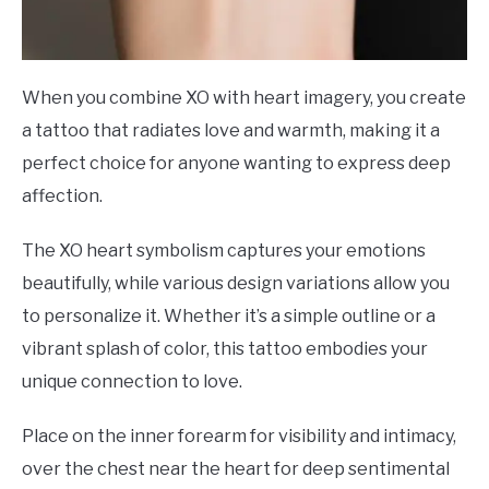
When you combine XO with heart imagery, you create
a tattoo that radiates love and warmth, making it a
perfect choice for anyone wanting to express deep
affection.
The XO heart symbolism captures your emotions
beautifully, while various design variations allow you
to personalize it. Whether it’s a simple outline or a
vibrant splash of color, this tattoo embodies your
unique connection to love.
Place on the inner forearm for visibility and intimacy,
over the chest near the heart for deep sentimental