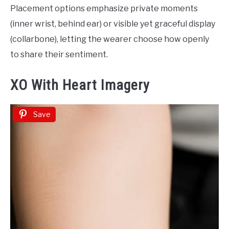
Placement options emphasize private moments
(inner wrist, behind ear) or visible yet graceful display
(collarbone), letting the wearer choose how openly
to share their sentiment.
XO With Heart Imagery
Save