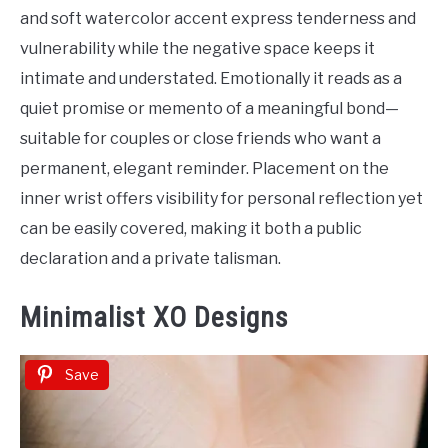
Tattoo
and soft watercolor accent express tenderness and
Ideas
vulnerability while the negative space keeps it
intimate and understated. Emotionally it reads as a
quiet promise or memento of a meaningful bond—
suitable for couples or close friends who want a
permanent, elegant reminder. Placement on the
inner wrist offers visibility for personal reflection yet
can be easily covered, making it both a public
declaration and a private talisman.
Minimalist XO Designs
Save