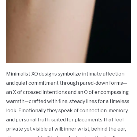
Minimalist XO designs symbolize intimate affection
and quiet commitment through pared-down forms—
an X of crossed intentions and an O of encompassing
warmth—crafted with fine, steady lines for a timeless
look. Emotionally they speak of connection, memory,
and personal truth, suited for placements that feel
private yet visible at will: inner wrist, behind the ear,