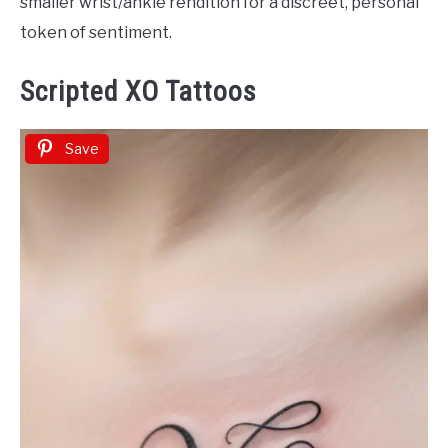
smaller wrist/ankle rendition for a discreet, personal
token of sentiment.
Scripted XO Tattoos
Save