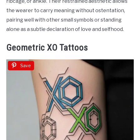
ribcage, or ankle. Their restrained aesthetic allows
the wearer to carry meaning without ostentation,
pairing well with other small symbols or standing
alone as a subtle declaration of love and selfhood.
Geometric XO Tattoos
Save