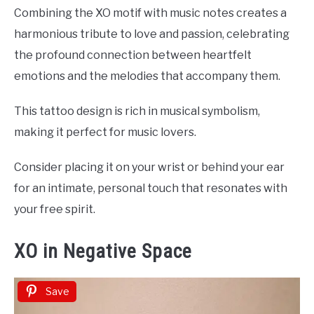
Combining the XO motif with music notes creates a
harmonious tribute to love and passion, celebrating
the profound connection between heartfelt
emotions and the melodies that accompany them.
This tattoo design is rich in musical symbolism,
making it perfect for music lovers.
Consider placing it on your wrist or behind your ear
for an intimate, personal touch that resonates with
your free spirit.
XO in Negative Space
Save