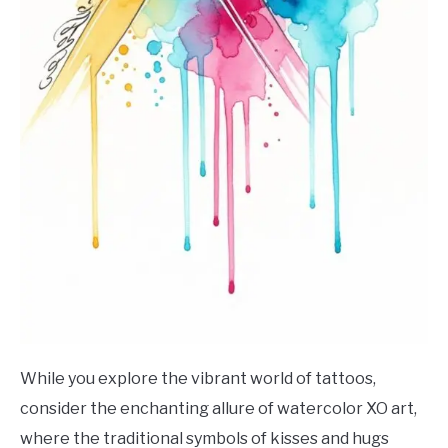
While you explore the vibrant world of tattoos,
consider the enchanting allure of watercolor XO art,
where the traditional symbols of kisses and hugs