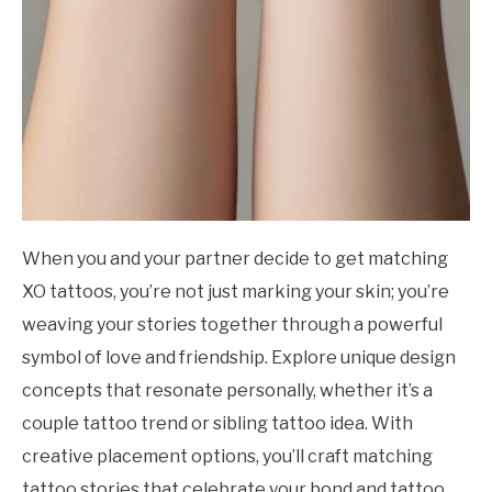
When you and your partner decide to get matching
XO tattoos, you’re not just marking your skin; you’re
weaving your stories together through a powerful
symbol of love and friendship. Explore unique design
concepts that resonate personally, whether it’s a
couple tattoo trend or sibling tattoo idea. With
creative placement options, you’ll craft matching
tattoo stories that celebrate your bond and tattoo