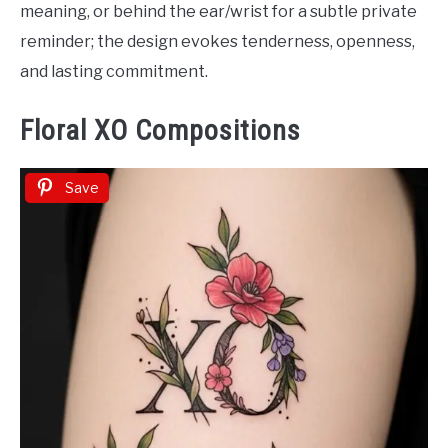
meaning, or behind the ear/wrist for a subtle private
reminder; the design evokes tenderness, openness,
and lasting commitment.
Floral XO Compositions
Save