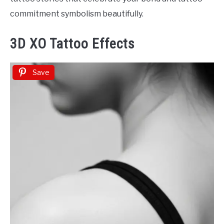
commitment symbolism beautifully.
3D XO Tattoo Effects
Save