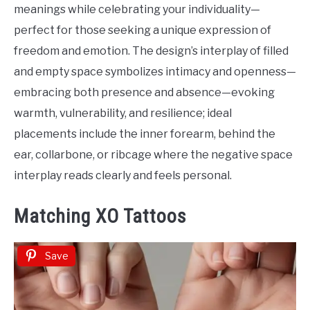
meanings while celebrating your individuality—
perfect for those seeking a unique expression of
freedom and emotion. The design’s interplay of filled
and empty space symbolizes intimacy and openness—
embracing both presence and absence—evoking
warmth, vulnerability, and resilience; ideal
placements include the inner forearm, behind the
ear, collarbone, or ribcage where the negative space
interplay reads clearly and feels personal.
Matching XO Tattoos
Save