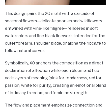
This design pairs the XO motif with a cascade of
seasonal flowers—delicate peonies and wildflowers
entwined with vine-like filigree—rendered in soft
watercolors and fine black linework; intended for the
outer forearm, shoulder blade, or along the ribcage to
follow natural curves.
Symbolically, XO anchors the composition as a direct
declaration of affection while each bloom and hue
adds layers of meaning (pink for tenderness, red for
passion, white for purity), creating an emotional blend
of intimacy, freedom, and feminine strength.
The flow and placement emphasize connection and