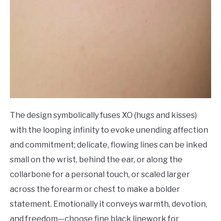
The design symbolically fuses XO (hugs and kisses)
with the looping infinity to evoke unending affection
and commitment; delicate, flowing lines can be inked
small on the wrist, behind the ear, or along the
collarbone for a personal touch, or scaled larger
across the forearm or chest to make a bolder
statement. Emotionally it conveys warmth, devotion,
and freedom—choose fine black linework for