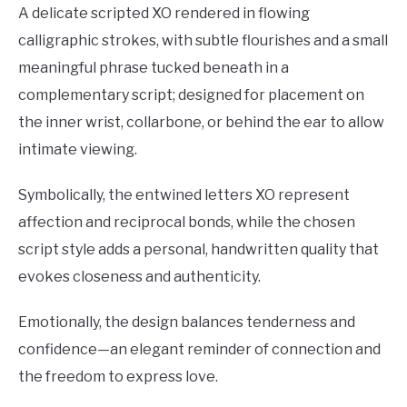
A delicate scripted XO rendered in flowing
calligraphic strokes, with subtle flourishes and a small
meaningful phrase tucked beneath in a
complementary script; designed for placement on
the inner wrist, collarbone, or behind the ear to allow
intimate viewing.
Symbolically, the entwined letters XO represent
affection and reciprocal bonds, while the chosen
script style adds a personal, handwritten quality that
evokes closeness and authenticity.
Emotionally, the design balances tenderness and
confidence—an elegant reminder of connection and
the freedom to express love.