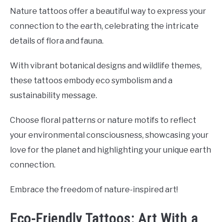
Nature tattoos offer a beautiful way to express your
connection to the earth, celebrating the intricate
details of flora and fauna.
With vibrant botanical designs and wildlife themes,
these tattoos embody eco symbolism and a
sustainability message.
Choose floral patterns or nature motifs to reflect
your environmental consciousness, showcasing your
love for the planet and highlighting your unique earth
connection.
Embrace the freedom of nature-inspired art!
Eco-Friendly Tattoos: Art With a