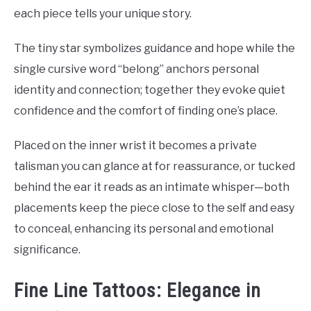
each piece tells your unique story.
The tiny star symbolizes guidance and hope while the
single cursive word “belong” anchors personal
identity and connection; together they evoke quiet
confidence and the comfort of finding one’s place.
Placed on the inner wrist it becomes a private
talisman you can glance at for reassurance, or tucked
behind the ear it reads as an intimate whisper—both
placements keep the piece close to the self and easy
to conceal, enhancing its personal and emotional
significance.
Fine Line Tattoos: Elegance in