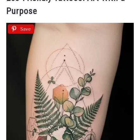
Purpose
Save