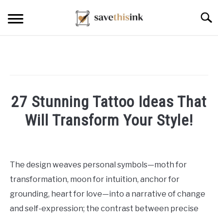
Skip
Searc
to
content
27 Stunning Tattoo Ideas That
Will Transform Your Style!
Written
by
William
The design weaves personal symbols—moth for
Frey
transformation, moon for intuition, anchor for
in
grounding, heart for love—into a narrative of change
Tattoo
and self-expression; the contrast between precise
Ideas