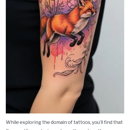
While exploring the domain of tattoos, you’ll find that