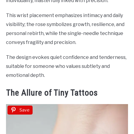
individuality, masterfully inked with precision.
This wrist placement emphasizes intimacy and daily
visibility; the rose symbolizes growth, resilience, and
personal rebirth, while the single-needle technique
conveys fragility and precision.
The design evokes quiet confidence and tenderness,
suitable for someone who values subtlety and
emotional depth.
The Allure of Tiny Tattoos
Save