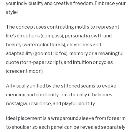
your individuality and creative freedom. Embrace your
style!
The concept uses contrasting motifs to represent
life’s directions (compass), personal growth and
beauty (watercolor florals), cleverness and
adaptability (geometric fox), memory or a meaningful
quote (torn-paper script), and intuition or cycles
(crescent moon).
All visually unified by the stitched seams to evoke
mending and continuity; emotionally it balances
nostalgia, resilience, and playful identity.
Ideal placement is a wraparound sleeve from forearm
to shoulder so each panel can be revealed separately