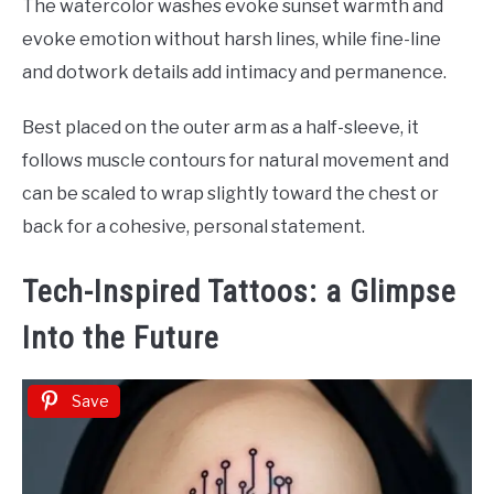
The watercolor washes evoke sunset warmth and
evoke emotion without harsh lines, while fine-line
and dotwork details add intimacy and permanence.
Best placed on the outer arm as a half-sleeve, it
follows muscle contours for natural movement and
can be scaled to wrap slightly toward the chest or
back for a cohesive, personal statement.
Tech-Inspired Tattoos: a Glimpse
Into the Future
Save