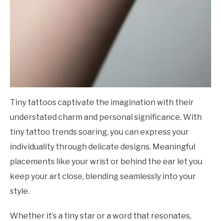
Tiny tattoos captivate the imagination with their
understated charm and personal significance. With
tiny tattoo trends soaring, you can express your
individuality through delicate designs. Meaningful
placements like your wrist or behind the ear let you
keep your art close, blending seamlessly into your
style.
Whether it’s a tiny star or a word that resonates,