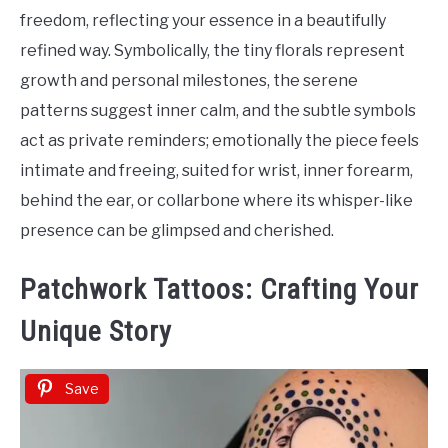
freedom, reflecting your essence in a beautifully
refined way. Symbolically, the tiny florals represent
growth and personal milestones, the serene
patterns suggest inner calm, and the subtle symbols
act as private reminders; emotionally the piece feels
intimate and freeing, suited for wrist, inner forearm,
behind the ear, or collarbone where its whisper-like
presence can be glimpsed and cherished.
Patchwork Tattoos: Crafting Your
Unique Story
Save