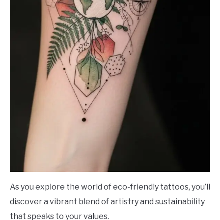
As you explore the world of eco-friendly tattoos, you’ll
discover a vibrant blend of artistry and sustainability
that speaks to your values.