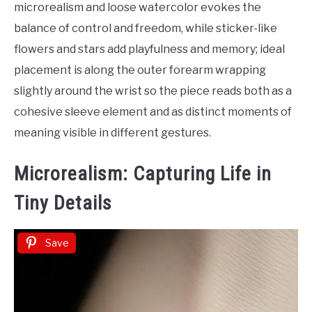
microrealism and loose watercolor evokes the
balance of control and freedom, while sticker-like
flowers and stars add playfulness and memory; ideal
placement is along the outer forearm wrapping
slightly around the wrist so the piece reads both as a
cohesive sleeve element and as distinct moments of
meaning visible in different gestures.
Microrealism: Capturing Life in
Tiny Details
Save