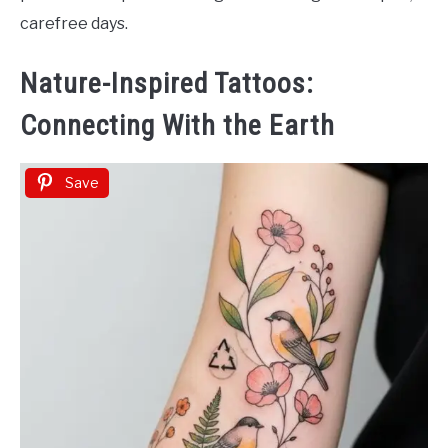
carefree days.
Nature-Inspired Tattoos:
Connecting With the Earth
Save