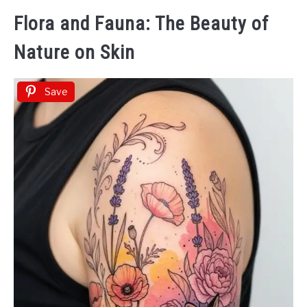
Flora and Fauna: The Beauty of
Nature on Skin
Save