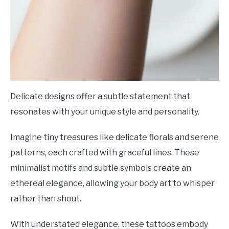
Delicate designs offer a subtle statement that
resonates with your unique style and personality.
Imagine tiny treasures like delicate florals and serene
patterns, each crafted with graceful lines. These
minimalist motifs and subtle symbols create an
ethereal elegance, allowing your body art to whisper
rather than shout.
With understated elegance, these tattoos embody