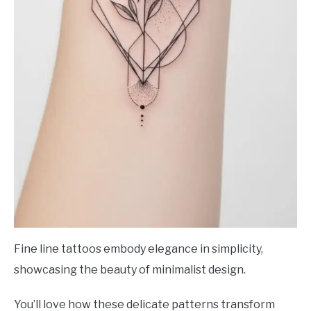
Fine line tattoos embody elegance in simplicity,
showcasing the beauty of minimalist design.
You’ll love how these delicate patterns transform