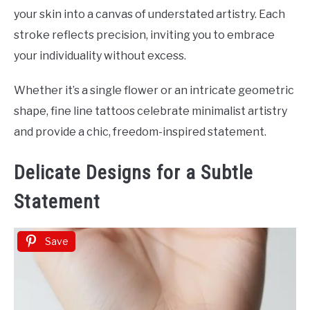
your skin into a canvas of understated artistry. Each
stroke reflects precision, inviting you to embrace
your individuality without excess.
Whether it’s a single flower or an intricate geometric
shape, fine line tattoos celebrate minimalist artistry
and provide a chic, freedom-inspired statement.
Delicate Designs for a Subtle
Statement
Save