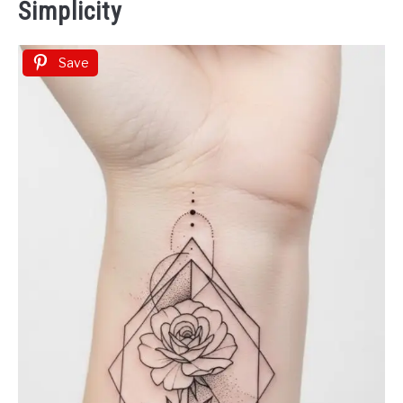
Simplicity
Save