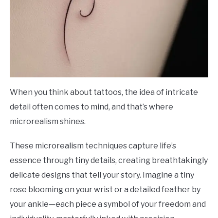
When you think about tattoos, the idea of intricate
detail often comes to mind, and that’s where
microrealism shines.
These microrealism techniques capture life’s
essence through tiny details, creating breathtakingly
delicate designs that tell your story. Imagine a tiny
rose blooming on your wrist or a detailed feather by
your ankle—each piece a symbol of your freedom and