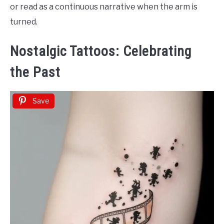
or read as a continuous narrative when the arm is
turned.
Nostalgic Tattoos: Celebrating
the Past
Save