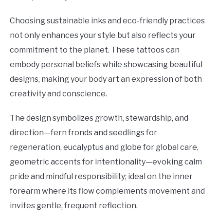
Choosing sustainable inks and eco-friendly practices
not only enhances your style but also reflects your
commitment to the planet. These tattoos can
embody personal beliefs while showcasing beautiful
designs, making your body art an expression of both
creativity and conscience.
The design symbolizes growth, stewardship, and
direction—fern fronds and seedlings for
regeneration, eucalyptus and globe for global care,
geometric accents for intentionality—evoking calm
pride and mindful responsibility; ideal on the inner
forearm where its flow complements movement and
invites gentle, frequent reflection.