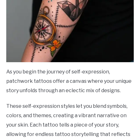
As you begin the journey of self-expression,
patchwork tattoos offer a canvas where your unique
story unfolds through an eclectic mix of designs.
These self-expression styles let you blend symbols,
colors, and themes, creating a vibrant narrative on
your skin. Each tattoo tells a piece of your story,
allowing for endless tattoo storytelling that reflects