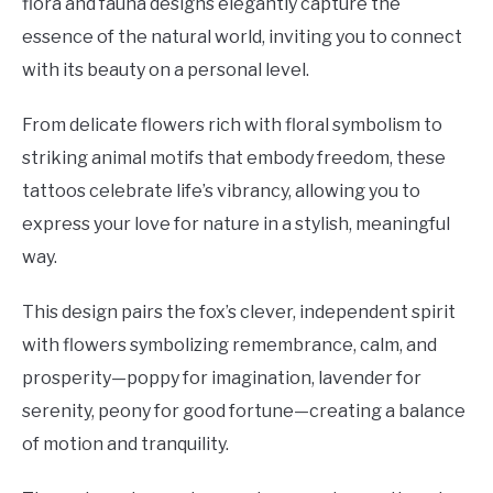
flora and fauna designs elegantly capture the
essence of the natural world, inviting you to connect
with its beauty on a personal level.
From delicate flowers rich with floral symbolism to
striking animal motifs that embody freedom, these
tattoos celebrate life’s vibrancy, allowing you to
express your love for nature in a stylish, meaningful
way.
This design pairs the fox’s clever, independent spirit
with flowers symbolizing remembrance, calm, and
prosperity—poppy for imagination, lavender for
serenity, peony for good fortune—creating a balance
of motion and tranquility.