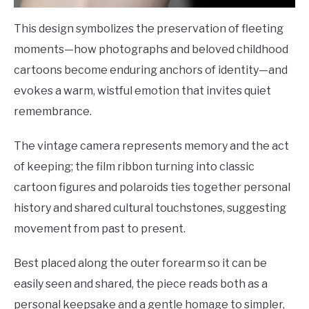
This design symbolizes the preservation of fleeting
moments—how photographs and beloved childhood
cartoons become enduring anchors of identity—and
evokes a warm, wistful emotion that invites quiet
remembrance.
The vintage camera represents memory and the act
of keeping; the film ribbon turning into classic
cartoon figures and polaroids ties together personal
history and shared cultural touchstones, suggesting
movement from past to present.
Best placed along the outer forearm so it can be
easily seen and shared, the piece reads both as a
personal keepsake and a gentle homage to simpler,