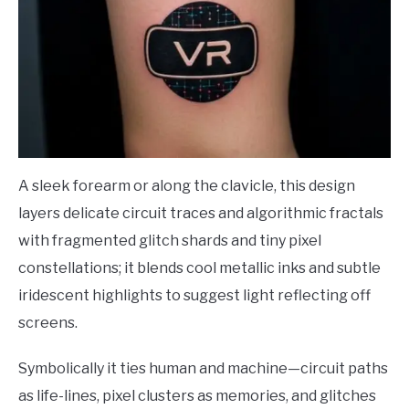
A sleek forearm or along the clavicle, this design
layers delicate circuit traces and algorithmic fractals
with fragmented glitch shards and tiny pixel
constellations; it blends cool metallic inks and subtle
iridescent highlights to suggest light reflecting off
screens.
Symbolically it ties human and machine—circuit paths
as life-lines, pixel clusters as memories, and glitches