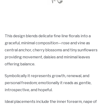
This design blends delicate fine line florals into a
graceful, minimal composition—rose and vine as
central anchor, cherry blossoms and tiny sunflowers
providing movement, daisies and minimal leaves
offering balance.
Symbolically it represents growth, renewal, and
personal freedom; emotionally it reads as gentle,
introspective, and hopeful.
Ideal placements include the inner forearm, nape of