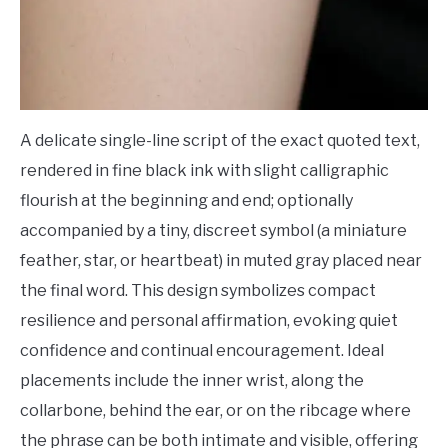
A delicate single-line script of the exact quoted text,
rendered in fine black ink with slight calligraphic
flourish at the beginning and end; optionally
accompanied by a tiny, discreet symbol (a miniature
feather, star, or heartbeat) in muted gray placed near
the final word. This design symbolizes compact
resilience and personal affirmation, evoking quiet
confidence and continual encouragement. Ideal
placements include the inner wrist, along the
collarbone, behind the ear, or on the ribcage where
the phrase can be both intimate and visible, offering