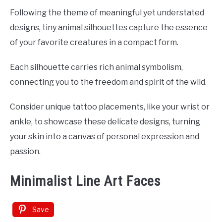
Following the theme of meaningful yet understated
designs, tiny animal silhouettes capture the essence
of your favorite creatures in a compact form.
Each silhouette carries rich animal symbolism,
connecting you to the freedom and spirit of the wild.
Consider unique tattoo placements, like your wrist or
ankle, to showcase these delicate designs, turning
your skin into a canvas of personal expression and
passion.
Minimalist Line Art Faces
Save