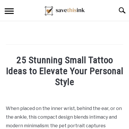
Skip
Searc
to
content
25 Stunning Small Tattoo
Ideas to Elevate Your Personal
Style
Written
by
William
When placed on the inner wrist, behind the ear, or on
Frey
the ankle, this compact design blends intimacy and
in
modern minimalism: the pet portrait captures