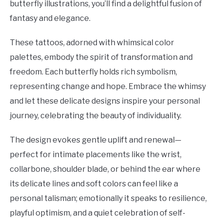
butterfly illustrations, you’ll find a delightful fusion of
fantasy and elegance.
These tattoos, adorned with whimsical color
palettes, embody the spirit of transformation and
freedom. Each butterfly holds rich symbolism,
representing change and hope. Embrace the whimsy
and let these delicate designs inspire your personal
journey, celebrating the beauty of individuality.
The design evokes gentle uplift and renewal—
perfect for intimate placements like the wrist,
collarbone, shoulder blade, or behind the ear where
its delicate lines and soft colors can feel like a
personal talisman; emotionally it speaks to resilience,
playful optimism, and a quiet celebration of self-