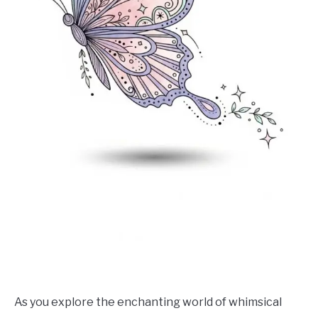
As you explore the enchanting world of whimsical