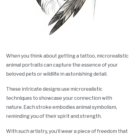
When you think about getting a tattoo, microrealistic
animal portraits can capture the essence of your
beloved pets or wildlife in astonishing detail.
These intricate designs use microrealistic
techniques to showcase your connection with
nature. Each stroke embodies animal symbolism,
reminding you of their spirit and strength.
With such artistry, you’ll wear a piece of freedom that