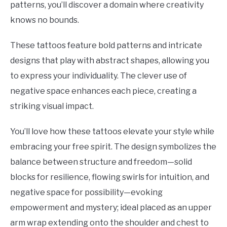
patterns, you’ll discover a domain where creativity
knows no bounds.
These tattoos feature bold patterns and intricate
designs that play with abstract shapes, allowing you
to express your individuality. The clever use of
negative space enhances each piece, creating a
striking visual impact.
You’ll love how these tattoos elevate your style while
embracing your free spirit. The design symbolizes the
balance between structure and freedom—solid
blocks for resilience, flowing swirls for intuition, and
negative space for possibility—evoking
empowerment and mystery; ideal placed as an upper
arm wrap extending onto the shoulder and chest to