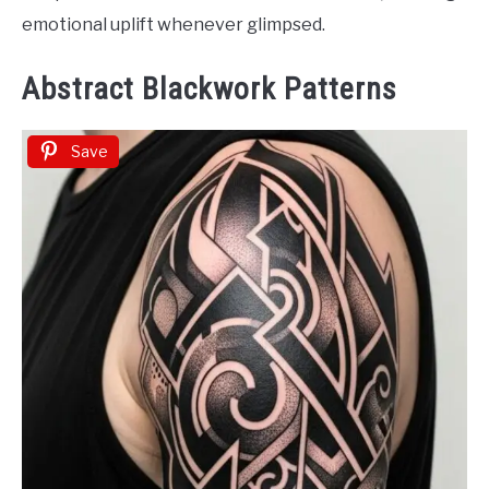
emotional uplift whenever glimpsed.
Abstract Blackwork Patterns
Save