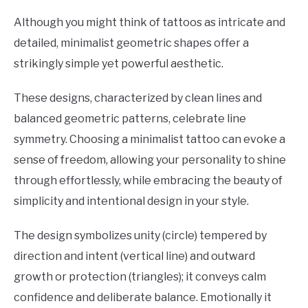
Although you might think of tattoos as intricate and
detailed, minimalist geometric shapes offer a
strikingly simple yet powerful aesthetic.
These designs, characterized by clean lines and
balanced geometric patterns, celebrate line
symmetry. Choosing a minimalist tattoo can evoke a
sense of freedom, allowing your personality to shine
through effortlessly, while embracing the beauty of
simplicity and intentional design in your style.
The design symbolizes unity (circle) tempered by
direction and intent (vertical line) and outward
growth or protection (triangles); it conveys calm
confidence and deliberate balance. Emotionally it