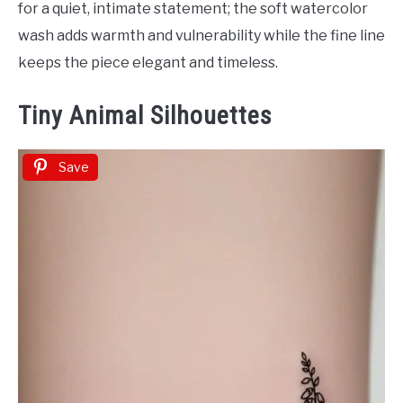
for a quiet, intimate statement; the soft watercolor
wash adds warmth and vulnerability while the fine line
keeps the piece elegant and timeless.
Tiny Animal Silhouettes
Save