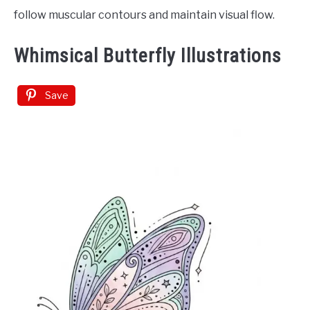
follow muscular contours and maintain visual flow.
Whimsical Butterfly Illustrations
Save