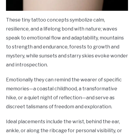
These tiny tattoo concepts symbolize calm,
resilience, and a lifelong bond with nature; waves
speak to emotional flow and adaptability, mountains
to strength and endurance, forests to growth and
mystery, while sunsets and starry skies evoke wonder
and introspection.
Emotionally they can remind the wearer of specific
memories—a coastal childhood, a transformative
hike, or a quiet night of reflection—and serve as
discreet talismans of freedom and exploration.
Ideal placements include the wrist, behind the ear,
ankle, or along the ribcage for personal visibility, or