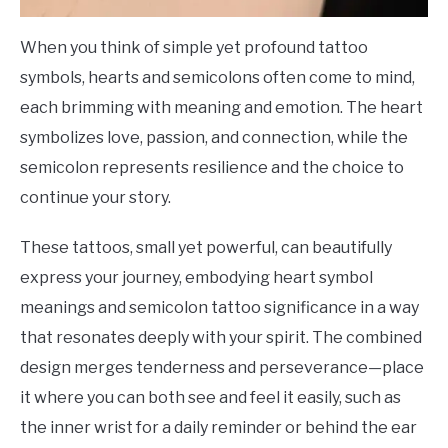
When you think of simple yet profound tattoo
symbols, hearts and semicolons often come to mind,
each brimming with meaning and emotion. The heart
symbolizes love, passion, and connection, while the
semicolon represents resilience and the choice to
continue your story.
These tattoos, small yet powerful, can beautifully
express your journey, embodying heart symbol
meanings and semicolon tattoo significance in a way
that resonates deeply with your spirit. The combined
design merges tenderness and perseverance—place
it where you can both see and feel it easily, such as
the inner wrist for a daily reminder or behind the ear