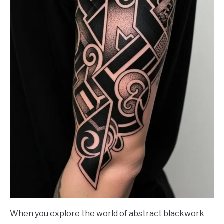
When you explore the world of abstract blackwork