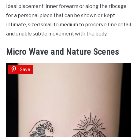
Ideal placement: inner forearm or along the ribcage
for a personal piece that can be shown or kept
intimate, sized small to medium to preserve fine detail
and enable subtle movement with the body.
Micro Wave and Nature Scenes
Save