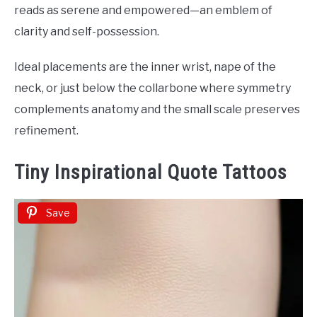
reads as serene and empowered—an emblem of
clarity and self-possession.
Ideal placements are the inner wrist, nape of the
neck, or just below the collarbone where symmetry
complements anatomy and the small scale preserves
refinement.
Tiny Inspirational Quote Tattoos
Save