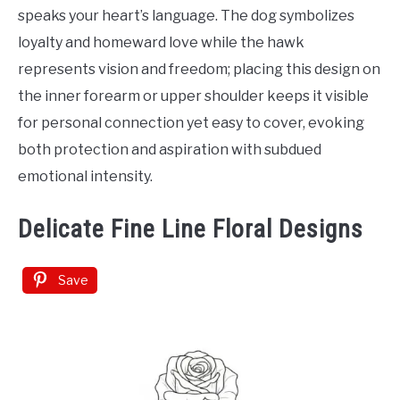
speaks your heart’s language. The dog symbolizes
loyalty and homeward love while the hawk
represents vision and freedom; placing this design on
the inner forearm or upper shoulder keeps it visible
for personal connection yet easy to cover, evoking
both protection and aspiration with subdued
emotional intensity.
Delicate Fine Line Floral Designs
Save