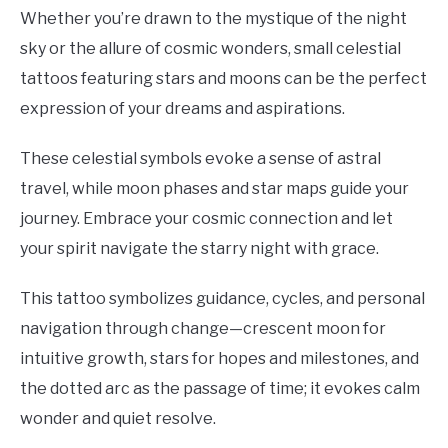
Whether you’re drawn to the mystique of the night
sky or the allure of cosmic wonders, small celestial
tattoos featuring stars and moons can be the perfect
expression of your dreams and aspirations.
These celestial symbols evoke a sense of astral
travel, while moon phases and star maps guide your
journey. Embrace your cosmic connection and let
your spirit navigate the starry night with grace.
This tattoo symbolizes guidance, cycles, and personal
navigation through change—crescent moon for
intuitive growth, stars for hopes and milestones, and
the dotted arc as the passage of time; it evokes calm
wonder and quiet resolve.