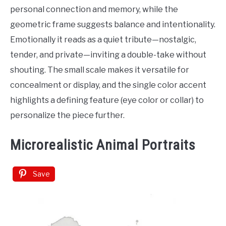
Tattoo
personal connection and memory, while the
Ideas
geometric frame suggests balance and intentionality.
Emotionally it reads as a quiet tribute—nostalgic,
tender, and private—inviting a double-take without
shouting. The small scale makes it versatile for
concealment or display, and the single color accent
highlights a defining feature (eye color or collar) to
personalize the piece further.
Microrealistic Animal Portraits
Save