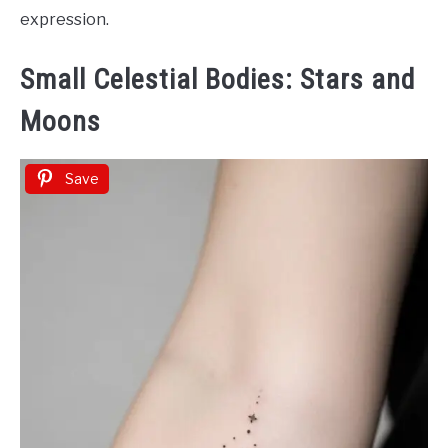
expression.
Small Celestial Bodies: Stars and
Moons
Save