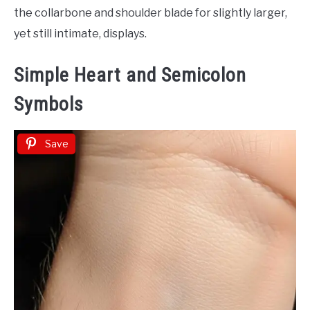
the collarbone and shoulder blade for slightly larger,
yet still intimate, displays.
Simple Heart and Semicolon
Symbols
Save