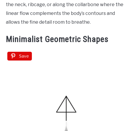
the neck, ribcage, or along the collarbone where the
linear flow complements the body’s contours and
allows the fine detail room to breathe.
Minimalist Geometric Shapes
Save