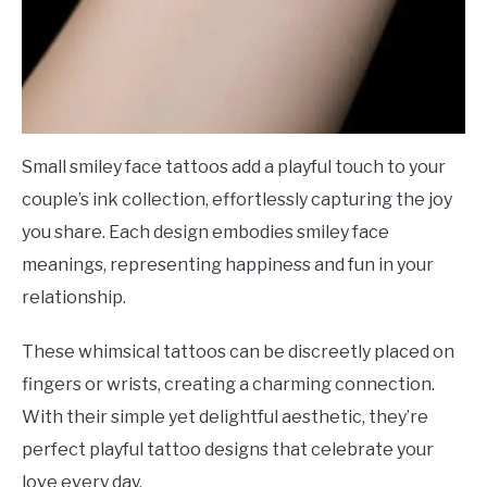
Small smiley face tattoos add a playful touch to your
couple’s ink collection, effortlessly capturing the joy
you share. Each design embodies smiley face
meanings, representing happiness and fun in your
relationship.
These whimsical tattoos can be discreetly placed on
fingers or wrists, creating a charming connection.
With their simple yet delightful aesthetic, they’re
perfect playful tattoo designs that celebrate your
love every day.