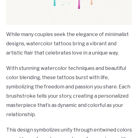
While many couples seek the elegance of minimalist
designs, watercolor tattoos bring a vibrant and
artistic flair that celebrates love in a unique way.
With stunning watercolor techniques and beautiful
color blending, these tattoos burst with life,
symbolizing the freedom and passion you share. Each
brushstroke tells your story, creating a personalized
masterpiece that’s as dynamic and colorful as your
relationship.
This design symbolizes unity through entwined colors