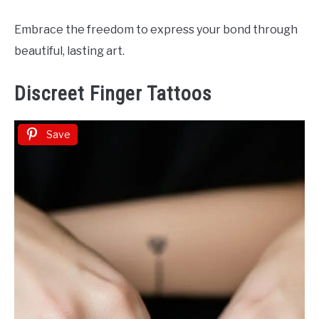
Embrace the freedom to express your bond through
beautiful, lasting art.
Discreet Finger Tattoos
Save