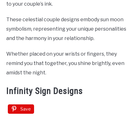
to your couple’s ink.
These celestial couple designs embody sun moon
symbolism, representing your unique personalities
and the harmony in your relationship.
Whether placed on your wrists or fingers, they
remind you that together, you shine brightly, even
amidst the night.
Infinity Sign Designs
Save