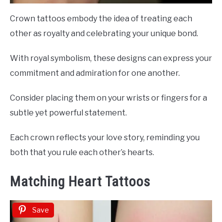
Crown tattoos embody the idea of treating each
other as royalty and celebrating your unique bond.
With royal symbolism, these designs can express your
commitment and admiration for one another.
Consider placing them on your wrists or fingers for a
subtle yet powerful statement.
Each crown reflects your love story, reminding you
both that you rule each other’s hearts.
Matching Heart Tattoos
Save