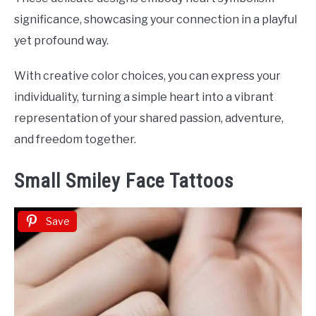
significance, showcasing your connection in a playful
yet profound way.
With creative color choices, you can express your
individuality, turning a simple heart into a vibrant
representation of your shared passion, adventure,
and freedom together.
Small Smiley Face Tattoos
Save