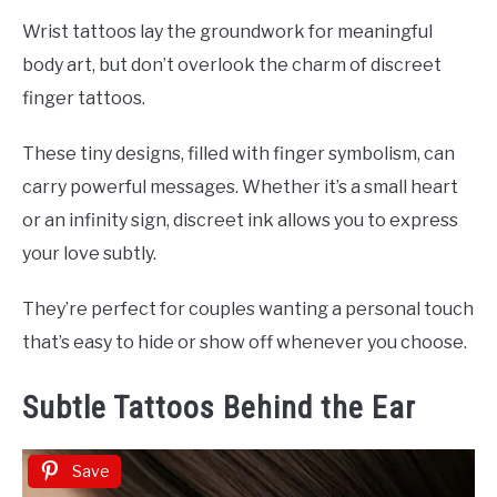
Wrist tattoos lay the groundwork for meaningful
body art, but don’t overlook the charm of discreet
finger tattoos.
These tiny designs, filled with finger symbolism, can
carry powerful messages. Whether it’s a small heart
or an infinity sign, discreet ink allows you to express
your love subtly.
They’re perfect for couples wanting a personal touch
that’s easy to hide or show off whenever you choose.
Subtle Tattoos Behind the Ear
Save