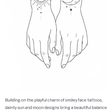
Building on the playful charm of smiley face tattoos,
dainty sun and moon designs bring a beautiful balance