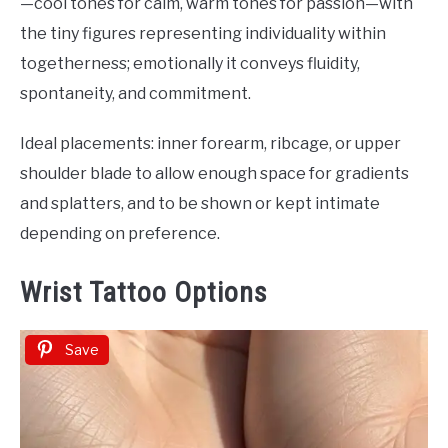
—cool tones for calm, warm tones for passion—with
the tiny figures representing individuality within
togetherness; emotionally it conveys fluidity,
spontaneity, and commitment.
Ideal placements: inner forearm, ribcage, or upper
shoulder blade to allow enough space for gradients
and splatters, and to be shown or kept intimate
depending on preference.
Wrist Tattoo Options
Save