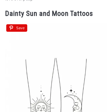
Dainty Sun and Moon Tattoos
Save