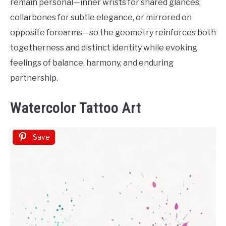
remain personal—inner wrists for shared glances,
collarbones for subtle elegance, or mirrored on
opposite forearms—so the geometry reinforces both
togetherness and distinct identity while evoking
feelings of balance, harmony, and enduring
partnership.
Watercolor Tattoo Art
Save