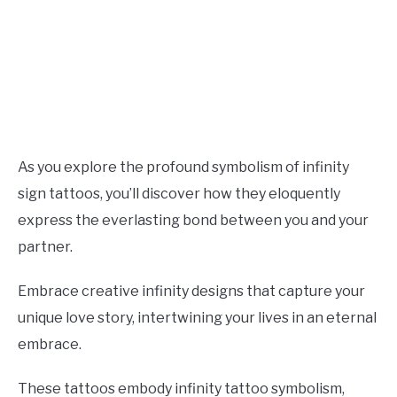
As you explore the profound symbolism of infinity
sign tattoos, you’ll discover how they eloquently
express the everlasting bond between you and your
partner.
Embrace creative infinity designs that capture your
unique love story, intertwining your lives in an eternal
embrace.
These tattoos embody infinity tattoo symbolism,