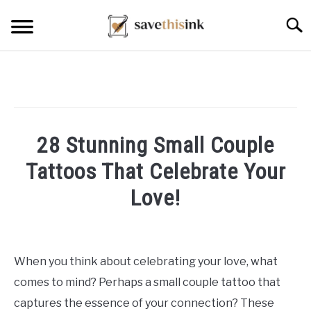
Skip
Searc
to
content
28 Stunning Small Couple
Tattoos That Celebrate Your
Love!
Written
by
William
When you think about celebrating your love, what
Frey
comes to mind? Perhaps a small couple tattoo that
in
captures the essence of your connection? These