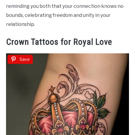
reminding you both that your connection knows no
bounds, celebrating freedom and unity in your
relationship.
Crown Tattoos for Royal Love
Save