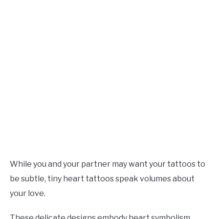
While you and your partner may want your tattoos to
be subtle, tiny heart tattoos speak volumes about
your love.
These delicate designs embody heart symbolism