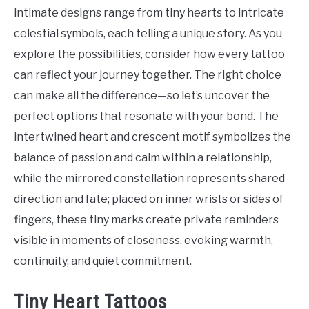
Tattoo
intimate designs range from tiny hearts to intricate
Ideas
celestial symbols, each telling a unique story. As you
explore the possibilities, consider how every tattoo
can reflect your journey together. The right choice
can make all the difference—so let’s uncover the
perfect options that resonate with your bond. The
intertwined heart and crescent motif symbolizes the
balance of passion and calm within a relationship,
while the mirrored constellation represents shared
direction and fate; placed on inner wrists or sides of
fingers, these tiny marks create private reminders
visible in moments of closeness, evoking warmth,
continuity, and quiet commitment.
Tiny Heart Tattoos