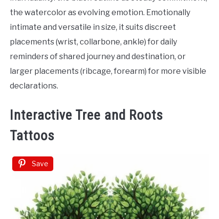
the watercolor as evolving emotion. Emotionally
intimate and versatile in size, it suits discreet
placements (wrist, collarbone, ankle) for daily
reminders of shared journey and destination, or
larger placements (ribcage, forearm) for more visible
declarations.
Interactive Tree and Roots
Tattoos
Save