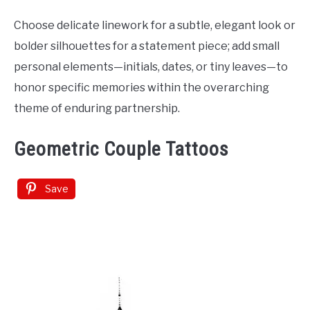
Choose delicate linework for a subtle, elegant look or
bolder silhouettes for a statement piece; add small
personal elements—initials, dates, or tiny leaves—to
honor specific memories within the overarching
theme of enduring partnership.
Geometric Couple Tattoos
Save