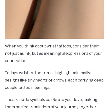
When you think about wrist tattoos, consider them
not just as ink, but as meaningful expressions of your
connection.
Today’s wrist tattoo trends highlight minimalist
designs like tiny hearts or arrows, each carrying deep
couple tattoo meanings.
These subtle symbols celebrate your love, making
them perfect reminders of your journey together.