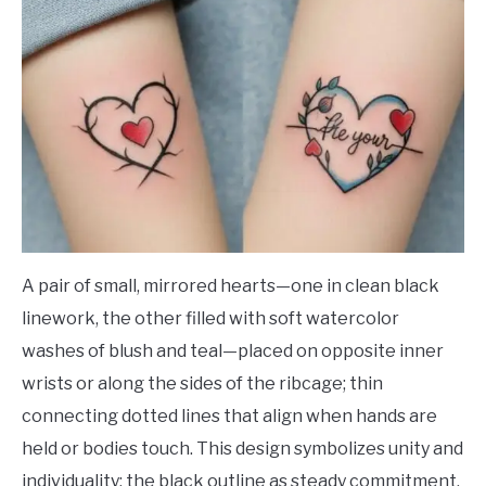
A pair of small, mirrored hearts—one in clean black
linework, the other filled with soft watercolor
washes of blush and teal—placed on opposite inner
wrists or along the sides of the ribcage; thin
connecting dotted lines that align when hands are
held or bodies touch. This design symbolizes unity and
individuality: the black outline as steady commitment,