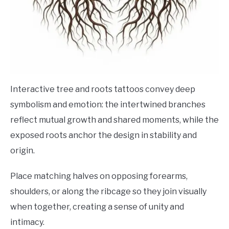
Interactive tree and roots tattoos convey deep
symbolism and emotion: the intertwined branches
reflect mutual growth and shared moments, while the
exposed roots anchor the design in stability and
origin.
Place matching halves on opposing forearms,
shoulders, or along the ribcage so they join visually
when together, creating a sense of unity and
intimacy.