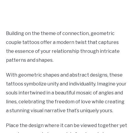
Building on the theme of connection, geometric
couple tattoos offer a modern twist that captures
the essence of your relationship through intricate
patterns and shapes.
With geometric shapes and abstract designs, these
tattoos symbolize unity and individuality. Imagine your
souls intertwined in a beautiful mosaic of angles and
lines, celebrating the freedom of love while creating
a stunning visual narrative that’s uniquely yours.
Place the design where it can be viewed together yet