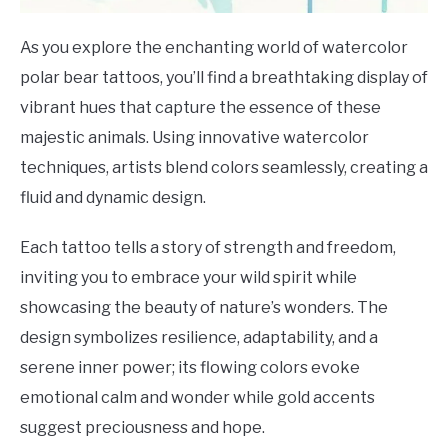
As you explore the enchanting world of watercolor
polar bear tattoos, you’ll find a breathtaking display of
vibrant hues that capture the essence of these
majestic animals. Using innovative watercolor
techniques, artists blend colors seamlessly, creating a
fluid and dynamic design.
Each tattoo tells a story of strength and freedom,
inviting you to embrace your wild spirit while
showcasing the beauty of nature’s wonders. The
design symbolizes resilience, adaptability, and a
serene inner power; its flowing colors evoke
emotional calm and wonder while gold accents
suggest preciousness and hope.