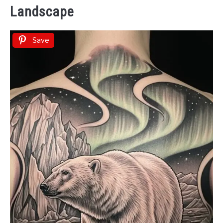
Landscape
Save