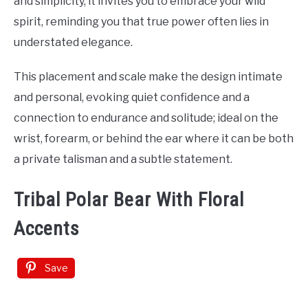
and simplicity, it invites you to embrace your wild
spirit, reminding you that true power often lies in
understated elegance.
This placement and scale make the design intimate
and personal, evoking quiet confidence and a
connection to endurance and solitude; ideal on the
wrist, forearm, or behind the ear where it can be both
a private talisman and a subtle statement.
Tribal Polar Bear With Floral
Accents
Save