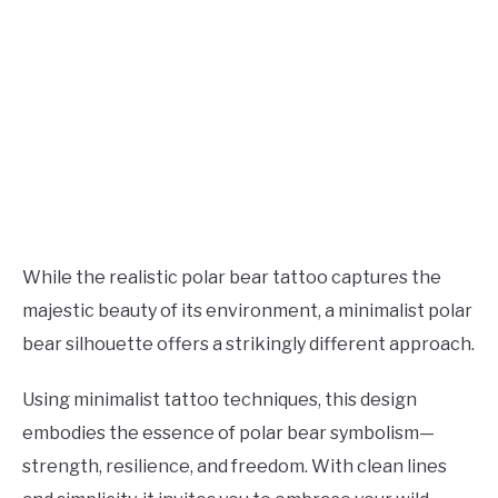
While the realistic polar bear tattoo captures the
majestic beauty of its environment, a minimalist polar
bear silhouette offers a strikingly different approach.
Using minimalist tattoo techniques, this design
embodies the essence of polar bear symbolism—
strength, resilience, and freedom. With clean lines