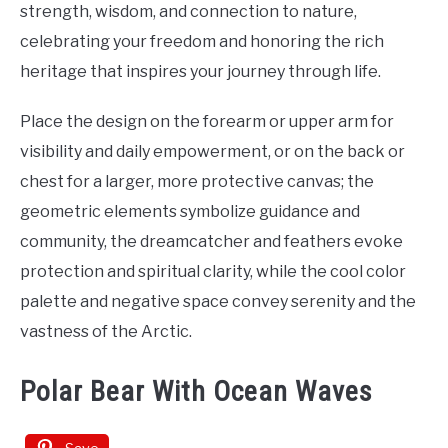
strength, wisdom, and connection to nature,
celebrating your freedom and honoring the rich
heritage that inspires your journey through life.
Place the design on the forearm or upper arm for
visibility and daily empowerment, or on the back or
chest for a larger, more protective canvas; the
geometric elements symbolize guidance and
community, the dreamcatcher and feathers evoke
protection and spiritual clarity, while the cool color
palette and negative space convey serenity and the
vastness of the Arctic.
Polar Bear With Ocean Waves