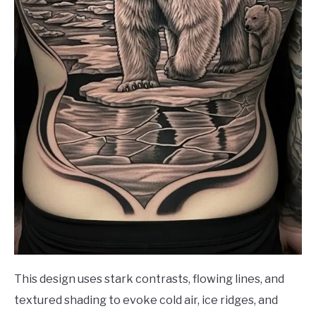
This design uses stark contrasts, flowing lines, and
textured shading to evoke cold air, ice ridges, and