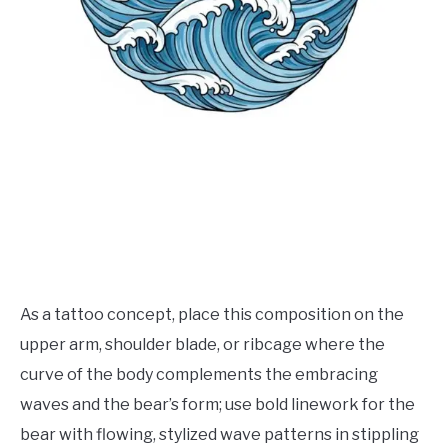
As a tattoo concept, place this composition on the
upper arm, shoulder blade, or ribcage where the
curve of the body complements the embracing
waves and the bear’s form; use bold linework for the
bear with flowing, stylized wave patterns in stippling