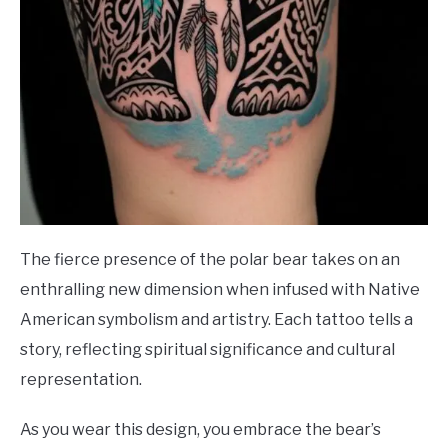
The fierce presence of the polar bear takes on an
enthralling new dimension when infused with Native
American symbolism and artistry. Each tattoo tells a
story, reflecting spiritual significance and cultural
representation.
As you wear this design, you embrace the bear’s