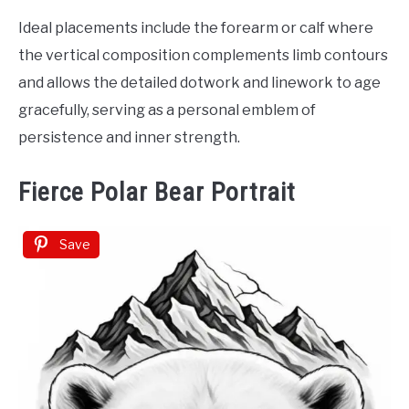
Ideal placements include the forearm or calf where
the vertical composition complements limb contours
and allows the detailed dotwork and linework to age
gracefully, serving as a personal emblem of
persistence and inner strength.
Fierce Polar Bear Portrait
Save