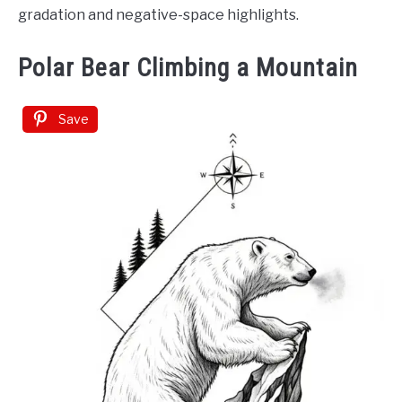
gradation and negative-space highlights.
Polar Bear Climbing a Mountain
Save