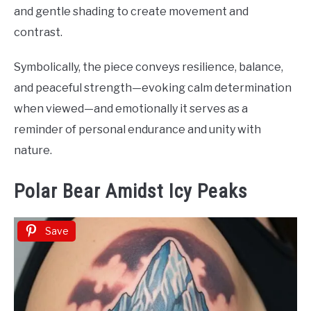
and gentle shading to create movement and
contrast.
Symbolically, the piece conveys resilience, balance,
and peaceful strength—evoking calm determination
when viewed—and emotionally it serves as a
reminder of personal endurance and unity with
nature.
Polar Bear Amidst Icy Peaks
Save