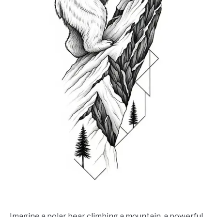
Imagine a polar bear climbing a mountain, a powerful