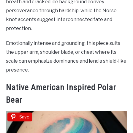
breath and cracked ice background convey
perseverance through hardship, while the Norse
knot accents suggest interconnected fate and
protection.
Emotionally intense and grounding, this piece suits
the upper arm, shoulder blade, or chest where its
scale can emphasize dominance and lend a shield-like
presence.
Native American Inspired Polar
Bear
Save