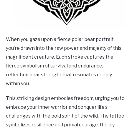
When you gaze upon a fierce polar bear portrait,
you’re drawn into the raw power and majesty of this
magnificent creature. Each stroke captures the
fierce symbolism of survival and endurance,
reflecting bear strength that resonates deeply
within you.
This striking design embodies freedom, urging you to
embrace your inner warrior and conquer life’s
challenges with the bold spirit of the wild. The tattoo
symbolizes resilience and primal courage; the icy