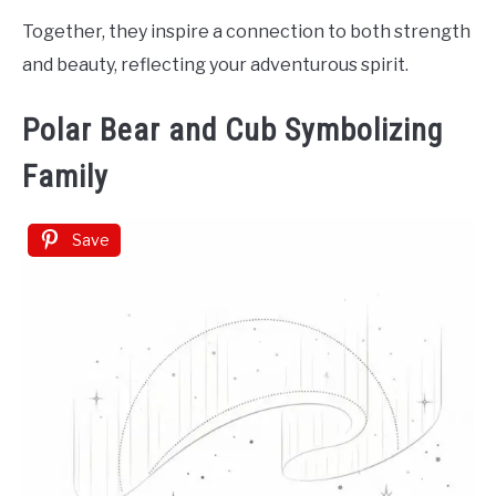
Together, they inspire a connection to both strength
and beauty, reflecting your adventurous spirit.
Polar Bear and Cub Symbolizing
Family
Save