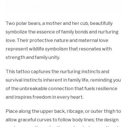
Two polar bears, a mother and her cub, beautifully
symbolize the essence of family bonds and nurturing
love. Their protective nature and maternal love
represent wildlife symbolism that resonates with
strength and family unity.
This tattoo captures the nurturing instincts and
survival instincts inherent in family life, reminding you
of the unbreakable connection that fuels resilience
and inspires freedom in every heart.
Place along the upper back, ribcage, or outer thigh to
allow graceful curves to follow body lines; the design