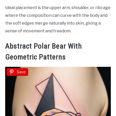
Ideal placement is the upper arm, shoulder, or ribcage
where the composition can curve with the body and
the soft edges merge naturally into skin, giving a
sense of movement and freedom.
Abstract Polar Bear With
Geometric Patterns
Save