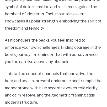
symbol of determination and resilience against the
harshest of elements. Each mountain ascent
showcases its polar strength, embodying the spirit of
freedom and tenacity.
As it conquers the peaks, you feel inspired to
embrace your own challenges, finding courage in the
bear’s journey—a reminder that with perseverance,
you too can rise above any obstacle.
This tattoo concept channels that narrative: the
bear and peak represent endurance and triumph, the
monochrome with blue accents evokes cold clarity
and calm resolve, and the geometric framing adds
modern structure.