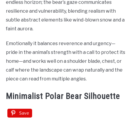
endless horizon; the bear’s gaze communicates
resilience and vulnerability, blending realism with
subtle abstract elements like wind-blown snow and a
faint aurora.
Emotionally it balances reverence and urgency—
pride in the animal’s strength with a call to protect its
home—and works well on a shoulder blade, chest, or
calf where the landscape can wrap naturally and the
piece can read from multiple angles.
Minimalist Polar Bear Silhouette
Save