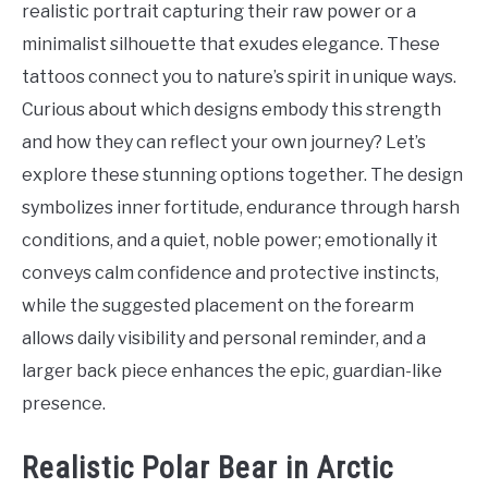
realistic portrait capturing their raw power or a
minimalist silhouette that exudes elegance. These
tattoos connect you to nature’s spirit in unique ways.
Curious about which designs embody this strength
and how they can reflect your own journey? Let’s
explore these stunning options together. The design
symbolizes inner fortitude, endurance through harsh
conditions, and a quiet, noble power; emotionally it
conveys calm confidence and protective instincts,
while the suggested placement on the forearm
allows daily visibility and personal reminder, and a
larger back piece enhances the epic, guardian-like
presence.
Realistic Polar Bear in Arctic