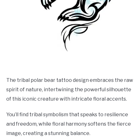
The tribal polar bear tattoo design embraces the raw
spirit of nature, intertwining the powerful silhouette
of this iconic creature with intricate floral accents.
You’ll find tribal symbolism that speaks to resilience
and freedom, while floral harmony softens the fierce
image, creating a stunning balance.