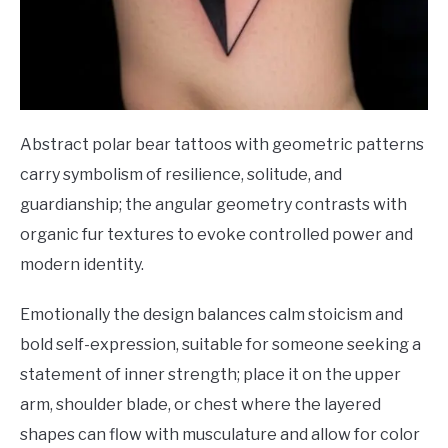
Abstract polar bear tattoos with geometric patterns
carry symbolism of resilience, solitude, and
guardianship; the angular geometry contrasts with
organic fur textures to evoke controlled power and
modern identity.
Emotionally the design balances calm stoicism and
bold self-expression, suitable for someone seeking a
statement of inner strength; place it on the upper
arm, shoulder blade, or chest where the layered
shapes can flow with musculature and allow for color