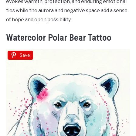
evokes warmth, protection, and enduring emotional
ties while the aurora and negative space add a sense
of hope and open possibility.
Watercolor Polar Bear Tattoo
Save