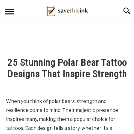
Skip
Searc
to
content
25 Stunning Polar Bear Tattoo
Designs That Inspire Strength
Written
by
William
When you think of polar bears, strength and
Frey
resilience come to mind. Their majestic presence
in
inspires many, making them a popular choice for
Tattoo
tattoos. Each design tells a story, whether it’s a
Ideas