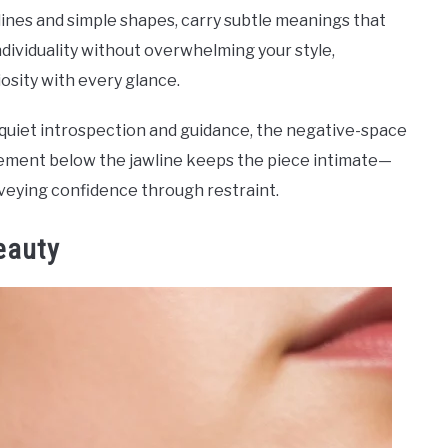
lines and simple shapes, carry subtle meanings that
ividuality without overwhelming your style,
iosity with every glance.
quiet introspection and guidance, the negative-space
ement below the jawline keeps the piece intimate—
veying confidence through restraint.
eauty