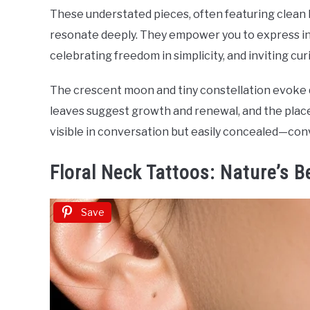
These understated pieces, often featuring clean 
resonate deeply. They empower you to express ind
celebrating freedom in simplicity, and inviting cur
The crescent moon and tiny constellation evoke 
leaves suggest growth and renewal, and the plac
visible in conversation but easily concealed—con
Floral Neck Tattoos: Nature’s B
Save