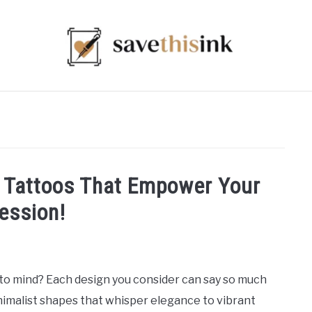
 Tattoos That Empower Your
ession!
o mind? Each design you consider can say so much
imalist shapes that whisper elegance to vibrant