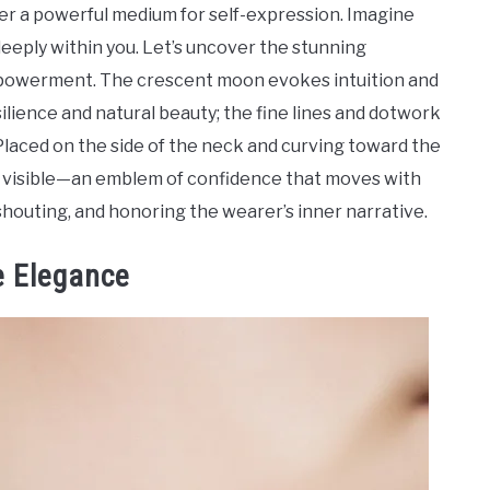
ffer a powerful medium for self-expression. Imagine
eeply within you. Let’s uncover the stunning
 empowerment. The crescent moon evokes intuition and
ilience and natural beauty; the fine lines and dotwork
laced on the side of the neck and curving toward the
nd visible—an emblem of confidence that moves with
houting, and honoring the wearer’s inner narrative.
e Elegance