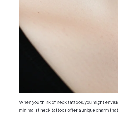
When you think of neck tattoos, you might envis
minimalist neck tattoos offer a unique charm tha