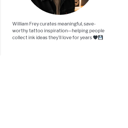
William Frey curates meaningful, save-
worthy tattoo inspiration—helping people
collect ink ideas they’ll love for years