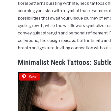
in
floral patterns bursting with life, neck tattoos o
Tattoo
adorning your skin with a symbol that resonates d
Ideas
possibilities that await your unique journey of
cyclic growth, while the wildflowers symbolize res
convey quiet strength and personal refinement. P
collarbone, the design reads as both intimate a
breath and gesture, inviting connection without s
Minimalist Neck Tattoos: Subtl
Save