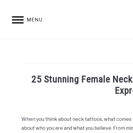
Skip
to
content
MENU
25 Stunning Female Neck
Expr
Written
by
William
When you think about neck tattoos, what comes t
Frey
about who you are and what you believe. From min