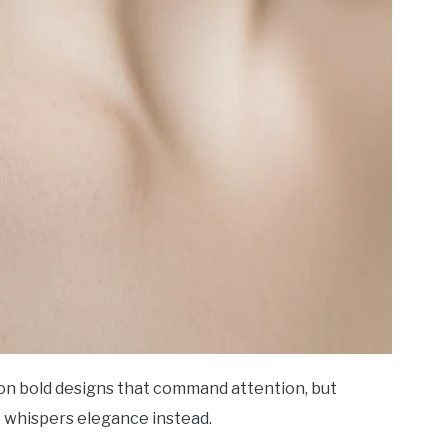
ion bold designs that command attention, but
t whispers elegance instead.