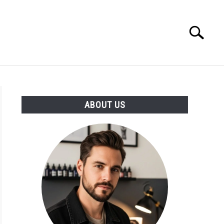
Search
Search
for:
ABOUT US