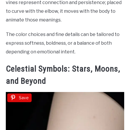
vines represent connection and persistence; placed
to curve with the elbow, it moves with the body to
animate those meanings.
The color choices and fine details can be tailored to
express softness, boldness, or a balance of both
depending on emotional intent.
Celestial Symbols: Stars, Moons,
and Beyond
Save