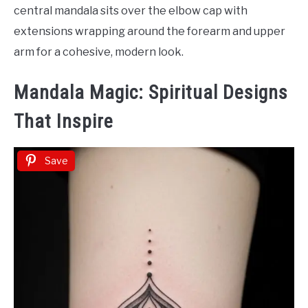
central mandala sits over the elbow cap with
extensions wrapping around the forearm and upper
arm for a cohesive, modern look.
Mandala Magic: Spiritual Designs
That Inspire
Save