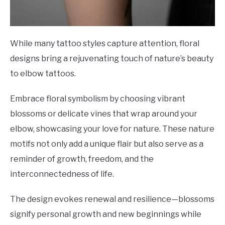
While many tattoo styles capture attention, floral
designs bring a rejuvenating touch of nature’s beauty
to elbow tattoos.
Embrace floral symbolism by choosing vibrant
blossoms or delicate vines that wrap around your
elbow, showcasing your love for nature. These nature
motifs not only add a unique flair but also serve as a
reminder of growth, freedom, and the
interconnectedness of life.
The design evokes renewal and resilience—blossoms
signify personal growth and new beginnings while