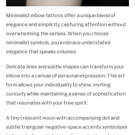
Minimalist elbow tattoos offer a unique blend of
elegance and simplicity, capturing attention without
overwhelming the senses. When you choose
minimalist symbols, you embrace understated
elegance that speaks volumes.
Delicate lines and subtle shapes can transform your
elbow into a canvas of personal expression. This art
form allows your individuality to shine, inviting
curiosity while maintaining a sense of sophistication
that resonates with your free spirit.
A tiny crescent moon with accompanying dot and
subtle triangular negative-space accents symbolizes