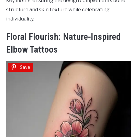
key motifs, ensuring the design complements bone
structure and skin texture while celebrating
individuality.
Floral Flourish: Nature-Inspired
Elbow Tattoos
Save