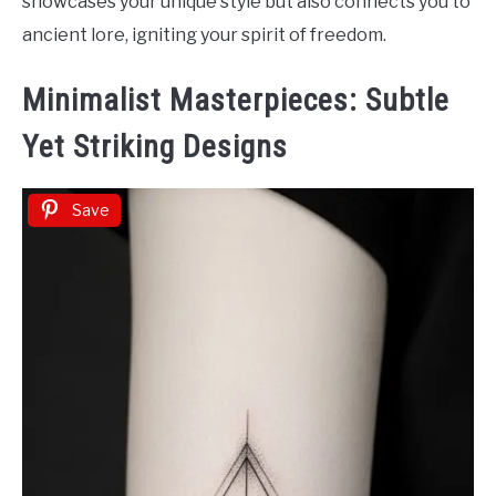
showcases your unique style but also connects you to
ancient lore, igniting your spirit of freedom.
Minimalist Masterpieces: Subtle
Yet Striking Designs
Save