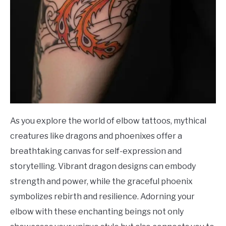
As you explore the world of elbow tattoos, mythical
creatures like dragons and phoenixes offer a
breathtaking canvas for self-expression and
storytelling. Vibrant dragon designs can embody
strength and power, while the graceful phoenix
symbolizes rebirth and resilience. Adorning your
elbow with these enchanting beings not only