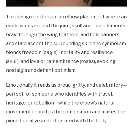
This design centers on an elbow placement where an
eagle wings around the joint, skull and rose elements
braid through the wing feathers, and bold banners
and stars accent the surrounding skin; the symbolism
blends freedom (eagle), mortality and resilience
(skull), and love or remembrance (roses), evoking
nostalgia and defiant optimism.
Emotionally it reads as proud, gritty, and celebratory—
perfect for someone who identifies with travel,
heritage, or rebellion—while the elbow’s natural
movement animates the composition and makes the
piece feel alive and integrated with the body.