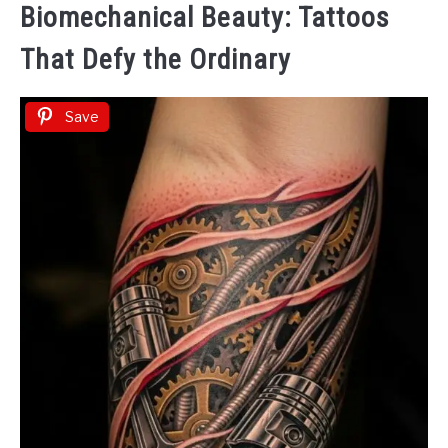
Biomechanical Beauty: Tattoos
That Defy the Ordinary
Save