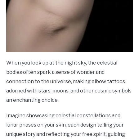
When you look up at the night sky, the celestial
bodies often spark a sense of wonder and
connection to the universe, making elbow tattoos
adorned with stars, moons, and other cosmic symbols
an enchanting choice.
Imagine showcasing celestial constellations and
lunar phases on your skin, each design telling your
unique story and reflecting your free spirit, guiding