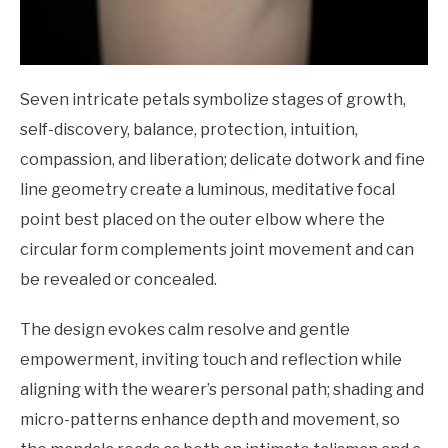
Seven intricate petals symbolize stages of growth,
self-discovery, balance, protection, intuition,
compassion, and liberation; delicate dotwork and fine
line geometry create a luminous, meditative focal
point best placed on the outer elbow where the
circular form complements joint movement and can
be revealed or concealed.
The design evokes calm resolve and gentle
empowerment, inviting touch and reflection while
aligning with the wearer’s personal path; shading and
micro-patterns enhance depth and movement, so