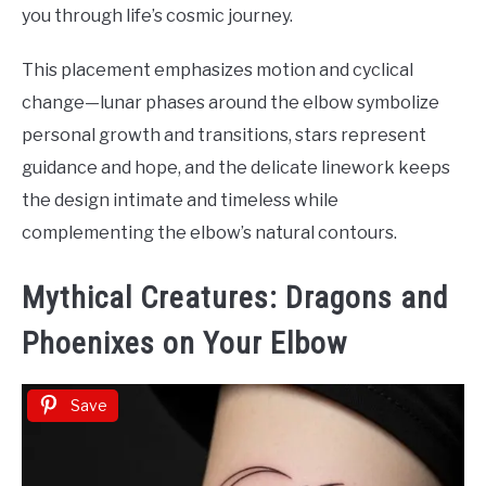
you through life’s cosmic journey.
This placement emphasizes motion and cyclical
change—lunar phases around the elbow symbolize
personal growth and transitions, stars represent
guidance and hope, and the delicate linework keeps
the design intimate and timeless while
complementing the elbow’s natural contours.
Mythical Creatures: Dragons and
Phoenixes on Your Elbow
Save