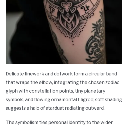
Delicate linework and dotwork form a circular band
that wraps the elbow, integrating the chosen zodiac
glyph with constellation points, tiny planetary
symbols, and flowing ornamental filigree; soft shading
suggests a halo of stardust radiating outward.
The symbolism ties personal identity to the wider