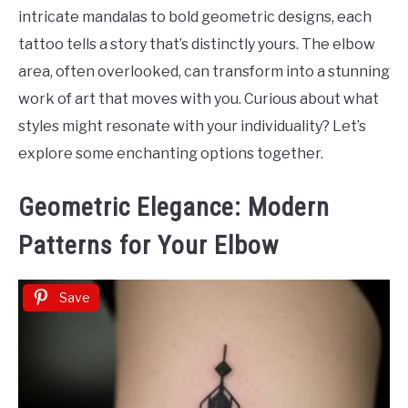
Tattoo
intricate mandalas to bold geometric designs, each
Ideas
tattoo tells a story that’s distinctly yours. The elbow
area, often overlooked, can transform into a stunning
work of art that moves with you. Curious about what
styles might resonate with your individuality? Let’s
explore some enchanting options together.
Geometric Elegance: Modern
Patterns for Your Elbow
Save