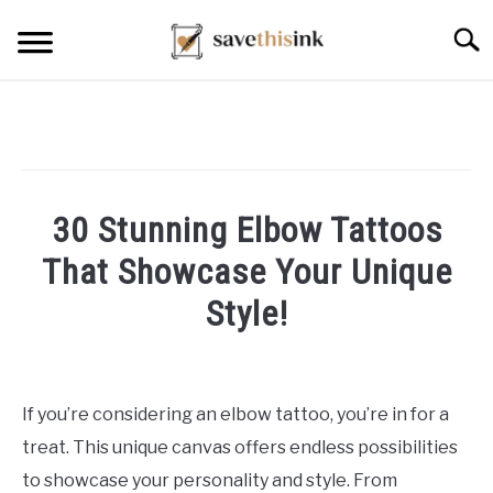
Skip
Searc
to
content
30 Stunning Elbow Tattoos
That Showcase Your Unique
Style!
Written
by
William
If you’re considering an elbow tattoo, you’re in for a
Frey
treat. This unique canvas offers endless possibilities
in
to showcase your personality and style. From