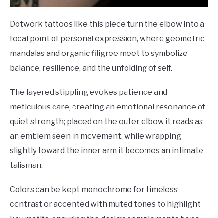
Dotwork tattoos like this piece turn the elbow into a
focal point of personal expression, where geometric
mandalas and organic filigree meet to symbolize
balance, resilience, and the unfolding of self.
The layered stippling evokes patience and
meticulous care, creating an emotional resonance of
quiet strength; placed on the outer elbow it reads as
an emblem seen in movement, while wrapping
slightly toward the inner arm it becomes an intimate
talisman.
Colors can be kept monochrome for timeless
contrast or accented with muted tones to highlight