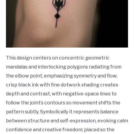
This design centers on concentric geometric
mandalas and interlocking polygons radiating from
the elbow point, emphasizing symmetry and flow;
crisp black ink with fine dotwork shading creates
depth and contrast, with negative-space lines to
follow the joint’s contours so movement shifts the
pattern subtly. Symbolically it represents balance
between structure and self-expression, evoking calm
confidence and creative freedom; placed so the