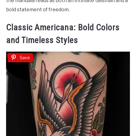
the mandala reads as both an intimate talisman and a
bold statement of freedom.
Classic Americana: Bold Colors
and Timeless Styles
Save