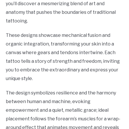
you’ll discover a mesmerizing blend of art and
anatomy that pushes the boundaries of traditional
tattooing.
These designs showcase mechanical fusion and
organic integration, transforming your skin into a
canvas where gears and tendons intertwine. Each
tattoo tells a story of strength and freedom, inviting
you to embrace the extraordinary and express your
unique style.
The design symbolizes resilience and the harmony
between human and machine, evoking
empowerment and a quiet, metallic grace; ideal
placement follows the forearm’s muscles for a wrap-
around effect that animates movement and reveals