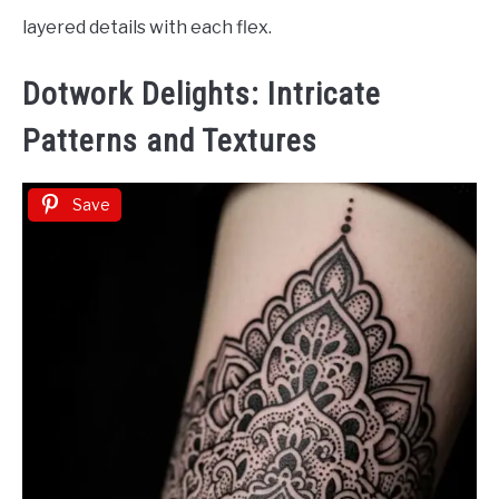
layered details with each flex.
Dotwork Delights: Intricate
Patterns and Textures
Save