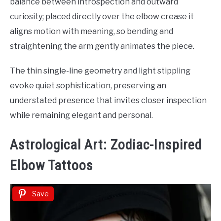
balance between introspection and outward
curiosity; placed directly over the elbow crease it
aligns motion with meaning, so bending and
straightening the arm gently animates the piece.
The thin single-line geometry and light stippling
evoke quiet sophistication, preserving an
understated presence that invites closer inspection
while remaining elegant and personal.
Astrological Art: Zodiac-Inspired
Elbow Tattoos
Save