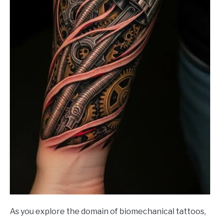
As you explore the domain of biomechanical tattoos,