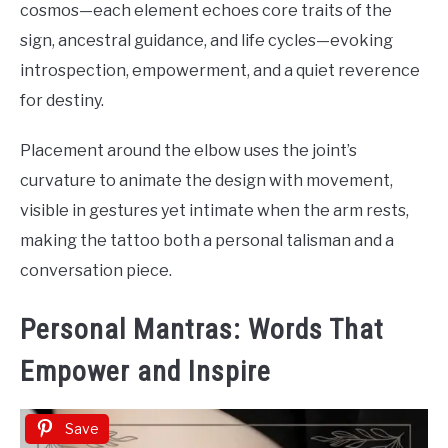
cosmos—each element echoes core traits of the
sign, ancestral guidance, and life cycles—evoking
introspection, empowerment, and a quiet reverence
for destiny.
Placement around the elbow uses the joint’s
curvature to animate the design with movement,
visible in gestures yet intimate when the arm rests,
making the tattoo both a personal talisman and a
conversation piece.
Personal Mantras: Words That
Empower and Inspire
Save