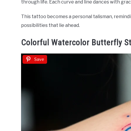
through life. Each curve and line dances with gra
This tattoo becomes a personal talisman, remindin
possibilities that lie ahead.
Colorful Watercolor Butterfly S
Save