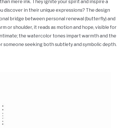
than mere ink. They ignite your spirit and inspire a
 discover in their unique expressions? The design
al bridge between personal renewal (butterfly) and
rm or shoulder, it reads as motion and hope, visible for
 intimate; the watercolor tones impart warmth and the
 for someone seeking both subtlety and symbolic depth.