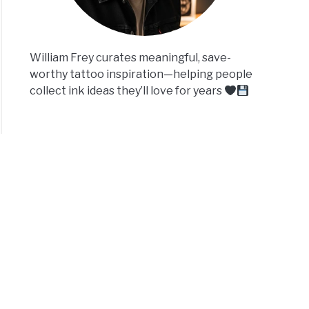
William Frey curates meaningful, save-
worthy tattoo inspiration—helping people
collect ink ideas they’ll love for years