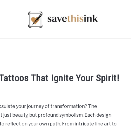
Tattoos That Ignite Your Spirit!
sulate your journey of transformation? The
ot just beauty, but profound symbolism. Each design
 to reflect on your own path. From intricate line art to