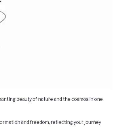
chanting beauty of nature and the cosmos in one
sformation and freedom, reflecting your journey