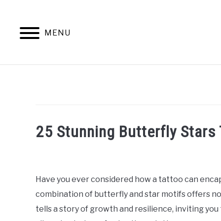
Skip
to
content
MENU
25 Stunning Butterfly Stars 
Written
by
William
Have you ever considered how a tattoo can encap
Frey
combination of butterfly and star motifs offers n
in
tells a story of growth and resilience, inviting you
Tattoo