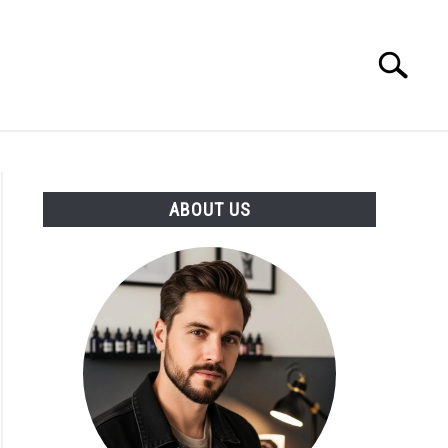
Search
Search
for:
ABOUT US