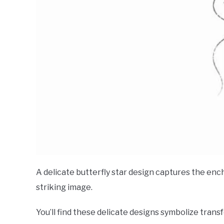
A delicate butterfly star design captures the en
striking image.
You’ll find these delicate designs symbolize tran