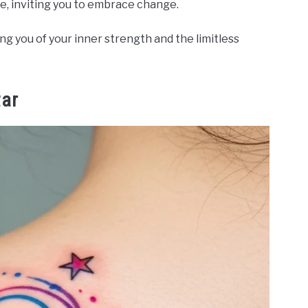
ce, inviting you to embrace change.
g you of your inner strength and the limitless
tar