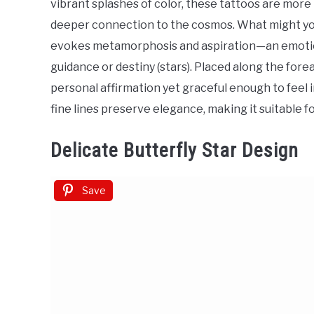
vibrant splashes of color, these tattoos are more 
Ideas
deeper connection to the cosmos. What might you
evokes metamorphosis and aspiration—an emotion
guidance or destiny (stars). Placed along the forea
personal affirmation yet graceful enough to feel
fine lines preserve elegance, making it suitable
Delicate Butterfly Star Design
Save