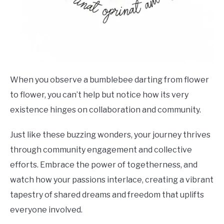
When you observe a bumblebee darting from flower
to flower, you can’t help but notice how its very
existence hinges on collaboration and community.
Just like these buzzing wonders, your journey thrives
through community engagement and collective
efforts. Embrace the power of togetherness, and
watch how your passions interlace, creating a vibrant
tapestry of shared dreams and freedom that uplifts
everyone involved.