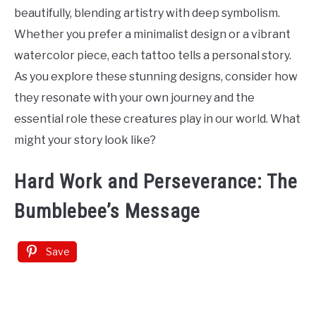
Tattoo
beautifully, blending artistry with deep symbolism.
Ideas
Whether you prefer a minimalist design or a vibrant
watercolor piece, each tattoo tells a personal story.
As you explore these stunning designs, consider how
they resonate with your own journey and the
essential role these creatures play in our world. What
might your story look like?
Hard Work and Perseverance: The
Bumblebee’s Message
Save