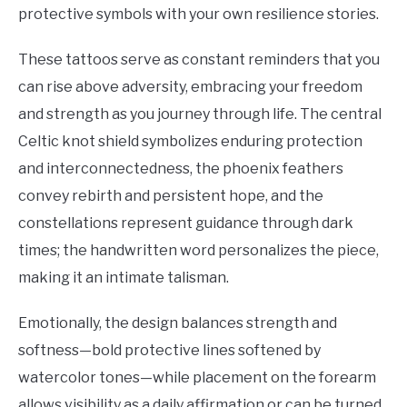
protective symbols with your own resilience stories.
These tattoos serve as constant reminders that you
can rise above adversity, embracing your freedom
and strength as you journey through life. The central
Celtic knot shield symbolizes enduring protection
and interconnectedness, the phoenix feathers
convey rebirth and persistent hope, and the
constellations represent guidance through dark
times; the handwritten word personalizes the piece,
making it an intimate talisman.
Emotionally, the design balances strength and
softness—bold protective lines softened by
watercolor tones—while placement on the forearm
allows visibility as a daily affirmation or can be turned