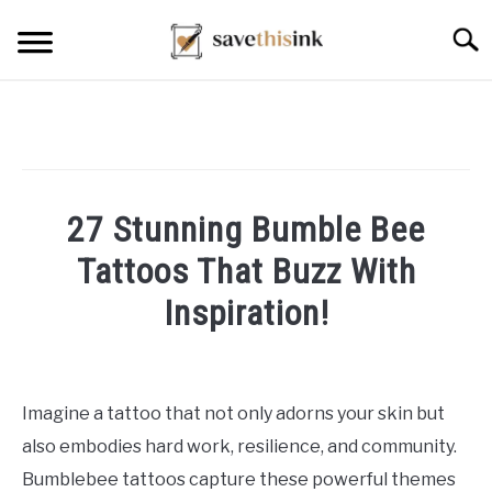
Skip
Searc
to
content
27 Stunning Bumble Bee
Tattoos That Buzz With
Inspiration!
Written
by
William
Imagine a tattoo that not only adorns your skin but
Frey
also embodies hard work, resilience, and community.
in
Bumblebee tattoos capture these powerful themes