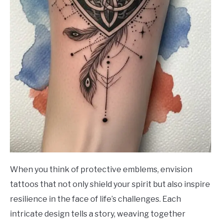
When you think of protective emblems, envision
tattoos that not only shield your spirit but also inspire
resilience in the face of life’s challenges. Each
intricate design tells a story, weaving together