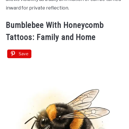
inward for private reflection.
Bumblebee With Honeycomb
Tattoos: Family and Home
Save