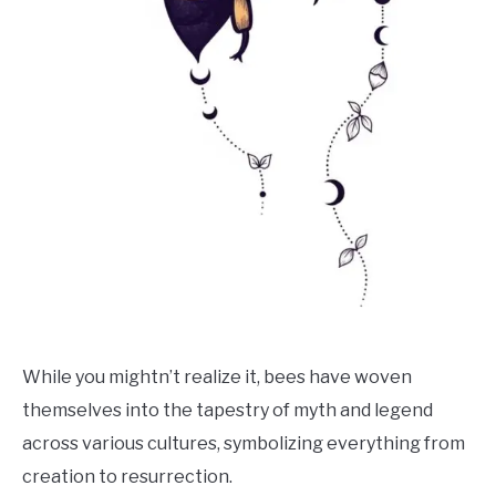
While you mightn’t realize it, bees have woven
themselves into the tapestry of myth and legend
across various cultures, symbolizing everything from
creation to resurrection.