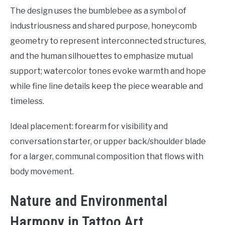
The design uses the bumblebee as a symbol of
industriousness and shared purpose, honeycomb
geometry to represent interconnected structures,
and the human silhouettes to emphasize mutual
support; watercolor tones evoke warmth and hope
while fine line details keep the piece wearable and
timeless.
Ideal placement: forearm for visibility and
conversation starter, or upper back/shoulder blade
for a larger, communal composition that flows with
body movement.
Nature and Environmental
Harmony in Tattoo Art