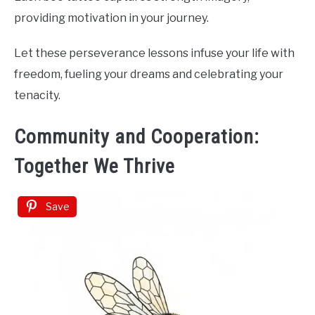
providing motivation in your journey.
Let these perseverance lessons infuse your life with
freedom, fueling your dreams and celebrating your
tenacity.
Community and Cooperation:
Together We Thrive
Save