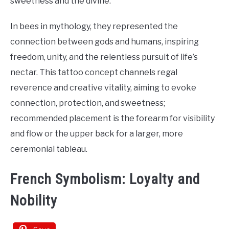
sweetness and the divine.
In bees in mythology, they represented the
connection between gods and humans, inspiring
freedom, unity, and the relentless pursuit of life’s
nectar. This tattoo concept channels regal
reverence and creative vitality, aiming to evoke
connection, protection, and sweetness;
recommended placement is the forearm for visibility
and flow or the upper back for a larger, more
ceremonial tableau.
French Symbolism: Loyalty and
Nobility