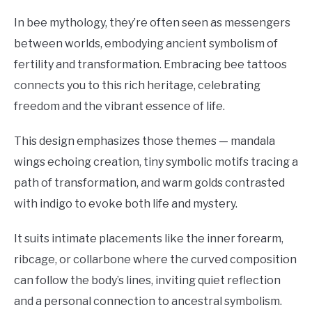
In bee mythology, they’re often seen as messengers
between worlds, embodying ancient symbolism of
fertility and transformation. Embracing bee tattoos
connects you to this rich heritage, celebrating
freedom and the vibrant essence of life.
This design emphasizes those themes — mandala
wings echoing creation, tiny symbolic motifs tracing a
path of transformation, and warm golds contrasted
with indigo to evoke both life and mystery.
It suits intimate placements like the inner forearm,
ribcage, or collarbone where the curved composition
can follow the body’s lines, inviting quiet reflection
and a personal connection to ancestral symbolism.