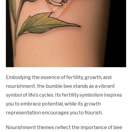
Embodying the essence of fertility, growth, and
nourishment, the bumble bee stands as a vibrant
symbol of life’s cycles. Its fertility symbolism inspires
you to embrace potential, while its growth
representation encourages you to flourish.
Nourishment themes reflect the importance of bee