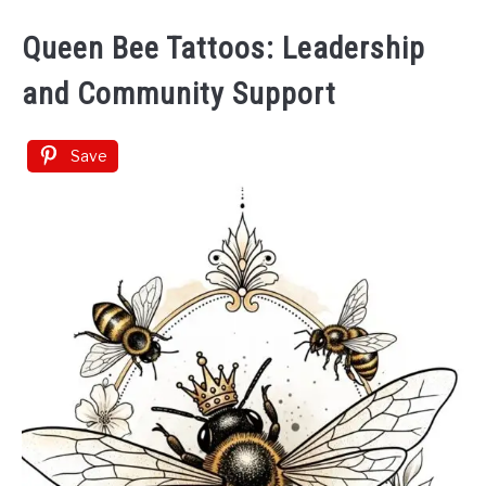
Queen Bee Tattoos: Leadership
and Community Support
Save