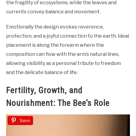
the fragility of ecosystems, while the leaves and
currents convey balance and movement.
Emotionally the design evokes reverence,
protection, and a joyful connection to the earth. Ideal
placement is along the forearm where the
composition can flow with the arm’s natural lines,
allowing visibility as a personal tribute to freedom
and the delicate balance of life.
Fertility, Growth, and
Nourishment: The Bee’s Role
Save