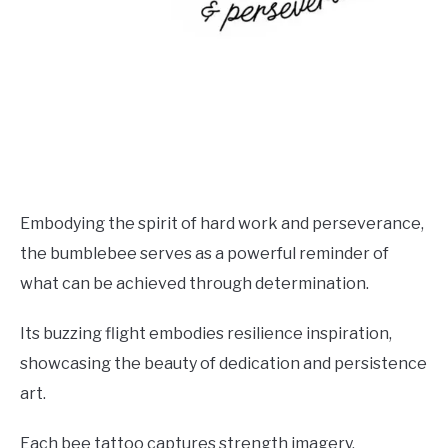
Embodying the spirit of hard work and perseverance,
the bumblebee serves as a powerful reminder of
what can be achieved through determination.
Its buzzing flight embodies resilience inspiration,
showcasing the beauty of dedication and persistence
art.
Each bee tattoo captures strength imagery,