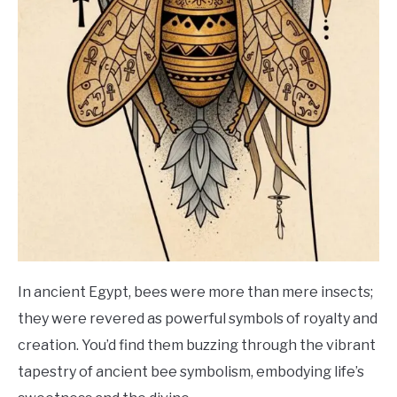
In ancient Egypt, bees were more than mere insects;
they were revered as powerful symbols of royalty and
creation. You’d find them buzzing through the vibrant
tapestry of ancient bee symbolism, embodying life’s