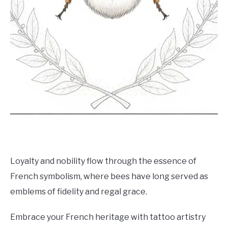
Loyalty and nobility flow through the essence of
French symbolism, where bees have long served as
emblems of fidelity and regal grace.
Embrace your French heritage with tattoo artistry