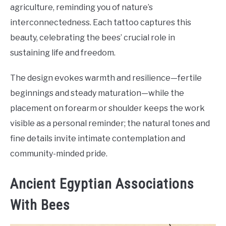
agriculture, reminding you of nature’s
interconnectedness. Each tattoo captures this
beauty, celebrating the bees’ crucial role in
sustaining life and freedom.
The design evokes warmth and resilience—fertile
beginnings and steady maturation—while the
placement on forearm or shoulder keeps the work
visible as a personal reminder; the natural tones and
fine details invite intimate contemplation and
community-minded pride.
Ancient Egyptian Associations
With Bees