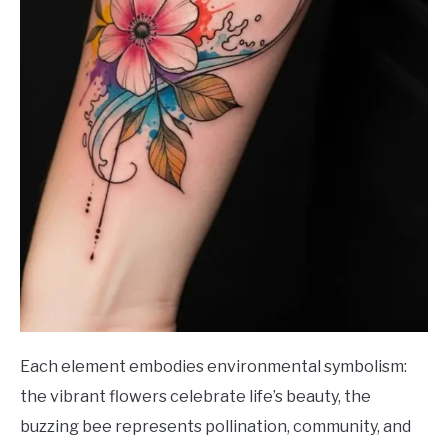
Each element embodies environmental symbolism:
the vibrant flowers celebrate life’s beauty, the
buzzing bee represents pollination, community, and