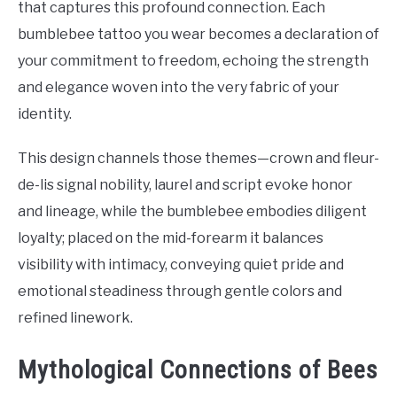
that captures this profound connection. Each
bumblebee tattoo you wear becomes a declaration of
your commitment to freedom, echoing the strength
and elegance woven into the very fabric of your
identity.
This design channels those themes—crown and fleur-
de-lis signal nobility, laurel and script evoke honor
and lineage, while the bumblebee embodies diligent
loyalty; placed on the mid-forearm it balances
visibility with intimacy, conveying quiet pride and
emotional steadiness through gentle colors and
refined linework.
Mythological Connections of Bees