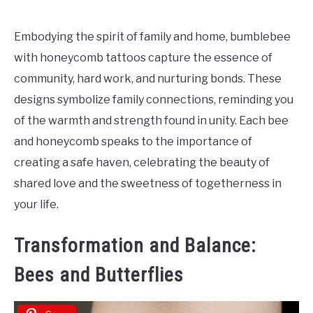
Embodying the spirit of family and home, bumblebee
with honeycomb tattoos capture the essence of
community, hard work, and nurturing bonds. These
designs symbolize family connections, reminding you
of the warmth and strength found in unity. Each bee
and honeycomb speaks to the importance of
creating a safe haven, celebrating the beauty of
shared love and the sweetness of togetherness in
your life.
Transformation and Balance:
Bees and Butterflies