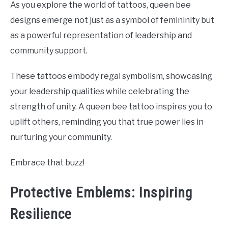
As you explore the world of tattoos, queen bee
designs emerge not just as a symbol of femininity but
as a powerful representation of leadership and
community support.
These tattoos embody regal symbolism, showcasing
your leadership qualities while celebrating the
strength of unity. A queen bee tattoo inspires you to
uplift others, reminding you that true power lies in
nurturing your community.
Embrace that buzz!
Protective Emblems: Inspiring
Resilience