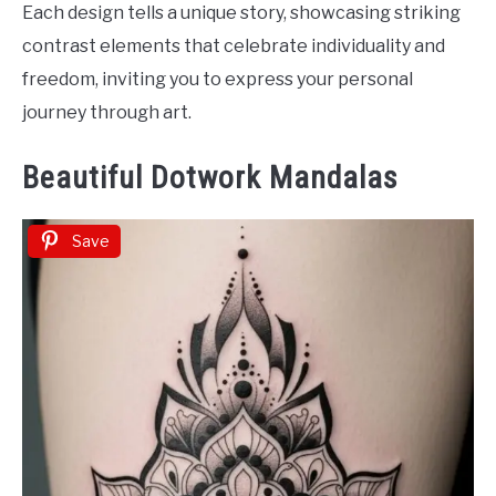
Each design tells a unique story, showcasing striking
contrast elements that celebrate individuality and
freedom, inviting you to express your personal
journey through art.
Beautiful Dotwork Mandalas
Save