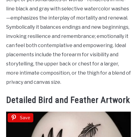
line black and gray with selective watercolor washes
—emphasizes the interplay of mortality and renewal.
Symbolically it balances endings and new beginnings,
invoking resilience and remembrance; emotionally it
can feel both contemplative and empowering. Ideal
placements include the forearm for visibility and
storytelling, the upper back or chest for a larger,
more intimate composition, or the thigh for a blend of
privacy and canvas size.
Detailed Bird and Feather Artwork
Save