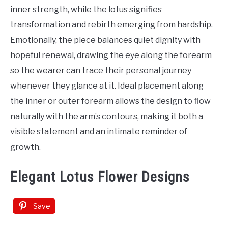
Tattoo
inner strength, while the lotus signifies
Ideas
transformation and rebirth emerging from hardship.
Emotionally, the piece balances quiet dignity with
hopeful renewal, drawing the eye along the forearm
so the wearer can trace their personal journey
whenever they glance at it. Ideal placement along
the inner or outer forearm allows the design to flow
naturally with the arm’s contours, making it both a
visible statement and an intimate reminder of
growth.
Elegant Lotus Flower Designs
Save