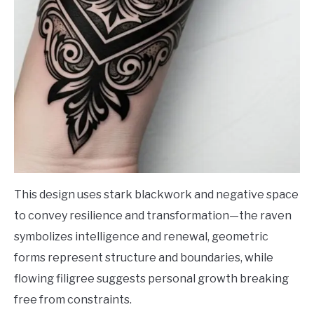
This design uses stark blackwork and negative space
to convey resilience and transformation—the raven
symbolizes intelligence and renewal, geometric
forms represent structure and boundaries, while
flowing filigree suggests personal growth breaking
free from constraints.