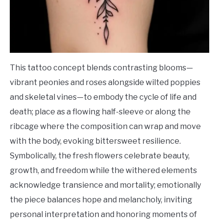
This tattoo concept blends contrasting blooms—
vibrant peonies and roses alongside wilted poppies
and skeletal vines—to embody the cycle of life and
death; place as a flowing half-sleeve or along the
ribcage where the composition can wrap and move
with the body, evoking bittersweet resilience.
Symbolically, the fresh flowers celebrate beauty,
growth, and freedom while the withered elements
acknowledge transience and mortality; emotionally
the piece balances hope and melancholy, inviting
personal interpretation and honoring moments of