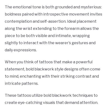
The emotional tone is both grounded and mysterious:
boldness paired with introspective movement invites
contemplation and self-assertion. Ideal placement
along the wrist extending to the forearm allows the
piece to be both visible and intimate, wrapping
slightly to interact with the wearer’s gestures and
daily expressions.
When you think of tattoos that make a powerful
statement, bold blackwork style designs often come
to mind, enchanting with their striking contrast and
intricate patterns.
These tattoos utilize bold blackwork techniques to
create eye-catching visuals that demand attention.