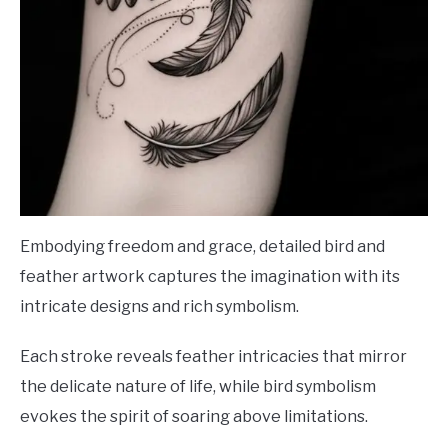
Embodying freedom and grace, detailed bird and
feather artwork captures the imagination with its
intricate designs and rich symbolism.
Each stroke reveals feather intricacies that mirror
the delicate nature of life, while bird symbolism
evokes the spirit of soaring above limitations.