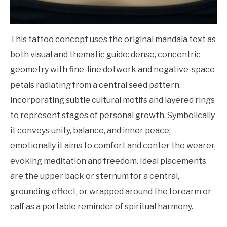
This tattoo concept uses the original mandala text as
both visual and thematic guide: dense, concentric
geometry with fine-line dotwork and negative-space
petals radiating from a central seed pattern,
incorporating subtle cultural motifs and layered rings
to represent stages of personal growth. Symbolically
it conveys unity, balance, and inner peace;
emotionally it aims to comfort and center the wearer,
evoking meditation and freedom. Ideal placements
are the upper back or sternum for a central,
grounding effect, or wrapped around the forearm or
calf as a portable reminder of spiritual harmony.