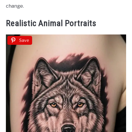
change.
Realistic Animal Portraits
Save