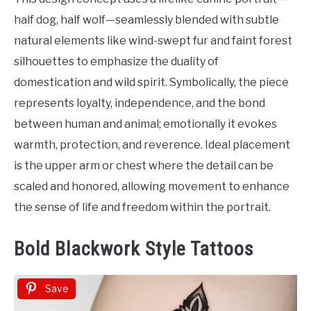
half dog, half wolf—seamlessly blended with subtle
natural elements like wind-swept fur and faint forest
silhouettes to emphasize the duality of
domestication and wild spirit. Symbolically, the piece
represents loyalty, independence, and the bond
between human and animal; emotionally it evokes
warmth, protection, and reverence. Ideal placement
is the upper arm or chest where the detail can be
scaled and honored, allowing movement to enhance
the sense of life and freedom within the portrait.
Bold Blackwork Style Tattoos
Save