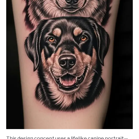
This design concept uses a lifelike canine portrait—