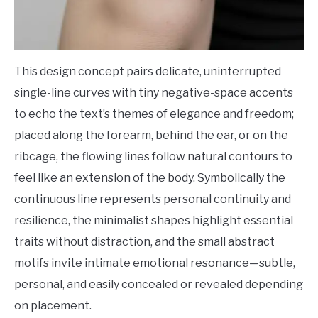
This design concept pairs delicate, uninterrupted
single-line curves with tiny negative-space accents
to echo the text’s themes of elegance and freedom;
placed along the forearm, behind the ear, or on the
ribcage, the flowing lines follow natural contours to
feel like an extension of the body. Symbolically the
continuous line represents personal continuity and
resilience, the minimalist shapes highlight essential
traits without distraction, and the small abstract
motifs invite intimate emotional resonance—subtle,
personal, and easily concealed or revealed depending
on placement.