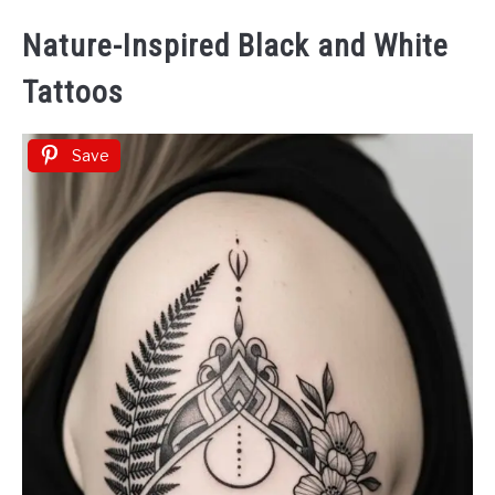
Nature-Inspired Black and White
Tattoos
Save