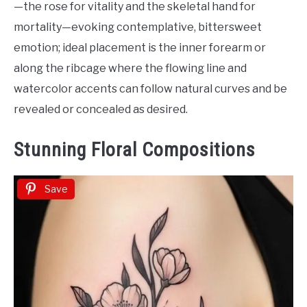
—the rose for vitality and the skeletal hand for
mortality—evoking contemplative, bittersweet
emotion; ideal placement is the inner forearm or
along the ribcage where the flowing line and
watercolor accents can follow natural curves and be
revealed or concealed as desired.
Stunning Floral Compositions
Save