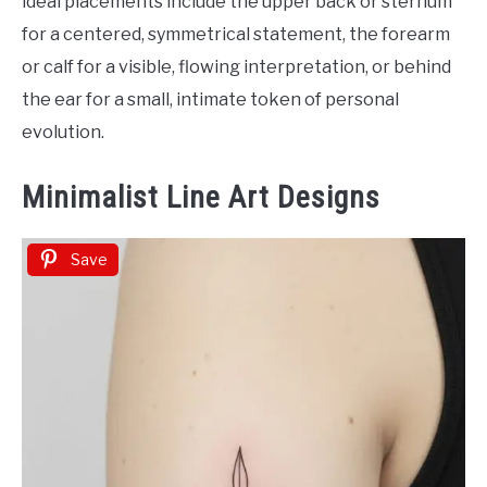
ideal placements include the upper back or sternum
for a centered, symmetrical statement, the forearm
or calf for a visible, flowing interpretation, or behind
the ear for a small, intimate token of personal
evolution.
Minimalist Line Art Designs
Save