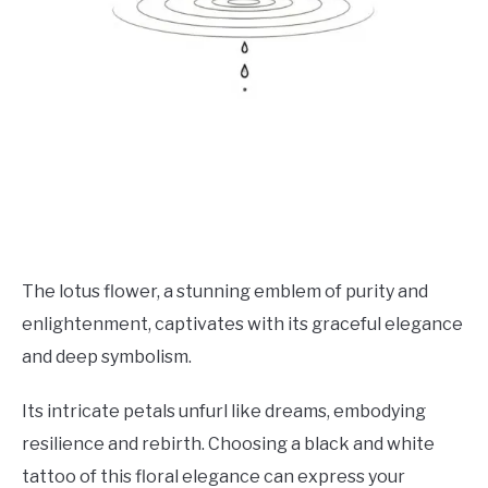
The lotus flower, a stunning emblem of purity and
enlightenment, captivates with its graceful elegance
and deep symbolism.
Its intricate petals unfurl like dreams, embodying
resilience and rebirth. Choosing a black and white
tattoo of this floral elegance can express your