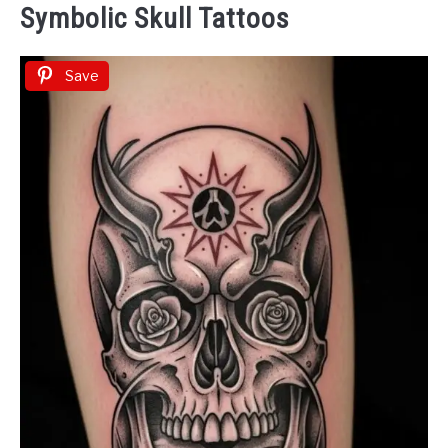
Symbolic Skull Tattoos
Save