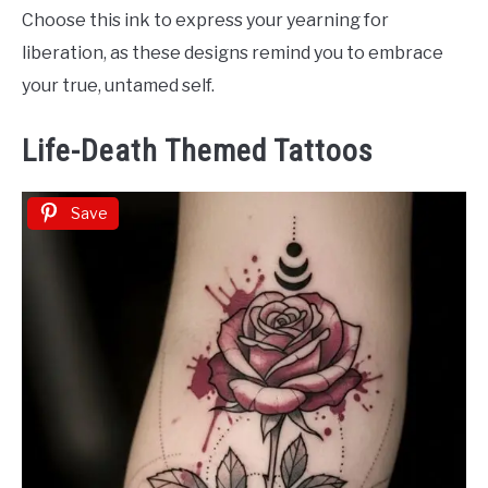
Choose this ink to express your yearning for
liberation, as these designs remind you to embrace
your true, untamed self.
Life-Death Themed Tattoos
Save