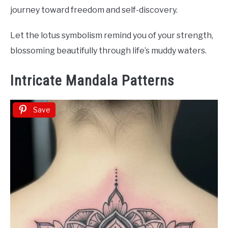
journey toward freedom and self-discovery.
Let the lotus symbolism remind you of your strength,
blossoming beautifully through life’s muddy waters.
Intricate Mandala Patterns
Save