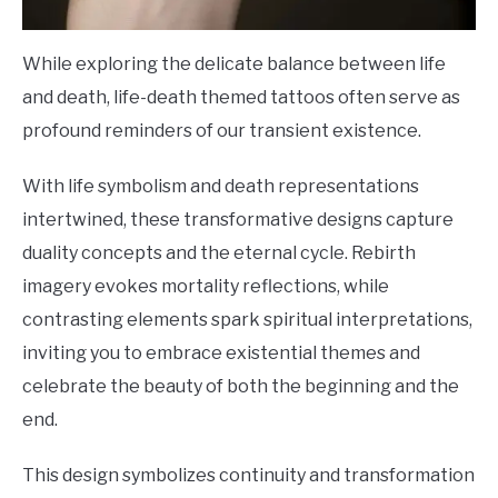
While exploring the delicate balance between life
and death, life-death themed tattoos often serve as
profound reminders of our transient existence.
With life symbolism and death representations
intertwined, these transformative designs capture
duality concepts and the eternal cycle. Rebirth
imagery evokes mortality reflections, while
contrasting elements spark spiritual interpretations,
inviting you to embrace existential themes and
celebrate the beauty of both the beginning and the
end.
This design symbolizes continuity and transformation