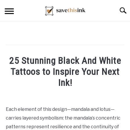
Skip
Searc
to
content
25 Stunning Black And White
Tattoos to Inspire Your Next
Ink!
Written
by
William
Each element of this design—mandala and lotus—
Frey
carries layered symbolism: the mandala’s concentric
in
patterns represent resilience and the continuity of