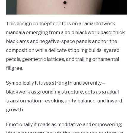
This design concept centers on a radial dotwork
mandala emerging from a bold blackwork base: thick
black arcs and negative-space panels anchor the
composition while delicate stippling builds layered
petals, geometric lattices, and trailing ornamental
filigree.
Symbolically it fuses strength and serenity—
blackwork as grounding structure, dots as gradual
transformation—evoking unity, balance, and inward
growth.
Emotionally it reads as meditative and empowering;