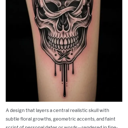
A design that layers a central realistic skull with
subtle floral growths, geometric accents, and faint
script of personal dates or words—rendered in fine-