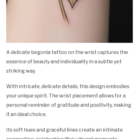
A delicate begonia tattoo on the wrist captures the
essence of beauty and individuality in a subtle yet
striking way.
With intricate, delicate details, this design embodies
your unique spirit. The wrist placement allows for a
personal reminder of gratitude and positivity, making
it an ideal choice.
Its soft hues and graceful lines create an intimate