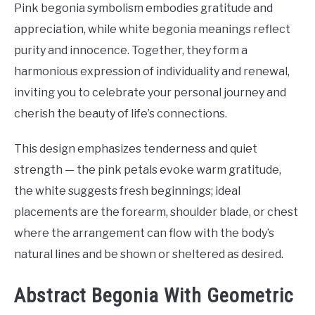
Pink begonia symbolism embodies gratitude and
appreciation, while white begonia meanings reflect
purity and innocence. Together, they form a
harmonious expression of individuality and renewal,
inviting you to celebrate your personal journey and
cherish the beauty of life’s connections.
This design emphasizes tenderness and quiet
strength — the pink petals evoke warm gratitude,
the white suggests fresh beginnings; ideal
placements are the forearm, shoulder blade, or chest
where the arrangement can flow with the body’s
natural lines and be shown or sheltered as desired.
Abstract Begonia With Geometric