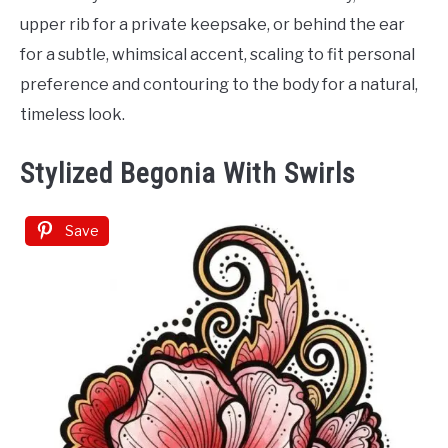
upper rib for a private keepsake, or behind the ear
for a subtle, whimsical accent, scaling to fit personal
preference and contouring to the body for a natural,
timeless look.
Stylized Begonia With Swirls
Save