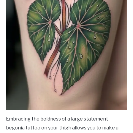
Embracing the boldness of a large statement
begonia tattoo on your thigh allows you to make a