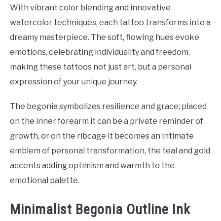
With vibrant color blending and innovative
watercolor techniques, each tattoo transforms into a
dreamy masterpiece. The soft, flowing hues evoke
emotions, celebrating individuality and freedom,
making these tattoos not just art, but a personal
expression of your unique journey.
The begonia symbolizes resilience and grace; placed
on the inner forearm it can be a private reminder of
growth, or on the ribcage it becomes an intimate
emblem of personal transformation, the teal and gold
accents adding optimism and warmth to the
emotional palette.
Minimalist Begonia Outline Ink