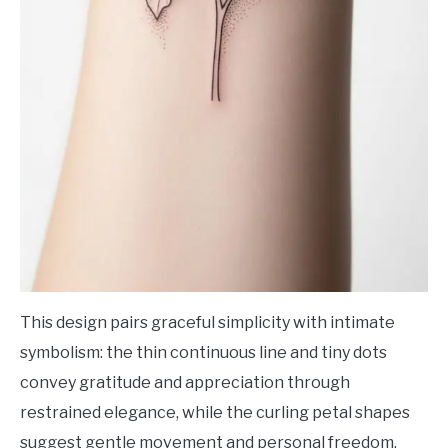
This design pairs graceful simplicity with intimate
symbolism: the thin continuous line and tiny dots
convey gratitude and appreciation through
restrained elegance, while the curling petal shapes
suggest gentle movement and personal freedom.