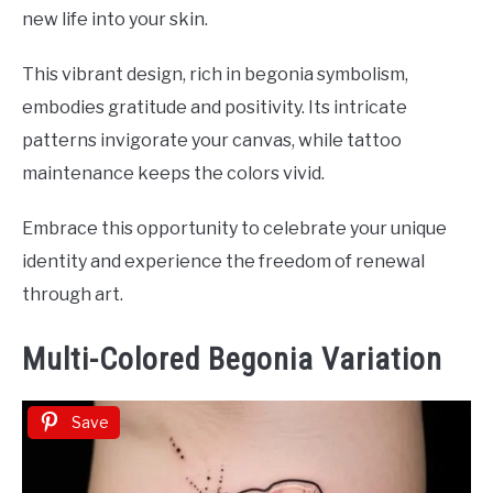
new life into your skin.
This vibrant design, rich in begonia symbolism,
embodies gratitude and positivity. Its intricate
patterns invigorate your canvas, while tattoo
maintenance keeps the colors vivid.
Embrace this opportunity to celebrate your unique
identity and experience the freedom of renewal
through art.
Multi-Colored Begonia Variation
Save