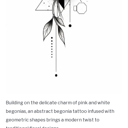
Building on the delicate charm of pink and white
begonias, an abstract begonia tattoo infused with
geometric shapes brings a modern twist to