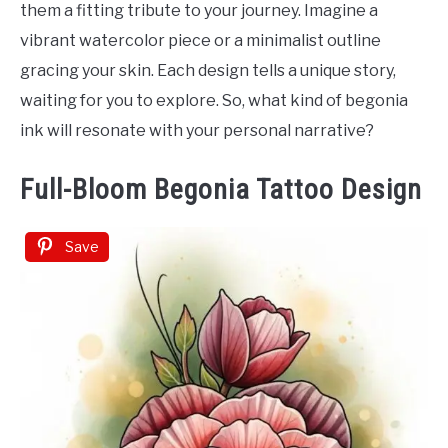
them a fitting tribute to your journey. Imagine a
vibrant watercolor piece or a minimalist outline
gracing your skin. Each design tells a unique story,
waiting for you to explore. So, what kind of begonia
ink will resonate with your personal narrative?
Full-Bloom Begonia Tattoo Design
Save