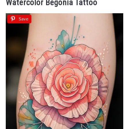
Watercolor Begonia Tattoo
Save