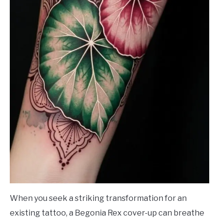
When you seek a striking transformation for an
existing tattoo, a Begonia Rex cover-up can breathe