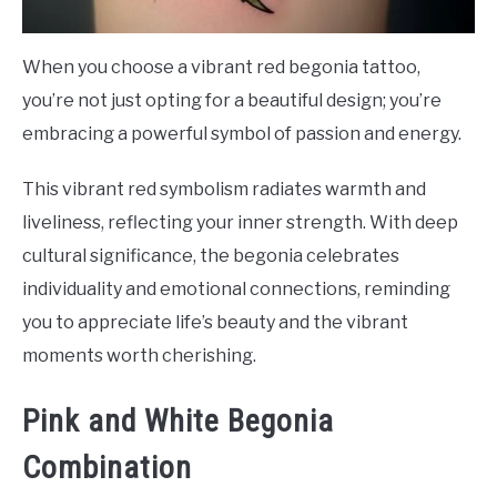
When you choose a vibrant red begonia tattoo,
you’re not just opting for a beautiful design; you’re
embracing a powerful symbol of passion and energy.
This vibrant red symbolism radiates warmth and
liveliness, reflecting your inner strength. With deep
cultural significance, the begonia celebrates
individuality and emotional connections, reminding
you to appreciate life’s beauty and the vibrant
moments worth cherishing.
Pink and White Begonia
Combination