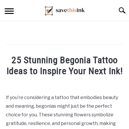
Skip
Searc
to
content
25 Stunning Begonia Tattoo
Ideas to Inspire Your Next Ink!
Written
by
William
If you’re considering a tattoo that embodies beauty
Frey
and meaning, begonias might just be the perfect
in
choice for you. These stunning flowers symbolize
Tattoo
gratitude, resilience, and personal growth, making
Ideas