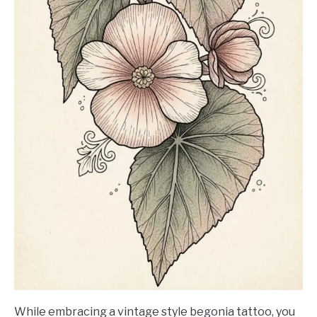
While embracing a vintage style begonia tattoo, you