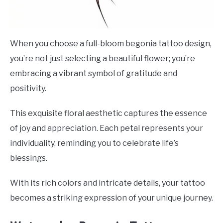
When you choose a full-bloom begonia tattoo design,
you’re not just selecting a beautiful flower; you’re
embracing a vibrant symbol of gratitude and
positivity.
This exquisite floral aesthetic captures the essence
of joy and appreciation. Each petal represents your
individuality, reminding you to celebrate life’s
blessings.
With its rich colors and intricate details, your tattoo
becomes a striking expression of your unique journey.