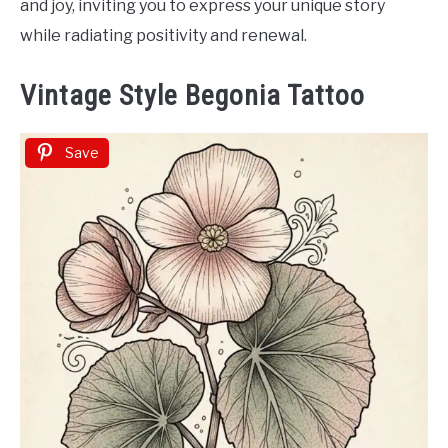
and joy, inviting you to express your unique story
while radiating positivity and renewal.
Vintage Style Begonia Tattoo
Save