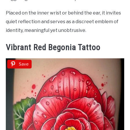
Placed on the inner wrist or behind the ear, it invites
quiet reflection and serves as a discreet emblem of
identity, meaningful yet unobtrusive.
Vibrant Red Begonia Tattoo
Save