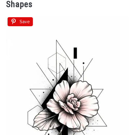
Shapes
Save