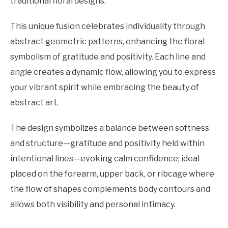
traditional floral designs.
This unique fusion celebrates individuality through
abstract geometric patterns, enhancing the floral
symbolism of gratitude and positivity. Each line and
angle creates a dynamic flow, allowing you to express
your vibrant spirit while embracing the beauty of
abstract art.
The design symbolizes a balance between softness
and structure—gratitude and positivity held within
intentional lines—evoking calm confidence; ideal
placed on the forearm, upper back, or ribcage where
the flow of shapes complements body contours and
allows both visibility and personal intimacy.