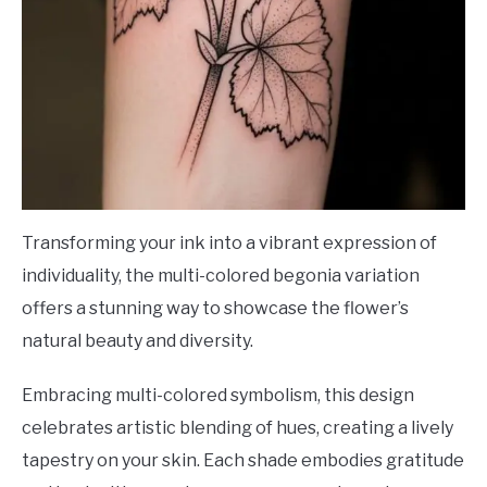
Transforming your ink into a vibrant expression of
individuality, the multi-colored begonia variation
offers a stunning way to showcase the flower’s
natural beauty and diversity.
Embracing multi-colored symbolism, this design
celebrates artistic blending of hues, creating a lively
tapestry on your skin. Each shade embodies gratitude