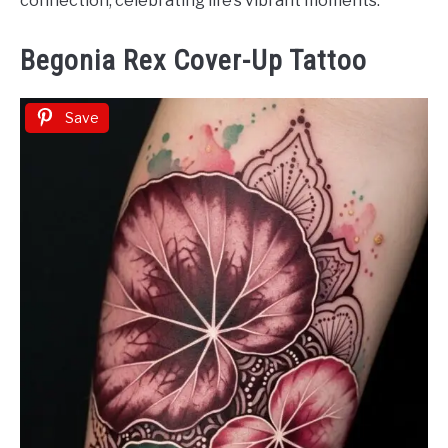
connection, celebrating life’s vibrant moments.
Begonia Rex Cover-Up Tattoo
Save