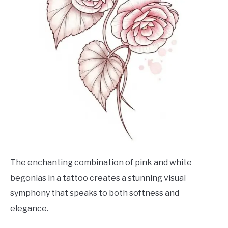
The enchanting combination of pink and white
begonias in a tattoo creates a stunning visual
symphony that speaks to both softness and
elegance.