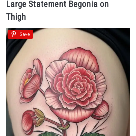
Large Statement Begonia on
Thigh
Save