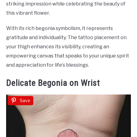
striking impression while celebrating the beauty of
this vibrant flower.
With its rich begonia symbolism, it represents
gratitude and individuality. The tattoo placement on
your thigh enhances its visibility, creating an
empowering canvas that speaks to your unique spirit
and appreciation for life’s blessings.
Delicate Begonia on Wrist
Save