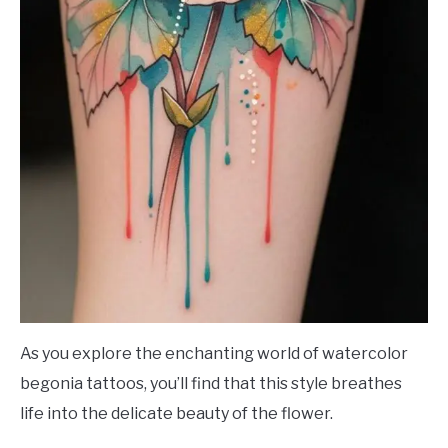
As you explore the enchanting world of watercolor
begonia tattoos, you’ll find that this style breathes
life into the delicate beauty of the flower.