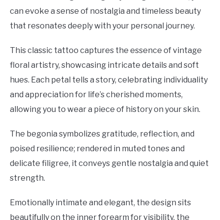
can evoke a sense of nostalgia and timeless beauty
that resonates deeply with your personal journey.
This classic tattoo captures the essence of vintage
floral artistry, showcasing intricate details and soft
hues. Each petal tells a story, celebrating individuality
and appreciation for life’s cherished moments,
allowing you to wear a piece of history on your skin.
The begonia symbolizes gratitude, reflection, and
poised resilience; rendered in muted tones and
delicate filigree, it conveys gentle nostalgia and quiet
strength.
Emotionally intimate and elegant, the design sits
beautifully on the inner forearm for visibility, the