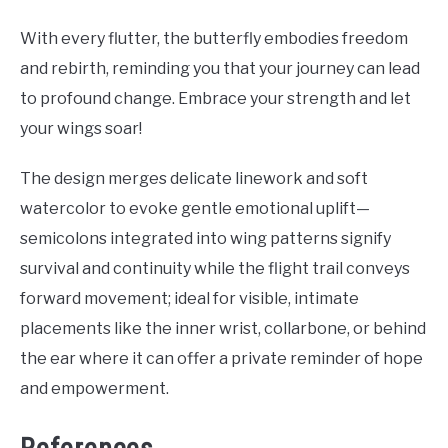
With every flutter, the butterfly embodies freedom
and rebirth, reminding you that your journey can lead
to profound change. Embrace your strength and let
your wings soar!
The design merges delicate linework and soft
watercolor to evoke gentle emotional uplift—
semicolons integrated into wing patterns signify
survival and continuity while the flight trail conveys
forward movement; ideal for visible, intimate
placements like the inner wrist, collarbone, or behind
the ear where it can offer a private reminder of hope
and empowerment.