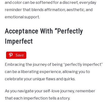
and color can be softened for a discreet, everyday
reminder that blends affirmation, aesthetic, and
emotional support.
Acceptance With “Perfectly
Imperfect
Save
Embracing the journey of being “perfectly imperfect”
can be a liberating experience, allowing you to
celebrate your unique flaws and quirks.
As you navigate your self-love journey, remember
that each imperfection tells a story.