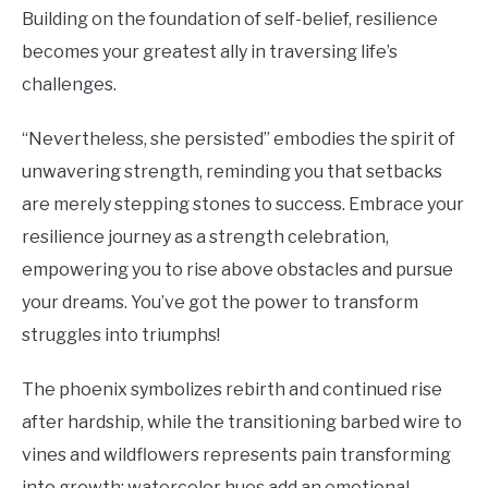
Building on the foundation of self-belief, resilience
becomes your greatest ally in traversing life’s
challenges.
“Nevertheless, she persisted” embodies the spirit of
unwavering strength, reminding you that setbacks
are merely stepping stones to success. Embrace your
resilience journey as a strength celebration,
empowering you to rise above obstacles and pursue
your dreams. You’ve got the power to transform
struggles into triumphs!
The phoenix symbolizes rebirth and continued rise
after hardship, while the transitioning barbed wire to
vines and wildflowers represents pain transforming
into growth; watercolor hues add an emotional