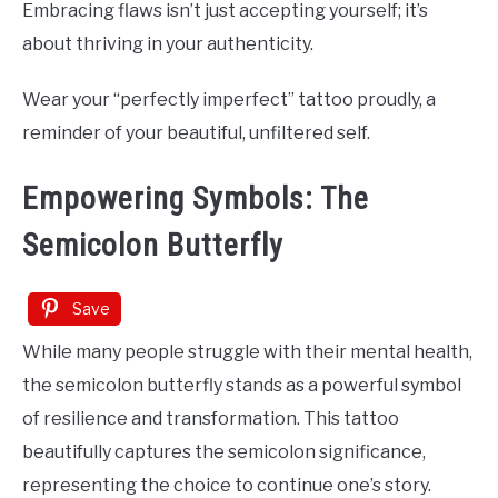
Embracing flaws isn’t just accepting yourself; it’s
about thriving in your authenticity.
Wear your “perfectly imperfect” tattoo proudly, a
reminder of your beautiful, unfiltered self.
Empowering Symbols: The
Semicolon Butterfly
Save
While many people struggle with their mental health,
the semicolon butterfly stands as a powerful symbol
of resilience and transformation. This tattoo
beautifully captures the semicolon significance,
representing the choice to continue one’s story.