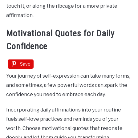
touch it, or along the ribcage for a more private
affirmation.
Motivational Quotes for Daily
Confidence
Save
Your journey of self-expression can take many forms,
and sometimes, a few powerful words can spark the
confidence you need to embrace each day.
Incorporating daily affirmations into your routine
fuels self-love practices and reminds you of your
worth. Choose motivational quotes that resonate
deeply, and let them guide you, transforming