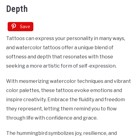
Depth
Save
Tattoos can express your personality in many ways,
and watercolor tattoos offer a unique blend of
softness and depth that resonates with those
seeking a more artistic form of self-expression.
With mesmerizing watercolor techniques and vibrant
color palettes, these tattoos evoke emotions and
inspire creativity. Embrace the fluidity and freedom
they represent, letting them remind you to flow
through life with confidence and grace.
The hummingbird symbolizes joy, resilience, and