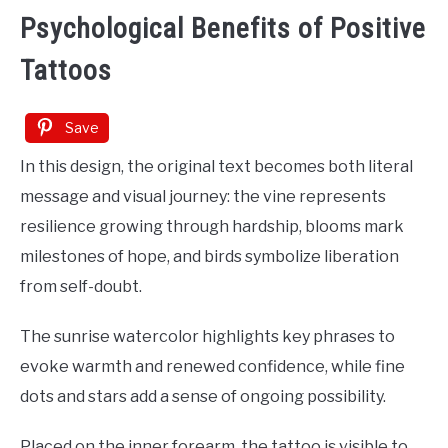
Psychological Benefits of Positive
Tattoos
Save
In this design, the original text becomes both literal
message and visual journey: the vine represents
resilience growing through hardship, blooms mark
milestones of hope, and birds symbolize liberation
from self-doubt.
The sunrise watercolor highlights key phrases to
evoke warmth and renewed confidence, while fine
dots and stars add a sense of ongoing possibility.
Placed on the inner forearm, the tattoo is visible to