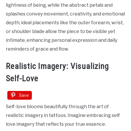
lightness of being, while the abstract petals and
splashes convey movement, creativity, and emotional
depth; ideal placements like the outer forearm, wrist,
or shoulder blade allow the piece to be visible yet
intimate, enhancing personal expression and daily
reminders of grace and flow.
Realistic Imagery: Visualizing
Self-Love
Save
Self-love blooms beautifully through the art of
realistic imagery in tattoos. Imagine embracing self
love imagery that reflects your true essence.