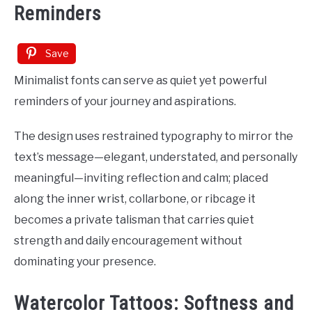
Reminders
Save
Minimalist fonts can serve as quiet yet powerful
reminders of your journey and aspirations.
The design uses restrained typography to mirror the
text’s message—elegant, understated, and personally
meaningful—inviting reflection and calm; placed
along the inner wrist, collarbone, or ribcage it
becomes a private talisman that carries quiet
strength and daily encouragement without
dominating your presence.
Watercolor Tattoos: Softness and