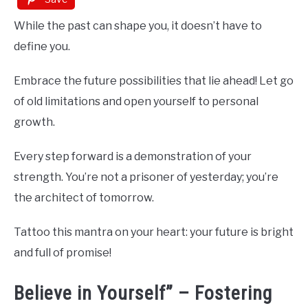
While the past can shape you, it doesn’t have to
define you.
Embrace the future possibilities that lie ahead! Let go
of old limitations and open yourself to personal
growth.
Every step forward is a demonstration of your
strength. You’re not a prisoner of yesterday; you’re
the architect of tomorrow.
Tattoo this mantra on your heart: your future is bright
and full of promise!
Believe in Yourself” – Fostering