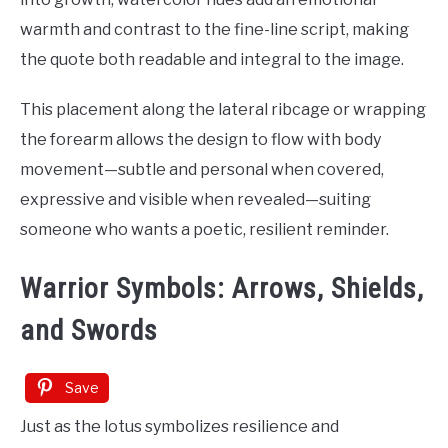
warmth and contrast to the fine-line script, making
the quote both readable and integral to the image.
This placement along the lateral ribcage or wrapping
the forearm allows the design to flow with body
movement—subtle and personal when covered,
expressive and visible when revealed—suiting
someone who wants a poetic, resilient reminder.
Warrior Symbols: Arrows, Shields,
and Swords
Save
Just as the lotus symbolizes resilience and