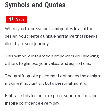
Symbols and Quotes
Save
When you blend symbols and quotes in a tattoo
design, you create a unique narrative that speaks
directly to your journey.
This symbolic integration empowers you, allowing
others to glimpse your values and aspirations.
Thoughtful quote placement enhances the design,
making it not just art but a personal mantra.
Embrace this fusion to express your freedom and
inspire confidence every day.