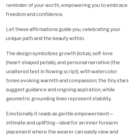
reminder of your worth, empowering you to embrace
freedom and confidence.
Let these affirmations guide you, celebrating your
unique path and the beauty within.
The design symbolizes growth (lotus), self-love
(heart-shaped petals), and personal narrative (the
unaltered text in flowing script), with watercolor
tones evoking warmth and compassion; the tiny stars
suggest guidance and ongoing aspiration, while
geometric grounding lines represent stability.
Emotionally it reads as gentle empowerment—
intimate and uplifting—ideal for an inner forearm
placement where the wearer can easily view and