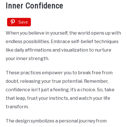
Inner Confidence
Save
When you believe in yourself, the world opens up with
endless possibilities. Embrace self-belief techniques
like daily affirmations and visualization to nurture
your inner strength.
These practices empower you to break free from
doubt, releasing your true potential. Remember,
confidence isn’t just a feeling; it’s a choice. So, take
that leap, trust your instincts, and watch your life
transform.
The design symbolizes a personal journey from