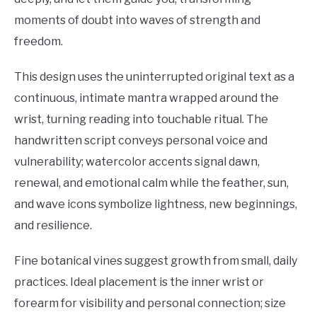
moments of doubt into waves of strength and
freedom.
This design uses the uninterrupted original text as a
continuous, intimate mantra wrapped around the
wrist, turning reading into touchable ritual. The
handwritten script conveys personal voice and
vulnerability; watercolor accents signal dawn,
renewal, and emotional calm while the feather, sun,
and wave icons symbolize lightness, new beginnings,
and resilience.
Fine botanical vines suggest growth from small, daily
practices. Ideal placement is the inner wrist or
forearm for visibility and personal connection; size