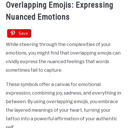
Overlapping Emojis: Expressing
Nuanced Emotions
Save
While steering through the complexities of your
emotions, you might find that overlapping emojis can
vividly express the nuanced feelings that words
sometimes fail to capture.
These symbols offer a canvas for emotional
expression, combining joy, sadness, and everything in
between. By using overlapping emojis, you embrace
the layered meanings of your heart, turning your
tattoo into a powerful affirmation of your authentic
self.