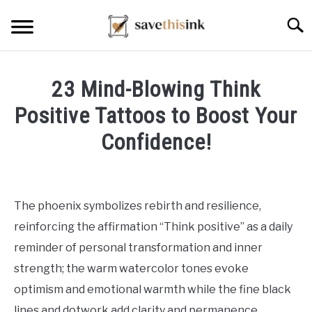
Skip
Searc
to
content
23 Mind-Blowing Think
Positive Tattoos to Boost Your
Confidence!
Written
by
William
The phoenix symbolizes rebirth and resilience,
Frey
reinforcing the affirmation “Think positive” as a daily
in
reminder of personal transformation and inner
Tattoo
strength; the warm watercolor tones evoke
Ideas
optimism and emotional warmth while the fine black
lines and dotwork add clarity and permanence,