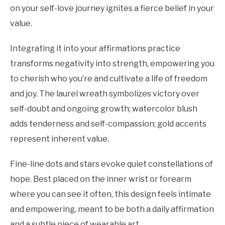
on your self-love journey ignites a fierce belief in your
value.
Integrating it into your affirmations practice
transforms negativity into strength, empowering you
to cherish who you’re and cultivate a life of freedom
and joy. The laurel wreath symbolizes victory over
self-doubt and ongoing growth; watercolor blush
adds tenderness and self-compassion; gold accents
represent inherent value.
Fine-line dots and stars evoke quiet constellations of
hope. Best placed on the inner wrist or forearm
where you can see it often, this design feels intimate
and empowering, meant to be both a daily affirmation
and a subtle piece of wearable art.