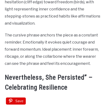
hesitation (cliff edge) toward freedom (birds), with
light representing inner confidence and the
stepping-stones as practiced habits like affirmations
and visualization.
The cursive phrase anchors the piece as a constant
reminder. Emotionally it evokes quiet courage and
forward momentum. Ideal placement: inner forearm,
ribcage, or along the collarbone where the wearer
can see the phrase and feel its encouragement.
Nevertheless, She Persisted” –
Celebrating Resilience
Save