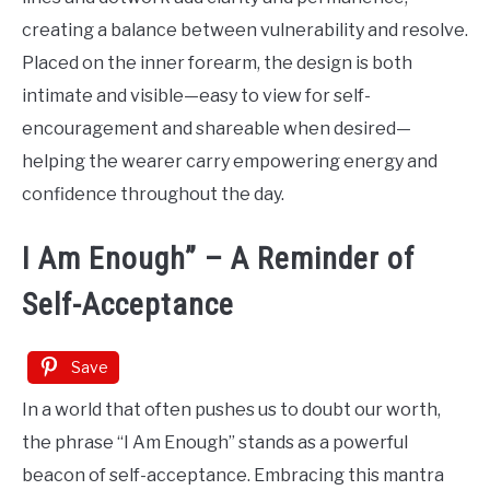
creating a balance between vulnerability and resolve.
Placed on the inner forearm, the design is both
intimate and visible—easy to view for self-
encouragement and shareable when desired—
helping the wearer carry empowering energy and
confidence throughout the day.
I Am Enough” – A Reminder of
Self-Acceptance
Save
In a world that often pushes us to doubt our worth,
the phrase “I Am Enough” stands as a powerful
beacon of self-acceptance. Embracing this mantra