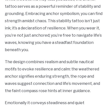
tattoo serves as a powerful reminder of stability and
grounding. Embracing anchor symbolism, you can find
strength amidst chaos. This stability tattoo isn’t just
ink; it’s a declaration of resilience. When you wear it,
you’re not just anchored; you’re free to navigate life’s
waves, knowing you have a steadfast foundation
beneath you.
The design combines realism and subtle nautical
motifs to evoke resilience and calm: the weathered
anchor signifies enduring strength, the rope and
waves suggest connection and life’s movement, and
the faint compass rose hints at inner guidance.
Emotionally it conveys steadiness and quiet