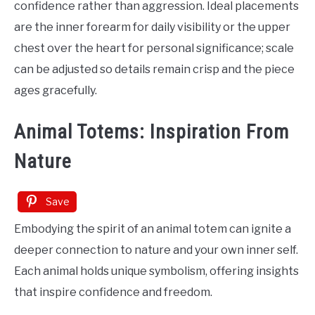
confidence rather than aggression. Ideal placements
are the inner forearm for daily visibility or the upper
chest over the heart for personal significance; scale
can be adjusted so details remain crisp and the piece
ages gracefully.
Animal Totems: Inspiration From
Nature
Save
Embodying the spirit of an animal totem can ignite a
deeper connection to nature and your own inner self.
Each animal holds unique symbolism, offering insights
that inspire confidence and freedom.