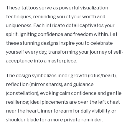
These tattoos serve as powerful visualization
techniques, reminding you of your worth and
uniqueness. Each intricate detail captivates your
spirit, igniting confidence and freedom within. Let
these stunning designs inspire you to celebrate
yourself every day, transforming your journey of self-
acceptance into a masterpiece.
The design symbolizes inner growth (lotus/heart),
reflection (mirror shards), and guidance
(constellation), evoking calm confidence and gentle
resilience; ideal placements are over the left chest
near the heart, inner forearm for daily visibility, or
shoulder blade for a more private reminder.