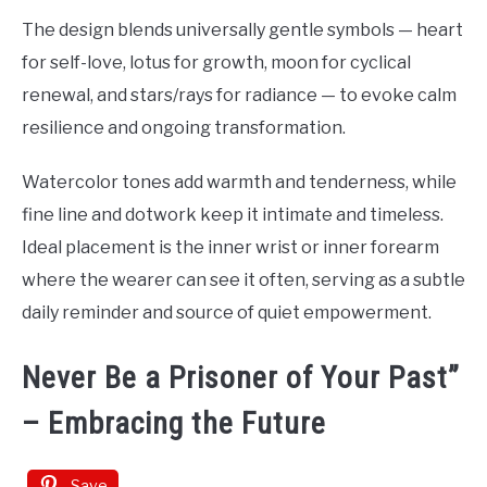
The design blends universally gentle symbols — heart
for self-love, lotus for growth, moon for cyclical
renewal, and stars/rays for radiance — to evoke calm
resilience and ongoing transformation.
Watercolor tones add warmth and tenderness, while
fine line and dotwork keep it intimate and timeless.
Ideal placement is the inner wrist or inner forearm
where the wearer can see it often, serving as a subtle
daily reminder and source of quiet empowerment.
Never Be a Prisoner of Your Past”
– Embracing the Future
Save