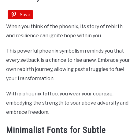
Save
When you think of the phoenix, its story of rebirth
and resilience can ignite hope within you.
This powerful phoenix symbolism reminds you that
every setback is a chance to rise anew. Embrace your
own rebirth journey, allowing past struggles to fuel
your transformation.
With a phoenix tattoo, you wear your courage,
embodying the strength to soar above adversity and
embrace freedom.
Minimalist Fonts for Subtle