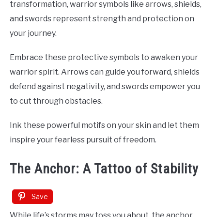
transformation, warrior symbols like arrows, shields,
and swords represent strength and protection on
your journey.
Embrace these protective symbols to awaken your
warrior spirit. Arrows can guide you forward, shields
defend against negativity, and swords empower you
to cut through obstacles.
Ink these powerful motifs on your skin and let them
inspire your fearless pursuit of freedom.
The Anchor: A Tattoo of Stability
Save
While life’s storms may toss you about, the anchor