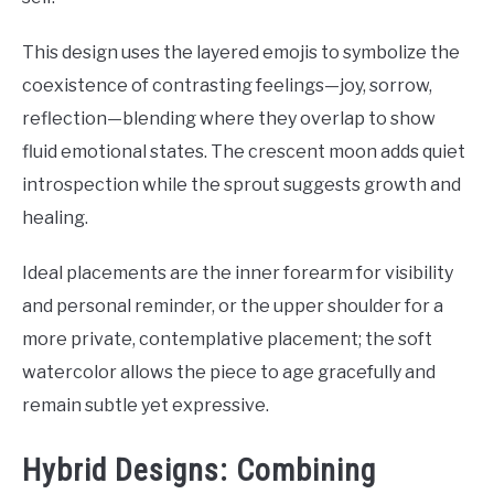
This design uses the layered emojis to symbolize the
coexistence of contrasting feelings—joy, sorrow,
reflection—blending where they overlap to show
fluid emotional states. The crescent moon adds quiet
introspection while the sprout suggests growth and
healing.
Ideal placements are the inner forearm for visibility
and personal reminder, or the upper shoulder for a
more private, contemplative placement; the soft
watercolor allows the piece to age gracefully and
remain subtle yet expressive.
Hybrid Designs: Combining