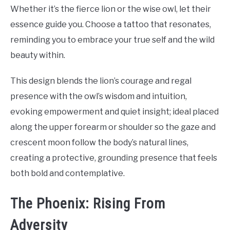
Whether it’s the fierce lion or the wise owl, let their
essence guide you. Choose a tattoo that resonates,
reminding you to embrace your true self and the wild
beauty within.
This design blends the lion’s courage and regal
presence with the owl’s wisdom and intuition,
evoking empowerment and quiet insight; ideal placed
along the upper forearm or shoulder so the gaze and
crescent moon follow the body’s natural lines,
creating a protective, grounding presence that feels
both bold and contemplative.
The Phoenix: Rising From
Adversity