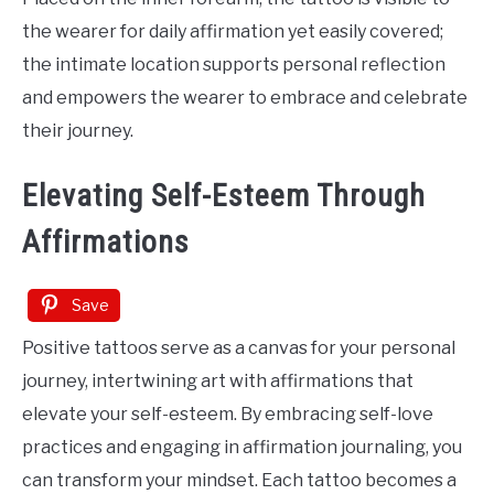
the wearer for daily affirmation yet easily covered;
the intimate location supports personal reflection
and empowers the wearer to embrace and celebrate
their journey.
Elevating Self-Esteem Through
Affirmations
Save
Positive tattoos serve as a canvas for your personal
journey, intertwining art with affirmations that
elevate your self-esteem. By embracing self-love
practices and engaging in affirmation journaling, you
can transform your mindset. Each tattoo becomes a