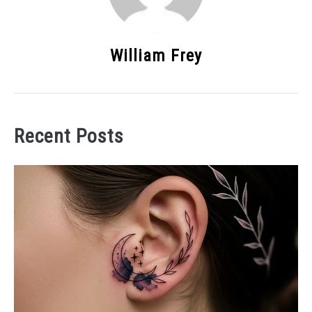
William Frey
Recent Posts