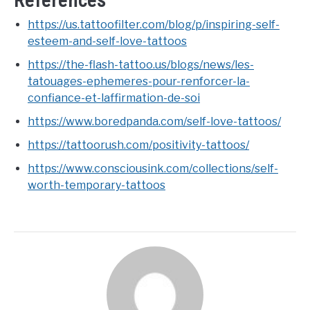
References
https://us.tattoofilter.com/blog/p/inspiring-self-
esteem-and-self-love-tattoos
https://the-flash-tattoo.us/blogs/news/les-
tatouages-ephemeres-pour-renforcer-la-
confiance-et-laffirmation-de-soi
https://www.boredpanda.com/self-love-tattoos/
https://tattoorush.com/positivity-tattoos/
https://www.consciousink.com/collections/self-
worth-temporary-tattoos