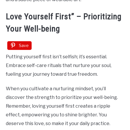
Love Yourself First” – Prioritizing
Your Well-being
Save
Putting yourself first isn’t selfish; it’s essential.
Embrace self-care rituals that nurture your soul,
fueling your journey toward true freedom.
When you cultivate a nurturing mindset, you’ll
discover the strength to prioritize your well-being.
Remember, loving yourself first creates a ripple
effect, empowering you to shine brighter. You
deserve this love, so make it your daily practice.