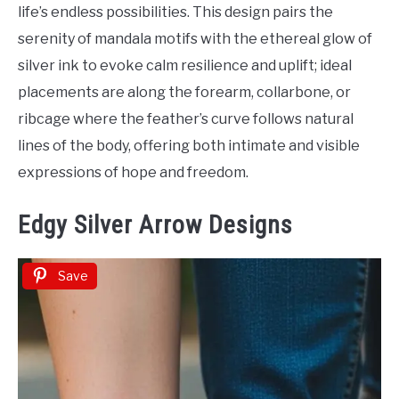
life’s endless possibilities. This design pairs the
serenity of mandala motifs with the ethereal glow of
silver ink to evoke calm resilience and uplift; ideal
placements are along the forearm, collarbone, or
ribcage where the feather’s curve follows natural
lines of the body, offering both intimate and visible
expressions of hope and freedom.
Edgy Silver Arrow Designs
Save