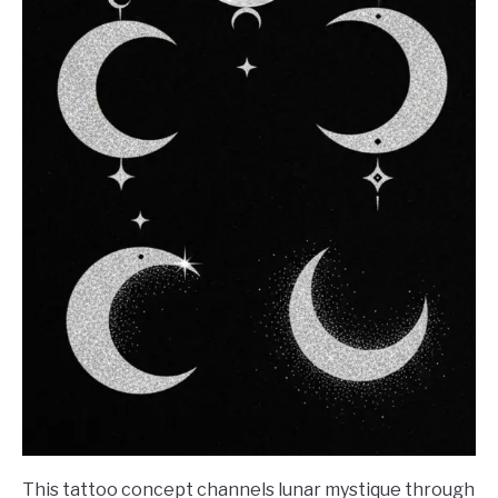
This tattoo concept channels lunar mystique through