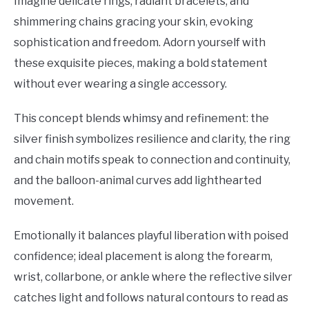
Imagine delicate rings, radiant bracelets, and
shimmering chains gracing your skin, evoking
sophistication and freedom. Adorn yourself with
these exquisite pieces, making a bold statement
without ever wearing a single accessory.
This concept blends whimsy and refinement: the
silver finish symbolizes resilience and clarity, the ring
and chain motifs speak to connection and continuity,
and the balloon-animal curves add lighthearted
movement.
Emotionally it balances playful liberation with poised
confidence; ideal placement is along the forearm,
wrist, collarbone, or ankle where the reflective silver
catches light and follows natural contours to read as