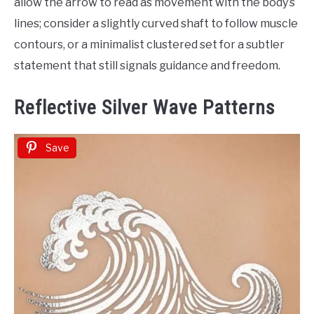
allow the arrow to read as movement with the body’s
lines; consider a slightly curved shaft to follow muscle
contours, or a minimalist clustered set for a subtler
statement that still signals guidance and freedom.
Reflective Silver Wave Patterns
Save