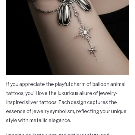
If you appreciate the playful charm of balloon animal
tattoos, you’ll love the luxurious allure of jewelry-
inspired silver tattoos. Each design captures the
essence of jewelry symbolism, reflecting your unique
style with metallic elegance.