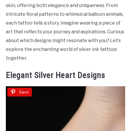
Tattoo
skin, offering both elegance and uniqueness. From
Ideas
intricate floral patterns to whimsical balloon animals,
each tattoo tells a story. Imagine wearing a piece of
art that reflects your journey and aspirations. Curious
about which designs might resonate with you? Let’s
explore the enchanting world of silver ink tattoos
together.
Elegant Silver Heart Designs
Save