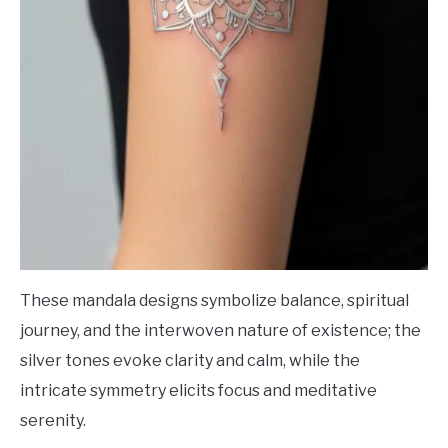
These mandala designs symbolize balance, spiritual
journey, and the interwoven nature of existence; the
silver tones evoke clarity and calm, while the
intricate symmetry elicits focus and meditative
serenity.