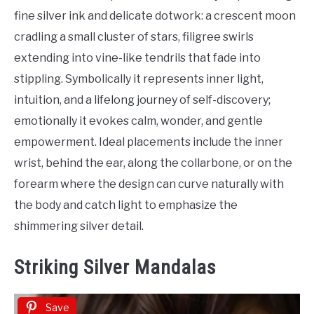
fine silver ink and delicate dotwork: a crescent moon
cradling a small cluster of stars, filigree swirls
extending into vine-like tendrils that fade into
stippling. Symbolically it represents inner light,
intuition, and a lifelong journey of self-discovery;
emotionally it evokes calm, wonder, and gentle
empowerment. Ideal placements include the inner
wrist, behind the ear, along the collarbone, or on the
forearm where the design can curve naturally with
the body and catch light to emphasize the
shimmering silver detail.
Striking Silver Mandalas
Save