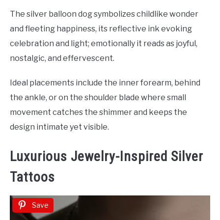
The silver balloon dog symbolizes childlike wonder
and fleeting happiness, its reflective ink evoking
celebration and light; emotionally it reads as joyful,
nostalgic, and effervescent.
Ideal placements include the inner forearm, behind
the ankle, or on the shoulder blade where small
movement catches the shimmer and keeps the
design intimate yet visible.
Luxurious Jewelry-Inspired Silver
Tattoos
Save