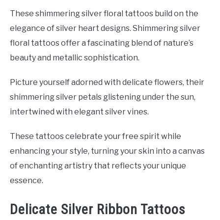
These shimmering silver floral tattoos build on the
elegance of silver heart designs. Shimmering silver
floral tattoos offer a fascinating blend of nature’s
beauty and metallic sophistication.
Picture yourself adorned with delicate flowers, their
shimmering silver petals glistening under the sun,
intertwined with elegant silver vines.
These tattoos celebrate your free spirit while
enhancing your style, turning your skin into a canvas
of enchanting artistry that reflects your unique
essence.
Delicate Silver Ribbon Tattoos