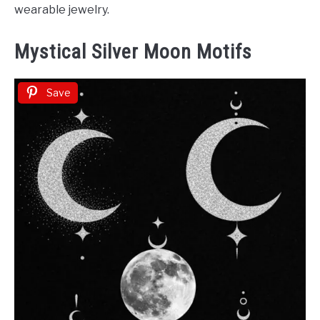
wearable jewelry.
Mystical Silver Moon Motifs
Save