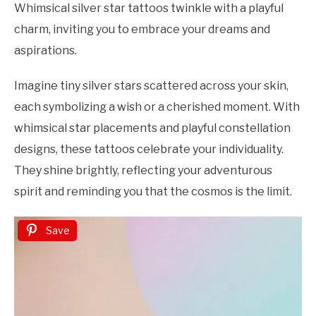
Whimsical silver star tattoos twinkle with a playful
charm, inviting you to embrace your dreams and
aspirations.
Imagine tiny silver stars scattered across your skin,
each symbolizing a wish or a cherished moment. With
whimsical star placements and playful constellation
designs, these tattoos celebrate your individuality.
They shine brightly, reflecting your adventurous
spirit and reminding you that the cosmos is the limit.
Save