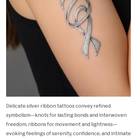
Delicate silver ribbon tattoos convey refined
symbolism—knots for lasting bonds and interwoven
freedom, ribbons for movement and lightness—
evoking feelings of serenity, confidence, and intimate