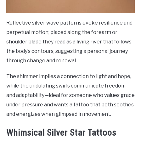
Reflective silver wave patterns evoke resilience and
perpetual motion; placed along the forearm or
shoulder blade they read as a living river that follows
the body’s contours, suggesting a personal journey
through change and renewal.
The shimmer implies a connection to light and hope,
while the undulating swirls communicate freedom
and adaptability—ideal for someone who values grace
under pressure and wants a tattoo that both soothes
and energizes when glimpsed in movement.
Whimsical Silver Star Tattoos