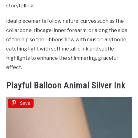
storytelling;
ideal placements follow natural curves such as the
collarbone, ribcage, inner forearm, or along the side
of the hip so the ribbons flow with muscle and bone,
catching light with soft metallic ink and subtle
highlights to enhance the shimmering, graceful
effect.
Playful Balloon Animal Silver Ink
Save