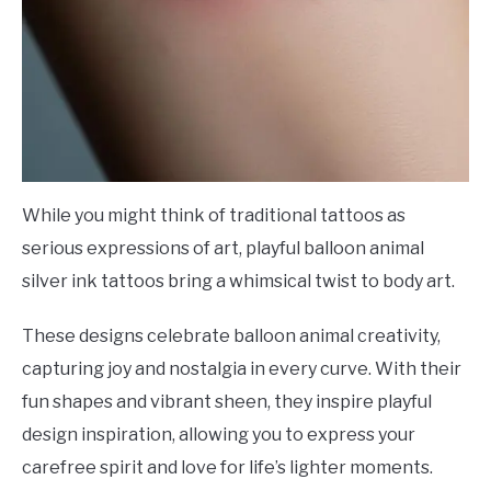
While you might think of traditional tattoos as
serious expressions of art, playful balloon animal
silver ink tattoos bring a whimsical twist to body art.
These designs celebrate balloon animal creativity,
capturing joy and nostalgia in every curve. With their
fun shapes and vibrant sheen, they inspire playful
design inspiration, allowing you to express your
carefree spirit and love for life’s lighter moments.