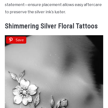
statement—ensure placement allows easy aftercare
to preserve the silver ink’s luster.
Shimmering Silver Floral Tattoos
Save