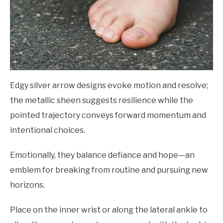
Edgy silver arrow designs evoke motion and resolve;
the metallic sheen suggests resilience while the
pointed trajectory conveys forward momentum and
intentional choices.
Emotionally, they balance defiance and hope—an
emblem for breaking from routine and pursuing new
horizons.
Place on the inner wrist or along the lateral ankle to