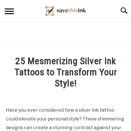
Skip
Searc
to
content
25 Mesmerizing Silver Ink
Tattoos to Transform Your
Style!
Written
by
William
Have you ever considered how a silver ink tattoo
Frey
could elevate your personal style? These shimmering
in
designs can create a stunning contrast against your