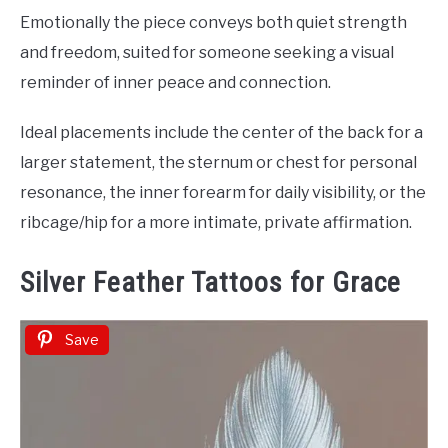
Emotionally the piece conveys both quiet strength
and freedom, suited for someone seeking a visual
reminder of inner peace and connection.
Ideal placements include the center of the back for a
larger statement, the sternum or chest for personal
resonance, the inner forearm for daily visibility, or the
ribcage/hip for a more intimate, private affirmation.
Silver Feather Tattoos for Grace
Save