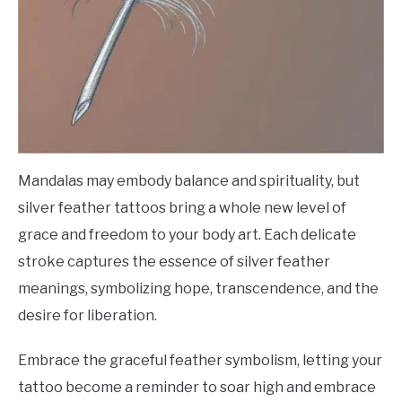
Mandalas may embody balance and spirituality, but
silver feather tattoos bring a whole new level of
grace and freedom to your body art. Each delicate
stroke captures the essence of silver feather
meanings, symbolizing hope, transcendence, and the
desire for liberation.
Embrace the graceful feather symbolism, letting your
tattoo become a reminder to soar high and embrace