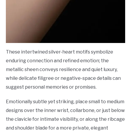
These intertwined silver-heart motifs symbolize
enduring connection and refined emotion; the
metallic sheen conveys resilience and quiet luxury,
while delicate filigree or negative-space details can
suggest personal memories or promises.
Emotionally subtle yet striking, place small to medium
designs over the inner wrist, collarbone, or just below
the clavicle for intimate visibility, or along the ribcage
and shoulder blade for a more private, elegant