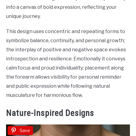
into a canvas of bold expression, reflecting your
unique journey.
This design uses concentric and repeating forms to
symbolize balance, continuity, and personal growth;
the interplay of positive and negative space evokes
introspection and resilience. Emotionally it conveys
calm focus and proud individuality; placement along
the forearm allows visibility for personal reminder
and public expression while following natural
musculature for harmonious flow.
Nature-Inspired Designs
Save