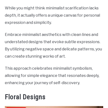
While you might think minimalist scarification lacks
depth, it actually offers a unique canvas for personal
expression and simplicity.
Embrace minimalist aesthetics with clean lines and
understated designs that evoke subtle expressions.
By utilizing negative space and delicate patterns, you
can create stunning works of art.
This approach celebrates minimalist symbolism,
allowing for simple elegance that resonates deeply,
enhancing your journey of self-discovery.
Floral Designs