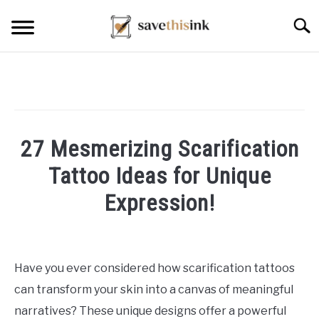
Skip
Searc
to
content
27 Mesmerizing Scarification
Tattoo Ideas for Unique
Expression!
Written
by
William
Have you ever considered how scarification tattoos
Frey
can transform your skin into a canvas of meaningful
in
narratives? These unique designs offer a powerful