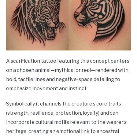
A scarification tattoo featuring this concept centers
on a chosen animal—mythical or real—rendered with
bold, tactile lines and negative-space detailing to
emphasize movement and instinct.
Symbolically it channels the creature’s core traits
(strength, resilience, protection, loyalty) and can
incorporate cultural motifs relevant to the wearer’s
heritage, creating an emotional link to ancestral