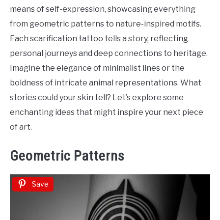
Tattoo
means of self-expression, showcasing everything
Ideas
from geometric patterns to nature-inspired motifs.
Each scarification tattoo tells a story, reflecting
personal journeys and deep connections to heritage.
Imagine the elegance of minimalist lines or the
boldness of intricate animal representations. What
stories could your skin tell? Let’s explore some
enchanting ideas that might inspire your next piece
of art.
Geometric Patterns
Save