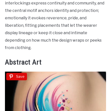
interlockings express continuity and community, and
the central motif anchors identity and protection;
emotionally it evokes reverence, pride, and
liberation, fitting placements that let the wearer
display lineage or keep it close and intimate
depending on how much the design wraps or peeks
from clothing.
Abstract Art
Save