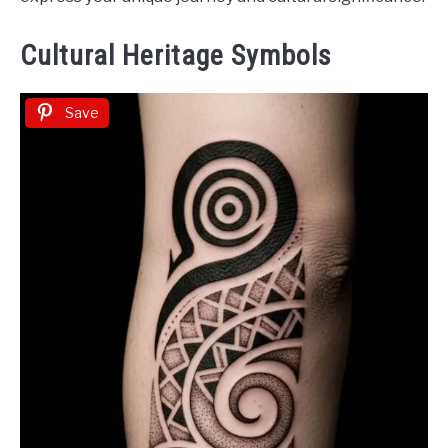
Cultural Heritage Symbols
Save