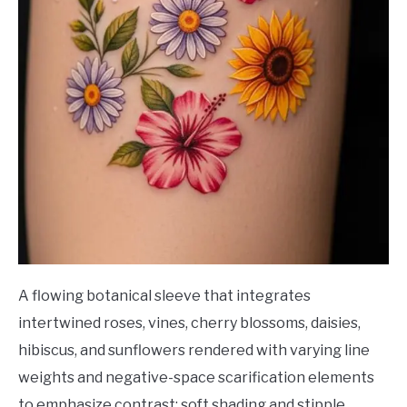
A flowing botanical sleeve that integrates
intertwined roses, vines, cherry blossoms, daisies,
hibiscus, and sunflowers rendered with varying line
weights and negative-space scarification elements
to emphasize contrast; soft shading and stipple