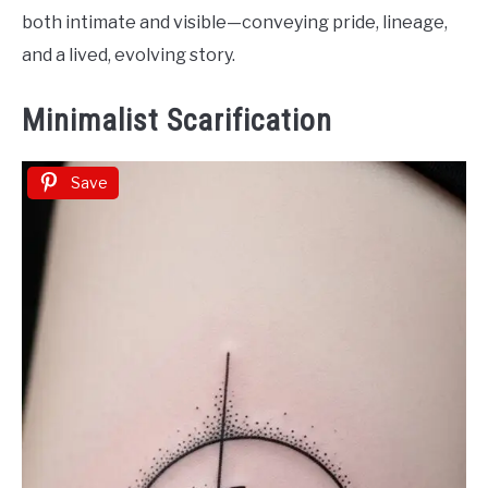
both intimate and visible—conveying pride, lineage,
and a lived, evolving story.
Minimalist Scarification
Save