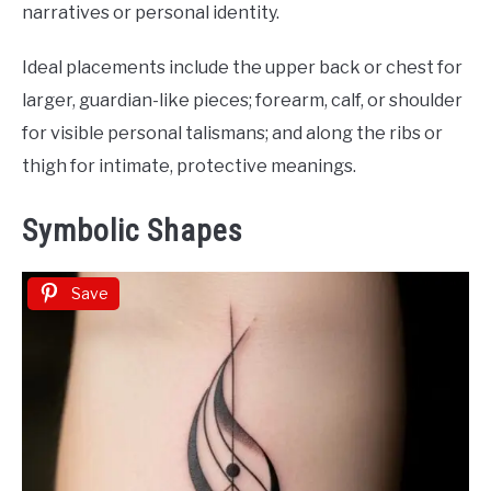
narratives or personal identity.
Ideal placements include the upper back or chest for
larger, guardian-like pieces; forearm, calf, or shoulder
for visible personal talismans; and along the ribs or
thigh for intimate, protective meanings.
Symbolic Shapes
Save