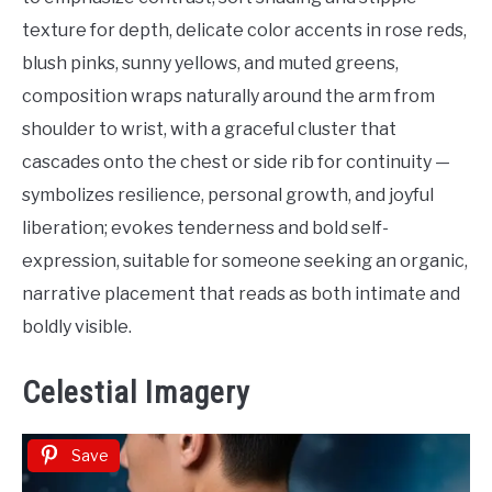
texture for depth, delicate color accents in rose reds,
blush pinks, sunny yellows, and muted greens,
composition wraps naturally around the arm from
shoulder to wrist, with a graceful cluster that
cascades onto the chest or side rib for continuity —
symbolizes resilience, personal growth, and joyful
liberation; evokes tenderness and bold self-
expression, suitable for someone seeking an organic,
narrative placement that reads as both intimate and
boldly visible.
Celestial Imagery
Save