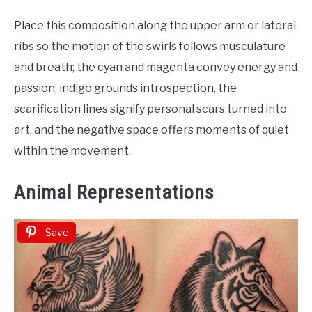
Place this composition along the upper arm or lateral
ribs so the motion of the swirls follows musculature
and breath; the cyan and magenta convey energy and
passion, indigo grounds introspection, the
scarification lines signify personal scars turned into
art, and the negative space offers moments of quiet
within the movement.
Animal Representations
Save