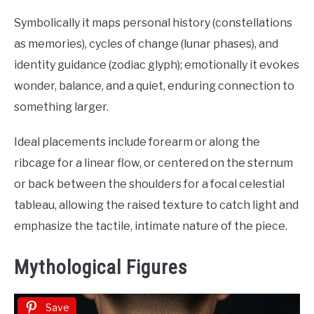
Symbolically it maps personal history (constellations
as memories), cycles of change (lunar phases), and
identity guidance (zodiac glyph); emotionally it evokes
wonder, balance, and a quiet, enduring connection to
something larger.
Ideal placements include forearm or along the
ribcage for a linear flow, or centered on the sternum
or back between the shoulders for a focal celestial
tableau, allowing the raised texture to catch light and
emphasize the tactile, intimate nature of the piece.
Mythological Figures
Save