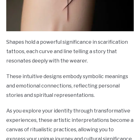
Shapes hold a powerful significance in scarification
tattoos, each curve and line telling a story that
resonates deeply with the wearer.
These intuitive designs embody symbolic meanings
and emotional connections, reflecting personal
stories and spiritual representations.
As you explore your identity through transformative
experiences, these artistic interpretations become a
canvas of ritualistic practices, allowing you to
express your unique journey and cultural significance.