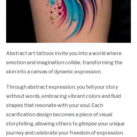
Abstract art tattoos invite you into a world where
emotion and imagination collide, transforming the
skin into a canvas of dynamic expression.
Through abstract expression, you tell your story
without words, embracing vibrant colors and fluid
shapes that resonate with your soul. Each
scarification design becomes a piece of visual
storytelling, allowing others to glimpse your unique
journey and celebrate your freedom of expression.