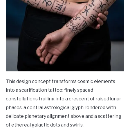
This design concept transforms cosmic elements
into a scarification tattoo: finely spaced
constellations trailing into a crescent of raised lunar
phases, a central astrological glyph rendered with
delicate planetary alignment above and a scattering
of ethereal galactic dots and swirls.