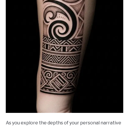
As you explore the depths of your personal narrative