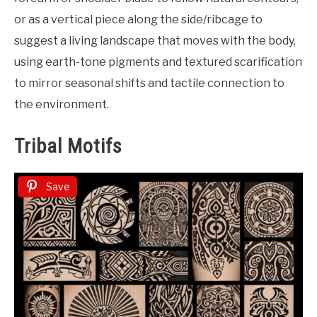
or as a vertical piece along the side/ribcage to
suggest a living landscape that moves with the body,
using earth-tone pigments and textured scarification
to mirror seasonal shifts and tactile connection to
the environment.
Tribal Motifs
Save