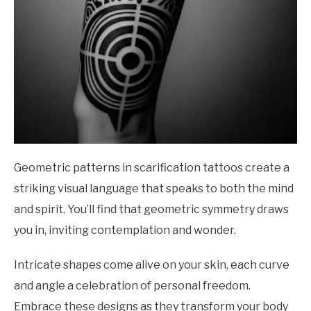
Geometric patterns in scarification tattoos create a
striking visual language that speaks to both the mind
and spirit. You’ll find that geometric symmetry draws
you in, inviting contemplation and wonder.
Intricate shapes come alive on your skin, each curve
and angle a celebration of personal freedom.
Embrace these designs as they transform your body