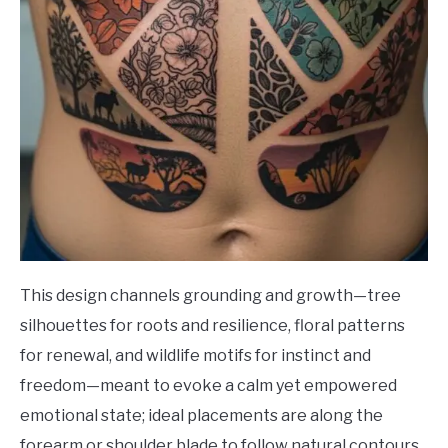
This design channels grounding and growth—tree
silhouettes for roots and resilience, floral patterns
for renewal, and wildlife motifs for instinct and
freedom—meant to evoke a calm yet empowered
emotional state; ideal placements are along the
forearm or shoulder blade to follow natural contours,