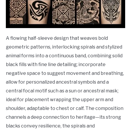
A flowing half-sleeve design that weaves bold
geometric patterns, interlocking spirals and stylized
animal forms into a continuous band, combining solid
black fills with fine line detailing; incorporate
negative space to suggest movement and breathing,
allow for personalized ancestral symbols and a
central focal motif such as a sun or ancestral mask;
ideal for placement wrapping the upper arm and
shoulder, adaptable to chest or calf. The composition
channels a deep connection to heritage—its strong
blacks convey resilience, the spirals and