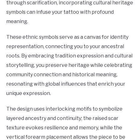
through scarification, incorporating cultural heritage
symbols can infuse your tattoo with profound
meaning.
These ethnic symbols serve as a canvas for identity
representation, connecting you to your ancestral
roots. By embracing tradition expression and cultural
storytelling, you preserve heritage while celebrating
community connection and historical meaning,
resonating with global influences that enrich your
unique expression.
The design uses interlocking motifs to symbolize
layered ancestry and continuity; the raised scar
texture evokes resilience and memory, while the
vertical forearm placement allows the piece to be