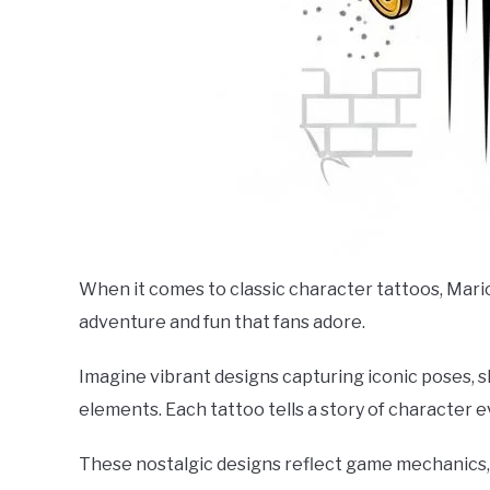
When it comes to classic character tattoos, Mario
adventure and fun that fans adore.
Imagine vibrant designs capturing iconic poses,
elements. Each tattoo tells a story of character 
These nostalgic designs reflect game mechanics, 