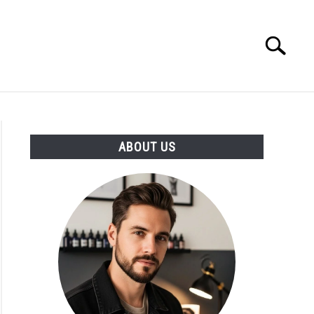
Search
Search
for:
ABOUT US