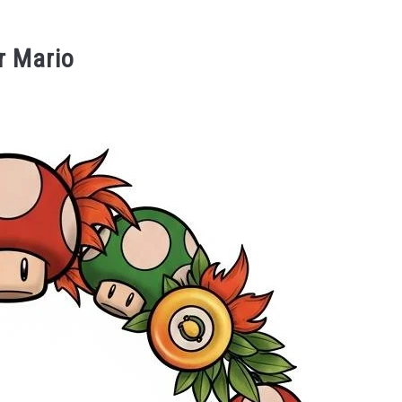
r Mario