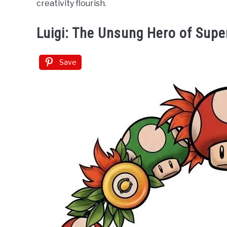
creativity flourish.
Luigi: The Unsung Hero of Supe
Save