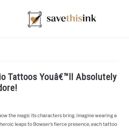
o Tattoos Youâ€™ll Absolutely
dore!
know the magic its characters bring. Imagine wearing a
s heroic leaps to Bowser’s fierce presence, each tattoo