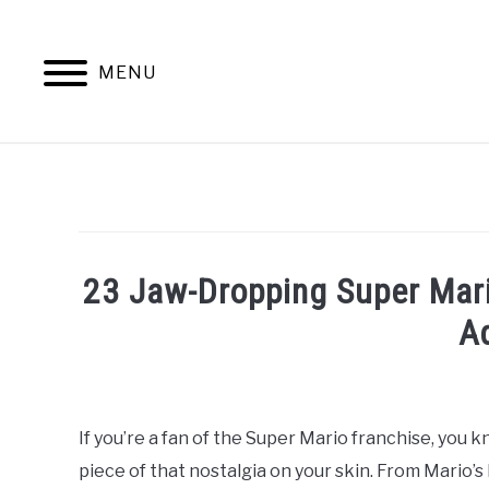
Skip
to
content
MENU
23 Jaw-Dropping Super Mari
A
Written
by
William
If you’re a fan of the Super Mario franchise, you 
Frey
piece of that nostalgia on your skin. From Mario’