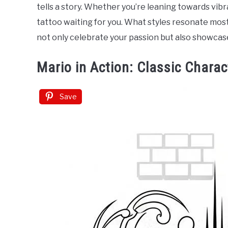
in
tells a story. Whether you’re leaning towards vibr
Tattoo
tattoo waiting for you. What styles resonate most
Ideas
not only celebrate your passion but also showcase
Mario in Action: Classic Charac
Save