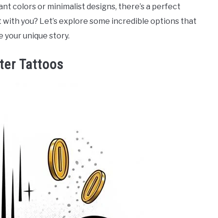
ant colors or minimalist designs, there’s a perfect
 with you? Let’s explore some incredible options that
 your unique story.
ter Tattoos