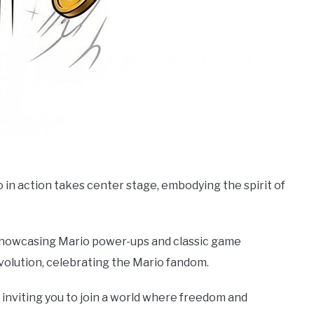
 in action takes center stage, embodying the spirit of
 showcasing Mario power-ups and classic game
evolution, celebrating the Mario fandom.
inviting you to join a world where freedom and