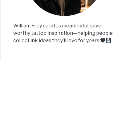
William Frey curates meaningful, save-
worthy tattoo inspiration—helping people
collect ink ideas they’ll love for years