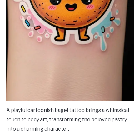
A playful cartoonish bagel tattoo brings a whimsical
touch to body art, transforming the beloved pastry
into a charming character.