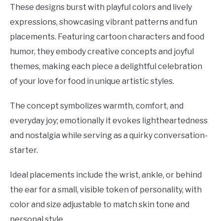
These designs burst with playful colors and lively
expressions, showcasing vibrant patterns and fun
placements. Featuring cartoon characters and food
humor, they embody creative concepts and joyful
themes, making each piece a delightful celebration
of your love for food in unique artistic styles.
The concept symbolizes warmth, comfort, and
everyday joy; emotionally it evokes lightheartedness
and nostalgia while serving as a quirky conversation-
starter.
Ideal placements include the wrist, ankle, or behind
the ear for a small, visible token of personality, with
color and size adjustable to match skin tone and
personal style.