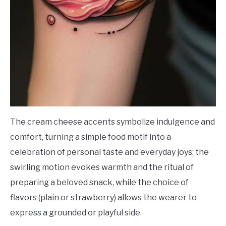
The cream cheese accents symbolize indulgence and
comfort, turning a simple food motif into a
celebration of personal taste and everyday joys; the
swirling motion evokes warmth and the ritual of
preparing a beloved snack, while the choice of
flavors (plain or strawberry) allows the wearer to
express a grounded or playful side.