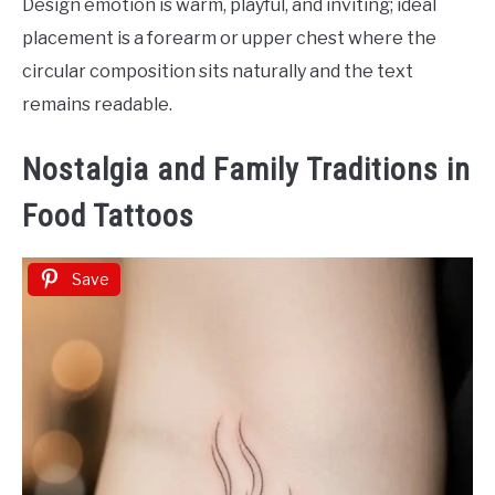
Design emotion is warm, playful, and inviting; ideal
placement is a forearm or upper chest where the
circular composition sits naturally and the text
remains readable.
Nostalgia and Family Traditions in
Food Tattoos
Save