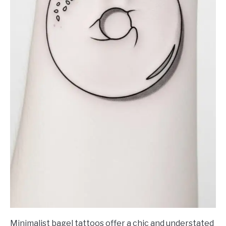
Minimalist bagel tattoos offer a chic and understated