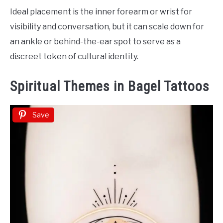
Ideal placement is the inner forearm or wrist for
visibility and conversation, but it can scale down for
an ankle or behind-the-ear spot to serve as a
discreet token of cultural identity.
Spiritual Themes in Bagel Tattoos
Save