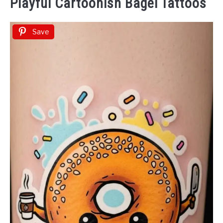
Playful Cartoonish Bagel Tattoos
Save