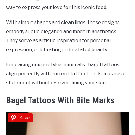
way to express your love for this iconic food.
With simple shapes and clean lines, these designs
embody subtle elegance and modern aesthetics.
They serve as artistic inspiration for personal
expression, celebrating understated beauty.
Embracing unique styles, minimalist bagel tattoos
align perfectly with current tattoo trends, making a
statement without overwhelming your skin.
Bagel Tattoos With Bite Marks
Save