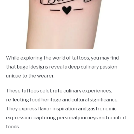
While exploring the world of tattoos, you may find
that bagel designs reveal a deep culinary passion
unique to the wearer.
These tattoos celebrate culinary experiences,
reflecting food heritage and cultural significance.
They express flavor inspiration and gastronomic
expression, capturing personal journeys and comfort
foods.