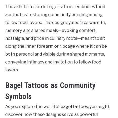
The artistic fusion in bagel tattoos embodies food
aesthetics, fostering community bonding among
fellow food lovers. This design symbolizes warmth,
memory, and shared meals—evoking comfort,
nostalgia, and pride in culinary roots—meant to sit
along the inner forearm or ribcage where it can be
both personal and visible during shared moments,
conveying intimacy and invitation to fellow food
lovers.
Bagel Tattoos as Community
Symbols
As you explore the world of bagel tattoos, you might
discover how these designs serve as powerful