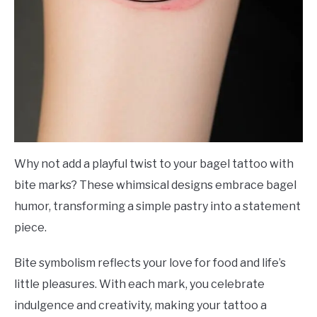
Why not add a playful twist to your bagel tattoo with
bite marks? These whimsical designs embrace bagel
humor, transforming a simple pastry into a statement
piece.
Bite symbolism reflects your love for food and life’s
little pleasures. With each mark, you celebrate
indulgence and creativity, making your tattoo a