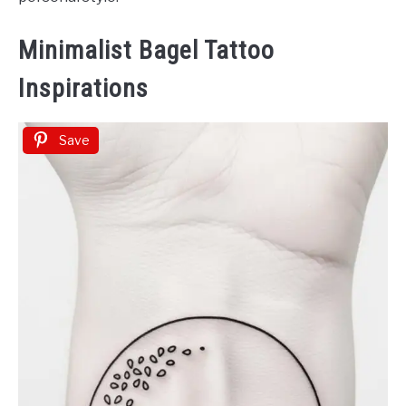
Minimalist Bagel Tattoo
Inspirations
Save