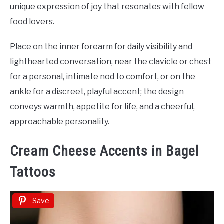
unique expression of joy that resonates with fellow
food lovers.
Place on the inner forearm for daily visibility and
lighthearted conversation, near the clavicle or chest
for a personal, intimate nod to comfort, or on the
ankle for a discreet, playful accent; the design
conveys warmth, appetite for life, and a cheerful,
approachable personality.
Cream Cheese Accents in Bagel
Tattoos
Save