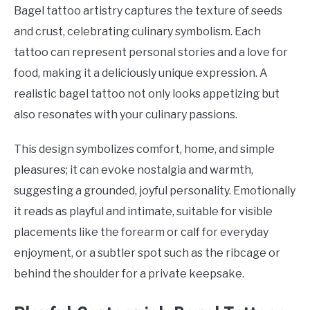
Bagel tattoo artistry captures the texture of seeds
and crust, celebrating culinary symbolism. Each
tattoo can represent personal stories and a love for
food, making it a deliciously unique expression. A
realistic bagel tattoo not only looks appetizing but
also resonates with your culinary passions.
This design symbolizes comfort, home, and simple
pleasures; it can evoke nostalgia and warmth,
suggesting a grounded, joyful personality. Emotionally
it reads as playful and intimate, suitable for visible
placements like the forearm or calf for everyday
enjoyment, or a subtler spot such as the ribcage or
behind the shoulder for a private keepsake.