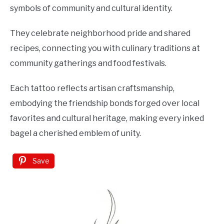
symbols of community and cultural identity.
They celebrate neighborhood pride and shared
recipes, connecting you with culinary traditions at
community gatherings and food festivals.
Each tattoo reflects artisan craftsmanship,
embodying the friendship bonds forged over local
favorites and cultural heritage, making every inked
bagel a cherished emblem of unity.
Save