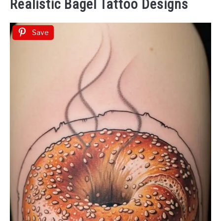
Realistic Bagel Tattoo Designs
Save