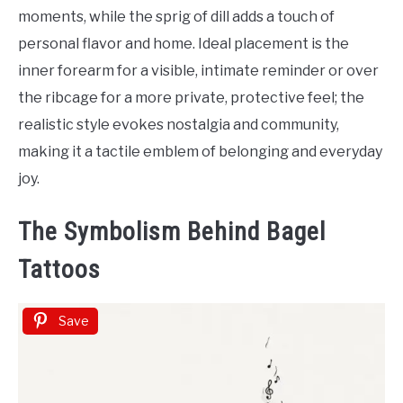
Tattoo
moments, while the sprig of dill adds a touch of
Ideas
personal flavor and home. Ideal placement is the
inner forearm for a visible, intimate reminder or over
the ribcage for a more private, protective feel; the
realistic style evokes nostalgia and community,
making it a tactile emblem of belonging and everyday
joy.
The Symbolism Behind Bagel
Tattoos
Save