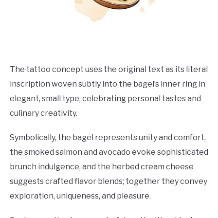
The tattoo concept uses the original text as its literal
inscription woven subtly into the bagel’s inner ring in
elegant, small type, celebrating personal tastes and
culinary creativity.
Symbolically, the bagel represents unity and comfort,
the smoked salmon and avocado evoke sophisticated
brunch indulgence, and the herbed cream cheese
suggests crafted flavor blends; together they convey
exploration, uniqueness, and pleasure.