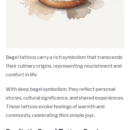
Bagel tattoos carry a rich symbolism that transcends
their culinary origins, representing nourishment and
comfort in life.
With deep bagel symbolism, they reflect personal
stories, cultural significance, and shared experiences.
These tattoos evoke feelings of warmth and
community, celebrating life’s simple joys.