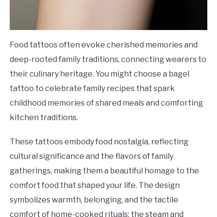
Food tattoos often evoke cherished memories and
deep-rooted family traditions, connecting wearers to
their culinary heritage. You might choose a bagel
tattoo to celebrate family recipes that spark
childhood memories of shared meals and comforting
kitchen traditions.
These tattoos embody food nostalgia, reflecting
cultural significance and the flavors of family
gatherings, making them a beautiful homage to the
comfort food that shaped your life. The design
symbolizes warmth, belonging, and the tactile
comfort of home-cooked rituals; the steam and