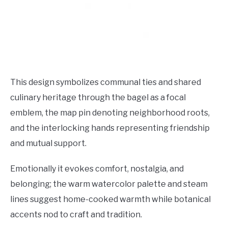
This design symbolizes communal ties and shared
culinary heritage through the bagel as a focal
emblem, the map pin denoting neighborhood roots,
and the interlocking hands representing friendship
and mutual support.
Emotionally it evokes comfort, nostalgia, and
belonging; the warm watercolor palette and steam
lines suggest home-cooked warmth while botanical
accents nod to craft and tradition.