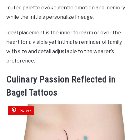
muted palette evoke gentle emotion and memory
while the initials personalize lineage.
Ideal placement is the inner forearm or over the
heart for a visible yet intimate reminder of family,
with size and detail adjustable to the wearer’s
preference.
Culinary Passion Reflected in
Bagel Tattoos
Save