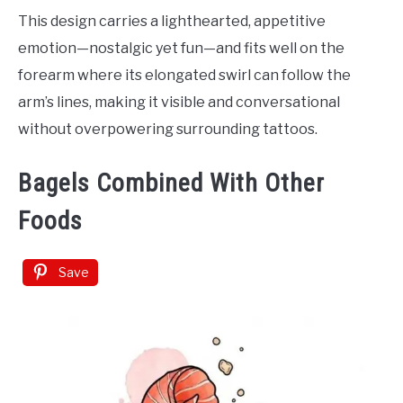
This design carries a lighthearted, appetitive
emotion—nostalgic yet fun—and fits well on the
forearm where its elongated swirl can follow the
arm’s lines, making it visible and conversational
without overpowering surrounding tattoos.
Bagels Combined With Other
Foods
Save