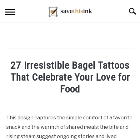
Skip
Searc
to
content
27 Irresistible Bagel Tattoos
That Celebrate Your Love for
Food
Written
by
William
This design captures the simple comfort of a favorite
Frey
snack and the warmth of shared meals; the bite and
in
rising steam suggest ongoing stories and lived