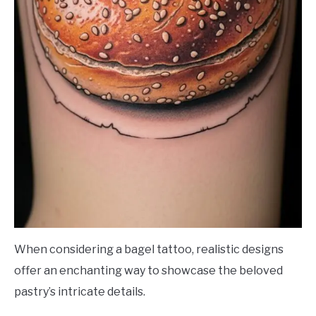
When considering a bagel tattoo, realistic designs
offer an enchanting way to showcase the beloved
pastry’s intricate details.