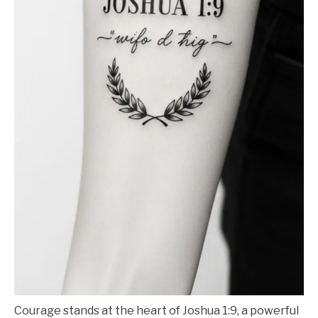
Courage stands at the heart of Joshua 1:9, a powerful