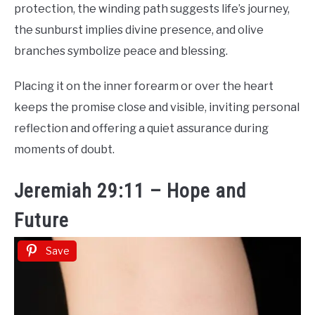
protection, the winding path suggests life’s journey,
the sunburst implies divine presence, and olive
branches symbolize peace and blessing.
Placing it on the inner forearm or over the heart
keeps the promise close and visible, inviting personal
reflection and offering a quiet assurance during
moments of doubt.
Jeremiah 29:11 – Hope and
Future
Save