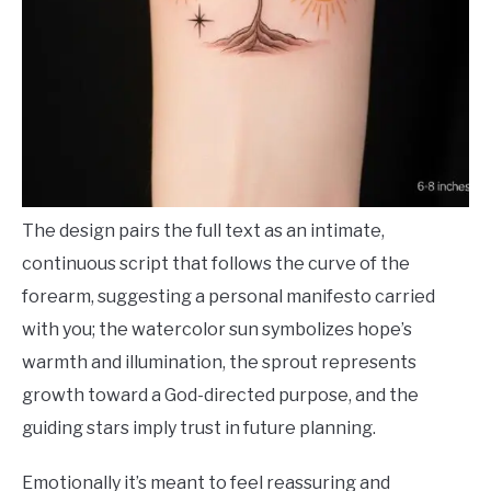
The design pairs the full text as an intimate,
continuous script that follows the curve of the
forearm, suggesting a personal manifesto carried
with you; the watercolor sun symbolizes hope’s
warmth and illumination, the sprout represents
growth toward a God-directed purpose, and the
guiding stars imply trust in future planning.
Emotionally it’s meant to feel reassuring and