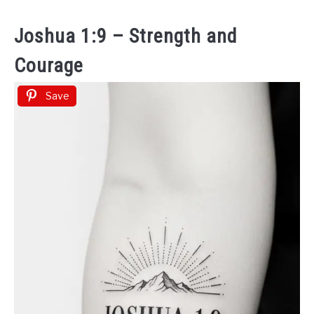
Joshua 1:9 – Strength and
Courage
Save