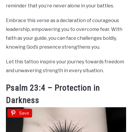
reminder that you’re never alone in your battles.
Embrace this verse as a declaration of courageous
leadership, empowering you to overcome fear. With
faith as your guide, you can face challenges boldly,
knowing God’s presence strengthens you.
Let this tattoo inspire your journey towards freedom
and unwavering strength in every situation.
Psalm 23:4 – Protection in
Darkness
Save