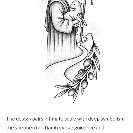
The design pairs intimate scale with deep symbolism:
the shepherd and lamb evoke guidance and