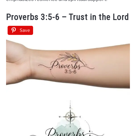
Proverbs 3:5-6 – Trust in the Lord
Save