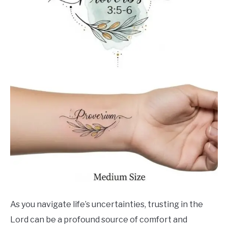
As you navigate life’s uncertainties, trusting in the
Lord can be a profound source of comfort and