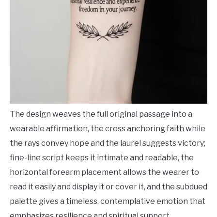
The design weaves the full original passage into a
wearable affirmation, the cross anchoring faith while
the rays convey hope and the laurel suggests victory;
fine-line script keeps it intimate and readable, the
horizontal forearm placement allows the wearer to
read it easily and display it or cover it, and the subdued
palette gives a timeless, contemplative emotion that
emphasizes resilience and spiritual support.