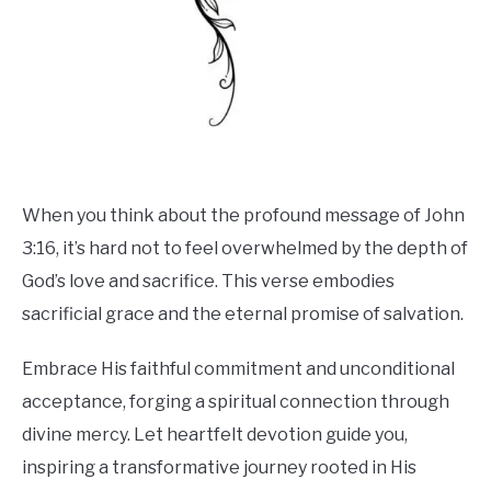
When you think about the profound message of John
3:16, it’s hard not to feel overwhelmed by the depth of
God’s love and sacrifice. This verse embodies
sacrificial grace and the eternal promise of salvation.
Embrace His faithful commitment and unconditional
acceptance, forging a spiritual connection through
divine mercy. Let heartfelt devotion guide you,
inspiring a transformative journey rooted in His