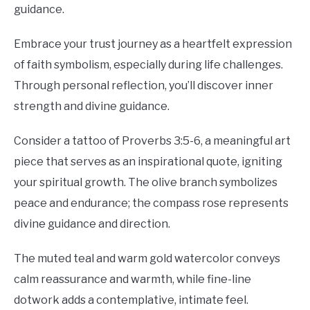
guidance.
Embrace your trust journey as a heartfelt expression
of faith symbolism, especially during life challenges.
Through personal reflection, you’ll discover inner
strength and divine guidance.
Consider a tattoo of Proverbs 3:5-6, a meaningful art
piece that serves as an inspirational quote, igniting
your spiritual growth. The olive branch symbolizes
peace and endurance; the compass rose represents
divine guidance and direction.
The muted teal and warm gold watercolor conveys
calm reassurance and warmth, while fine-line
dotwork adds a contemplative, intimate feel.