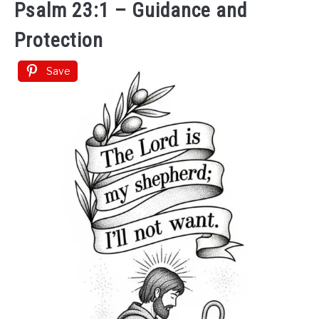
Psalm 23:1 – Guidance and
Protection
Save