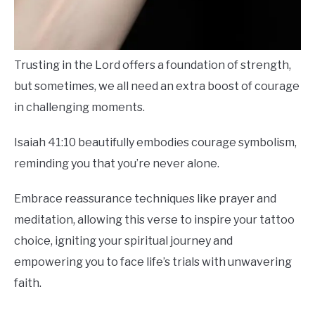
Trusting in the Lord offers a foundation of strength,
but sometimes, we all need an extra boost of courage
in challenging moments.
Isaiah 41:10 beautifully embodies courage symbolism,
reminding you that you’re never alone.
Embrace reassurance techniques like prayer and
meditation, allowing this verse to inspire your tattoo
choice, igniting your spiritual journey and
empowering you to face life’s trials with unwavering
faith.