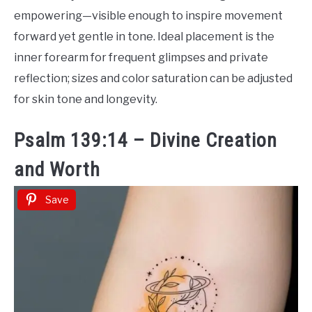
empowering—visible enough to inspire movement
forward yet gentle in tone. Ideal placement is the
inner forearm for frequent glimpses and private
reflection; sizes and color saturation can be adjusted
for skin tone and longevity.
Psalm 139:14 – Divine Creation
and Worth
Save