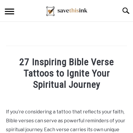
Skip
Searc
to
content
27 Inspiring Bible Verse
Tattoos to Ignite Your
Spiritual Journey
Written
by
William
If you’re considering a tattoo that reflects your faith,
Frey
Bible verses can serve as powerful reminders of your
in
spiritual journey. Each verse carries its own unique