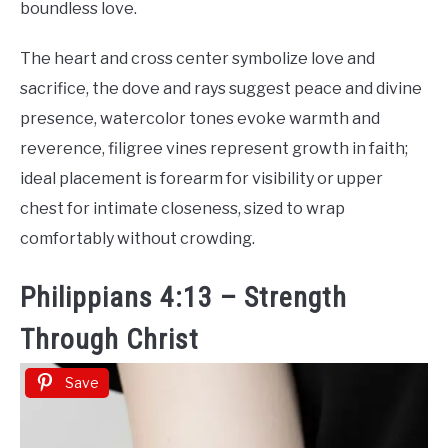
boundless love.
The heart and cross center symbolize love and
sacrifice, the dove and rays suggest peace and divine
presence, watercolor tones evoke warmth and
reverence, filigree vines represent growth in faith;
ideal placement is forearm for visibility or upper
chest for intimate closeness, sized to wrap
comfortably without crowding.
Philippians 4:13 – Strength
Through Christ
Save