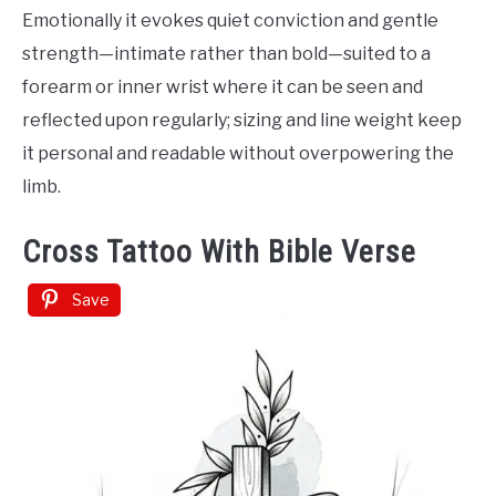
Emotionally it evokes quiet conviction and gentle
strength—intimate rather than bold—suited to a
forearm or inner wrist where it can be seen and
reflected upon regularly; sizing and line weight keep
it personal and readable without overpowering the
limb.
Cross Tattoo With Bible Verse
Save