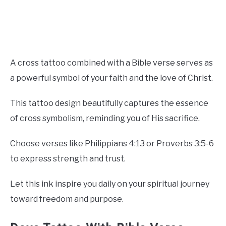
A cross tattoo combined with a Bible verse serves as
a powerful symbol of your faith and the love of Christ.
This tattoo design beautifully captures the essence
of cross symbolism, reminding you of His sacrifice.
Choose verses like Philippians 4:13 or Proverbs 3:5-6
to express strength and trust.
Let this ink inspire you daily on your spiritual journey
toward freedom and purpose.