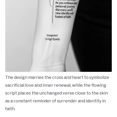
The design marries the cross and heart to symbolize
sacrificial love and inner renewal, while the flowing
script places the unchanged verse close to the skin
as a constant reminder of surrender and identity in
faith.