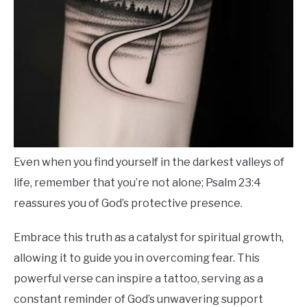
Even when you find yourself in the darkest valleys of
life, remember that you’re not alone; Psalm 23:4
reassures you of God’s protective presence.
Embrace this truth as a catalyst for spiritual growth,
allowing it to guide you in overcoming fear. This
powerful verse can inspire a tattoo, serving as a
constant reminder of God’s unwavering support