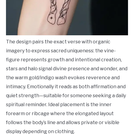
The design pairs the exact verse with organic
imagery to express sacred uniqueness: the vine-
figure represents growth and intentional creation,
stars and halo signal divine presence and wonder, and
the warm gold/indigo wash evokes reverence and
intimacy. Emotionally it reads as both affirmation and
quiet strength—suitable for someone seeking a daily
spiritual reminder. Ideal placement is the inner
forearm or ribcage where the elongated layout
follows the body’s line and allows private or visible
display depending on clothing.