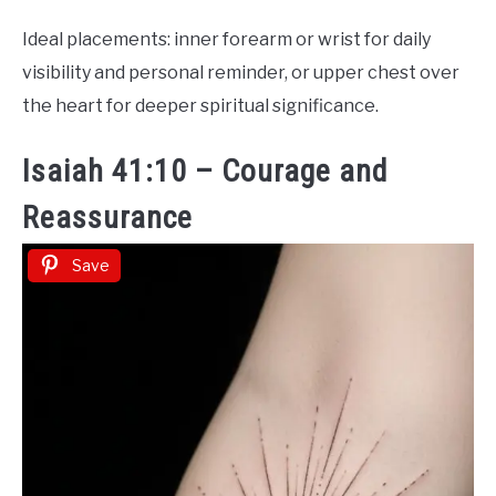
Ideal placements: inner forearm or wrist for daily
visibility and personal reminder, or upper chest over
the heart for deeper spiritual significance.
Isaiah 41:10 – Courage and
Reassurance
Save