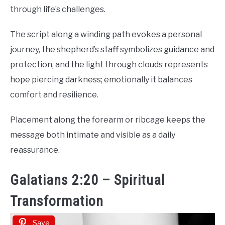
through life’s challenges.
The script along a winding path evokes a personal
journey, the shepherd’s staff symbolizes guidance and
protection, and the light through clouds represents
hope piercing darkness; emotionally it balances
comfort and resilience.
Placement along the forearm or ribcage keeps the
message both intimate and visible as a daily
reassurance.
Galatians 2:20 – Spiritual
Transformation
Save