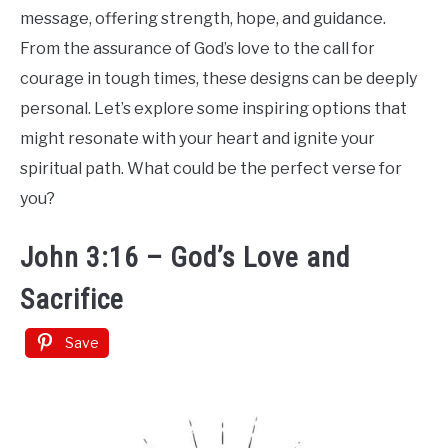
Tattoo
message, offering strength, hope, and guidance.
Ideas
From the assurance of God’s love to the call for
courage in tough times, these designs can be deeply
personal. Let’s explore some inspiring options that
might resonate with your heart and ignite your
spiritual path. What could be the perfect verse for
you?
John 3:16 – God’s Love and
Sacrifice
Save