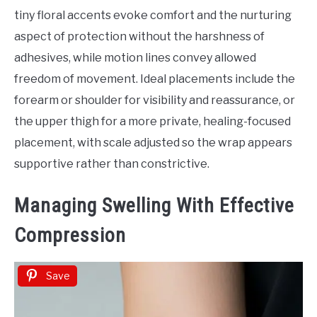
tiny floral accents evoke comfort and the nurturing
aspect of protection without the harshness of
adhesives, while motion lines convey allowed
freedom of movement. Ideal placements include the
forearm or shoulder for visibility and reassurance, or
the upper thigh for a more private, healing-focused
placement, with scale adjusted so the wrap appears
supportive rather than constrictive.
Managing Swelling With Effective
Compression
Save