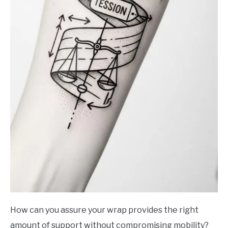
How can you assure your wrap provides the right
amount of support without compromising mobility?