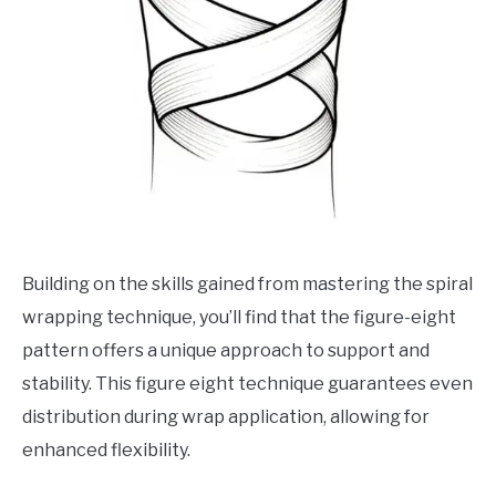
Building on the skills gained from mastering the spiral
wrapping technique, you’ll find that the figure-eight
pattern offers a unique approach to support and
stability. This figure eight technique guarantees even
distribution during wrap application, allowing for
enhanced flexibility.