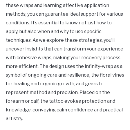
Others
these wraps and learning effective application
methods, you can guarantee ideal support for various
conditions. It’s essential to know not just how to
apply, but also when and why to use specific
techniques. As we explore these strategies, you’ll
uncover insights that can transform your experience
with cohesive wraps, making your recovery process
more efficient. The design uses the infinity-wrap as a
symbol of ongoing care and resilience, the floral vines
for healing and organic growth, and gears to
represent method and precision. Placed on the
forearm or calf, the tattoo evokes protection and
knowledge, conveying calm confidence and practical
artistry.