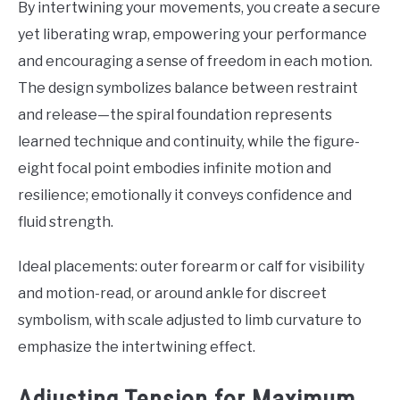
By intertwining your movements, you create a secure
yet liberating wrap, empowering your performance
and encouraging a sense of freedom in each motion.
The design symbolizes balance between restraint
and release—the spiral foundation represents
learned technique and continuity, while the figure-
eight focal point embodies infinite motion and
resilience; emotionally it conveys confidence and
fluid strength.
Ideal placements: outer forearm or calf for visibility
and motion-read, or around ankle for discreet
symbolism, with scale adjusted to limb curvature to
emphasize the intertwining effect.
Adjusting Tension for Maximum