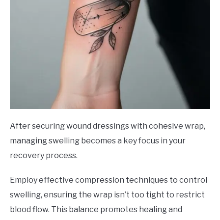
After securing wound dressings with cohesive wrap,
managing swelling becomes a key focus in your
recovery process.
Employ effective compression techniques to control
swelling, ensuring the wrap isn’t too tight to restrict
blood flow. This balance promotes healing and