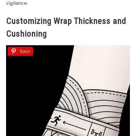
vigilance.
Customizing Wrap Thickness and
Cushioning
Save