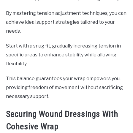
By mastering tension adjustment techniques, you can
achieve ideal support strategies tailored to your
needs.
Start with a snug fit, gradually increasing tension in
specific areas to enhance stability while allowing
flexibility.
This balance guarantees your wrap empowers you,
providing freedom of movement without sacrificing
necessary support.
Securing Wound Dressings With
Cohesive Wrap