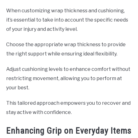
When customizing wrap thickness and cushioning,
it’s essential to take into account the specific needs
of your injury and activity level.
Choose the appropriate wrap thickness to provide
the right support while ensuring ideal flexibility.
Adjust cushioning levels to enhance comfort without
restricting movement, allowing you to perform at
your best.
This tailored approach empowers you to recover and
stay active with confidence.
Enhancing Grip on Everyday Items