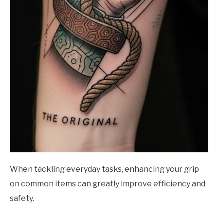
When tackling everyday tasks, enhancing your grip
on common items can greatly improve efficiency and
safety.