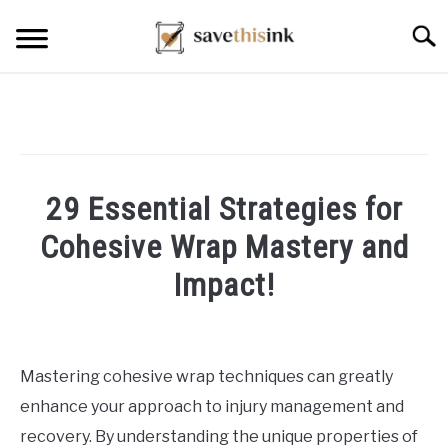
Skip
Searc
to
content
29 Essential Strategies for
Cohesive Wrap Mastery and
Impact!
Written
by
William
Mastering cohesive wrap techniques can greatly
Frey
enhance your approach to injury management and
in
recovery. By understanding the unique properties of