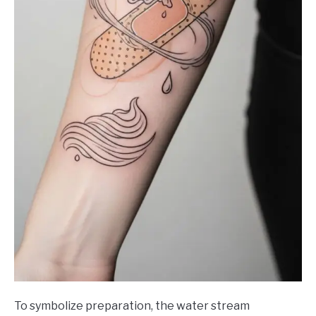
To symbolize preparation, the water stream