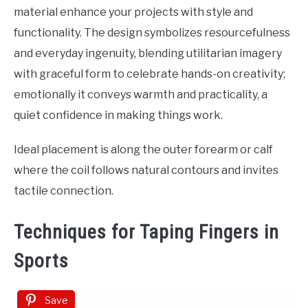
material enhance your projects with style and
functionality. The design symbolizes resourcefulness
and everyday ingenuity, blending utilitarian imagery
with graceful form to celebrate hands-on creativity;
emotionally it conveys warmth and practicality, a
quiet confidence in making things work.
Ideal placement is along the outer forearm or calf
where the coil follows natural contours and invites
tactile connection.
Techniques for Taping Fingers in
Sports
Save