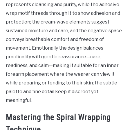
represents cleansing and purity, while the adhesive
wrap motif threads through it to show adhesion and
protection; the cream-wave elements suggest
sustained moisture and care, and the negative space
conveys breathable comfort and freedom of
movement. Emotionally the design balances
practicality with gentle reassurance—care,
readiness, and calm—making it suitable for an inner
forearm placement where the wearer can view it
while preparing or tending to their skin; the subtle
palette and fine detail keep it discreet yet
meaningful.
Mastering the Spiral Wrapping
Technique