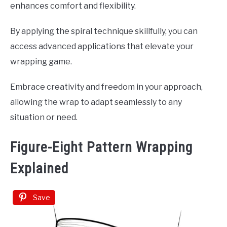
enhances comfort and flexibility.
By applying the spiral technique skillfully, you can
access advanced applications that elevate your
wrapping game.
Embrace creativity and freedom in your approach,
allowing the wrap to adapt seamlessly to any
situation or need.
Figure-Eight Pattern Wrapping
Explained
Save