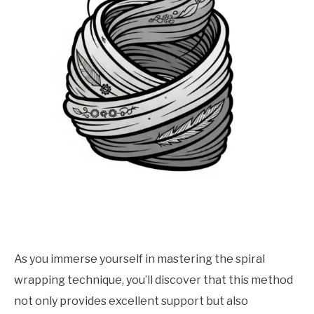
As you immerse yourself in mastering the spiral
wrapping technique, you’ll discover that this method
not only provides excellent support but also