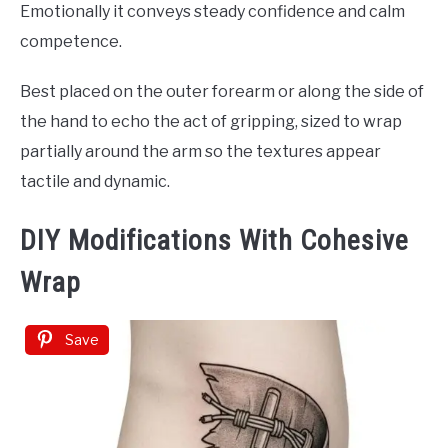
Emotionally it conveys steady confidence and calm
competence.
Best placed on the outer forearm or along the side of
the hand to echo the act of gripping, sized to wrap
partially around the arm so the textures appear
tactile and dynamic.
DIY Modifications With Cohesive
Wrap
Save