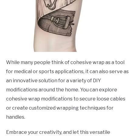
While many people think of cohesive wrap as a tool
for medical or sports applications, it can also serve as
an innovative solution for a variety of DIY
modifications around the home. You can explore
cohesive wrap modifications to secure loose cables
or create customized wrapping techniques for
handles.
Embrace your creativity, and let this versatile