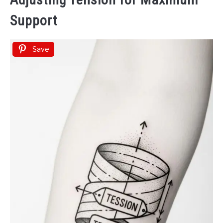
Support
Save