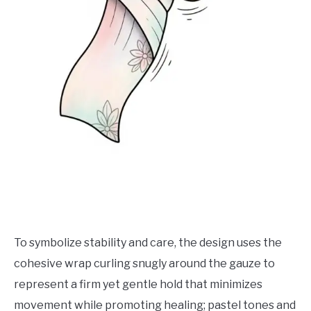
To symbolize stability and care, the design uses the
cohesive wrap curling snugly around the gauze to
represent a firm yet gentle hold that minimizes
movement while promoting healing; pastel tones and