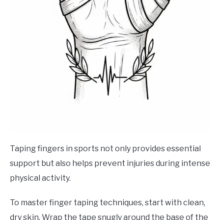
Taping fingers in sports not only provides essential
support but also helps prevent injuries during intense
physical activity.
To master finger taping techniques, start with clean,
dry skin. Wrap the tape snugly around the base of the