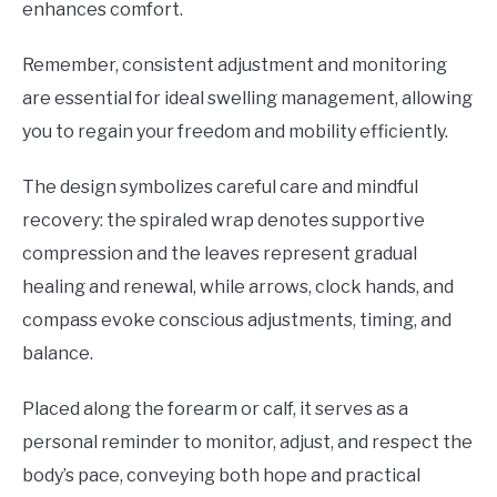
enhances comfort.
Remember, consistent adjustment and monitoring
are essential for ideal swelling management, allowing
you to regain your freedom and mobility efficiently.
The design symbolizes careful care and mindful
recovery: the spiraled wrap denotes supportive
compression and the leaves represent gradual
healing and renewal, while arrows, clock hands, and
compass evoke conscious adjustments, timing, and
balance.
Placed along the forearm or calf, it serves as a
personal reminder to monitor, adjust, and respect the
body’s pace, conveying both hope and practical