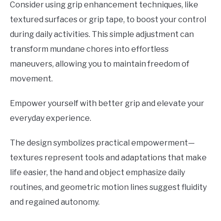
Consider using grip enhancement techniques, like
textured surfaces or grip tape, to boost your control
during daily activities. This simple adjustment can
transform mundane chores into effortless
maneuvers, allowing you to maintain freedom of
movement.
Empower yourself with better grip and elevate your
everyday experience.
The design symbolizes practical empowerment—
textures represent tools and adaptations that make
life easier, the hand and object emphasize daily
routines, and geometric motion lines suggest fluidity
and regained autonomy.