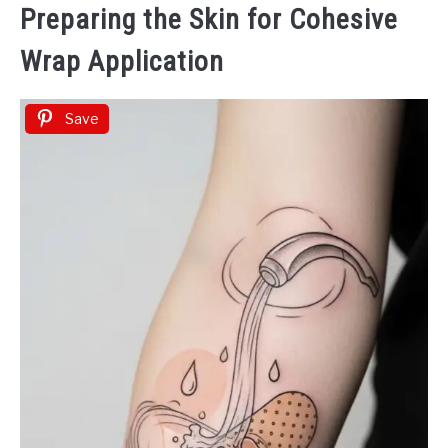
Preparing the Skin for Cohesive
Wrap Application
Save