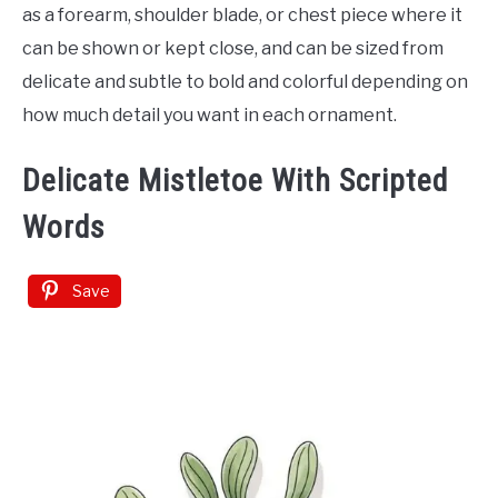
as a forearm, shoulder blade, or chest piece where it
can be shown or kept close, and can be sized from
delicate and subtle to bold and colorful depending on
how much detail you want in each ornament.
Delicate Mistletoe With Scripted
Words
Save