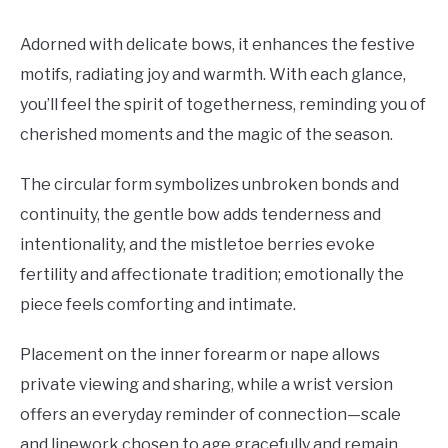
Adorned with delicate bows, it enhances the festive
motifs, radiating joy and warmth. With each glance,
you’ll feel the spirit of togetherness, reminding you of
cherished moments and the magic of the season.
The circular form symbolizes unbroken bonds and
continuity, the gentle bow adds tenderness and
intentionality, and the mistletoe berries evoke
fertility and affectionate tradition; emotionally the
piece feels comforting and intimate.
Placement on the inner forearm or nape allows
private viewing and sharing, while a wrist version
offers an everyday reminder of connection—scale
and linework chosen to age gracefully and remain