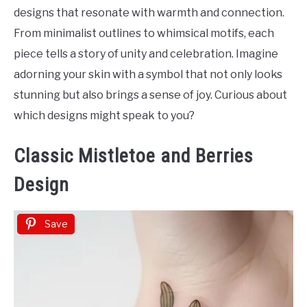
Tattoo
designs that resonate with warmth and connection.
Ideas
From minimalist outlines to whimsical motifs, each
piece tells a story of unity and celebration. Imagine
adorning your skin with a symbol that not only looks
stunning but also brings a sense of joy. Curious about
which designs might speak to you?
Classic Mistletoe and Berries
Design
Save