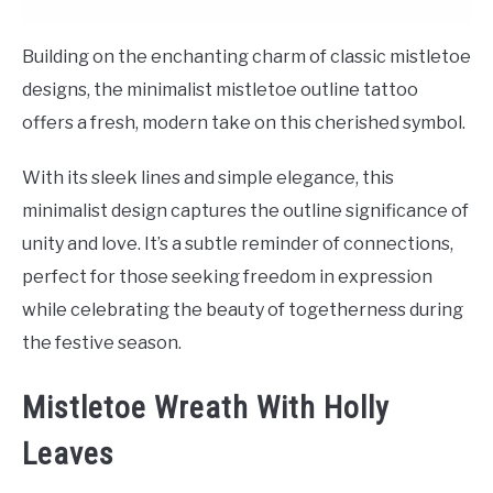
Building on the enchanting charm of classic mistletoe
designs, the minimalist mistletoe outline tattoo
offers a fresh, modern take on this cherished symbol.
With its sleek lines and simple elegance, this
minimalist design captures the outline significance of
unity and love. It’s a subtle reminder of connections,
perfect for those seeking freedom in expression
while celebrating the beauty of togetherness during
the festive season.
Mistletoe Wreath With Holly
Leaves