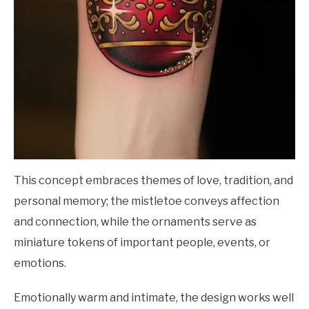
This concept embraces themes of love, tradition, and
personal memory; the mistletoe conveys affection
and connection, while the ornaments serve as
miniature tokens of important people, events, or
emotions.
Emotionally warm and intimate, the design works well