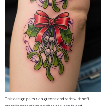
This design pairs rich greens and reds with soft