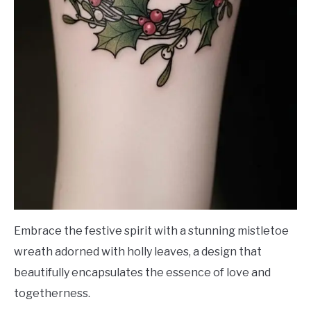
Embrace the festive spirit with a stunning mistletoe
wreath adorned with holly leaves, a design that
beautifully encapsulates the essence of love and
togetherness.