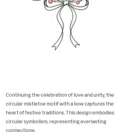
Continuing the celebration of love and unity, the
circular mistletoe motif with a bow captures the
heart of festive traditions. This design embodies
circular symbolism, representing everlasting
connections.