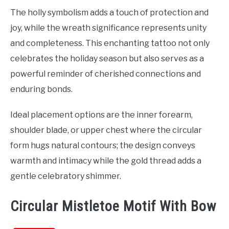
The holly symbolism adds a touch of protection and
joy, while the wreath significance represents unity
and completeness. This enchanting tattoo not only
celebrates the holiday season but also serves as a
powerful reminder of cherished connections and
enduring bonds.
Ideal placement options are the inner forearm,
shoulder blade, or upper chest where the circular
form hugs natural contours; the design conveys
warmth and intimacy while the gold thread adds a
gentle celebratory shimmer.
Circular Mistletoe Motif With Bow