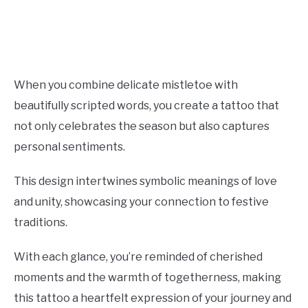
When you combine delicate mistletoe with
beautifully scripted words, you create a tattoo that
not only celebrates the season but also captures
personal sentiments.
This design intertwines symbolic meanings of love
and unity, showcasing your connection to festive
traditions.
With each glance, you’re reminded of cherished
moments and the warmth of togetherness, making
this tattoo a heartfelt expression of your journey and