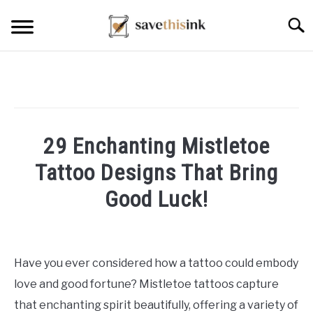
Skip
Searc
to
content
29 Enchanting Mistletoe
Tattoo Designs That Bring
Good Luck!
Written
by
William
Have you ever considered how a tattoo could embody
Frey
love and good fortune? Mistletoe tattoos capture
in
that enchanting spirit beautifully, offering a variety of