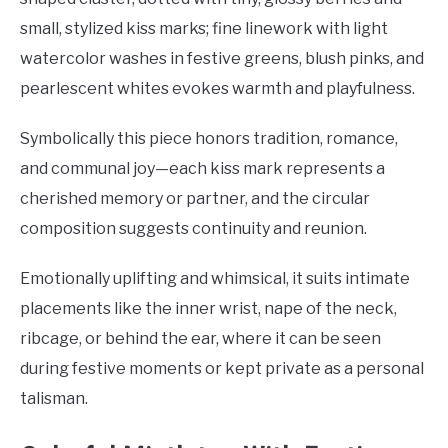
small, stylized kiss marks; fine linework with light
watercolor washes in festive greens, blush pinks, and
pearlescent whites evokes warmth and playfulness.
Symbolically this piece honors tradition, romance,
and communal joy—each kiss mark represents a
cherished memory or partner, and the circular
composition suggests continuity and reunion.
Emotionally uplifting and whimsical, it suits intimate
placements like the inner wrist, nape of the neck,
ribcage, or behind the ear, where it can be seen
during festive moments or kept private as a personal
talisman.