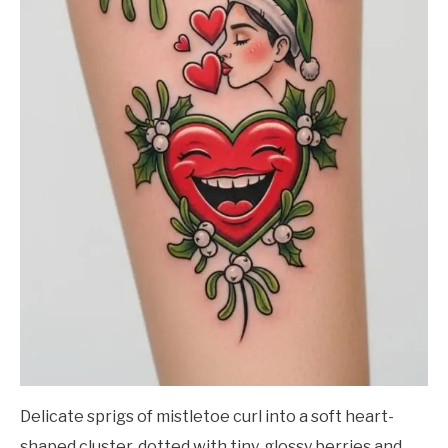
Delicate sprigs of mistletoe curl into a soft heart-
shaped cluster, dotted with tiny, glossy berries and