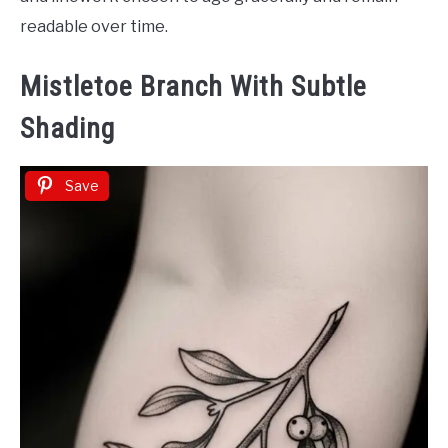
readable over time.
Mistletoe Branch With Subtle
Shading
Save