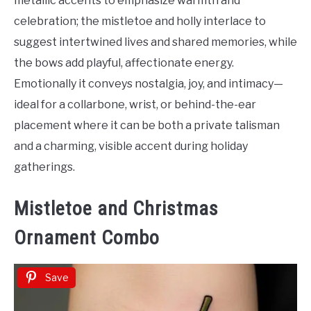
metallic accents to emphasize warmth and
celebration; the mistletoe and holly interlace to
suggest intertwined lives and shared memories, while
the bows add playful, affectionate energy.
Emotionally it conveys nostalgia, joy, and intimacy—
ideal for a collarbone, wrist, or behind-the-ear
placement where it can be both a private talisman
and a charming, visible accent during holiday
gatherings.
Mistletoe and Christmas
Ornament Combo
Save