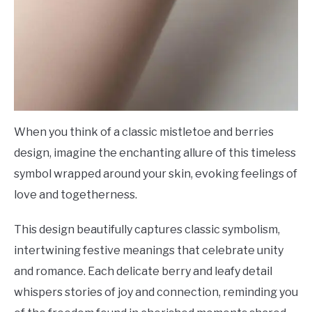
When you think of a classic mistletoe and berries
design, imagine the enchanting allure of this timeless
symbol wrapped around your skin, evoking feelings of
love and togetherness.
This design beautifully captures classic symbolism,
intertwining festive meanings that celebrate unity
and romance. Each delicate berry and leafy detail
whispers stories of joy and connection, reminding you