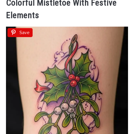
Colorful Mistletoe With Festive
Elements
Save