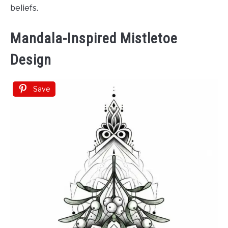
beliefs.
Mandala-Inspired Mistletoe
Design
Save