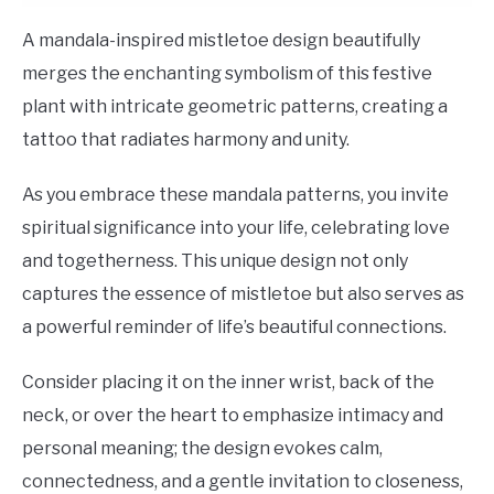
A mandala-inspired mistletoe design beautifully
merges the enchanting symbolism of this festive
plant with intricate geometric patterns, creating a
tattoo that radiates harmony and unity.
As you embrace these mandala patterns, you invite
spiritual significance into your life, celebrating love
and togetherness. This unique design not only
captures the essence of mistletoe but also serves as
a powerful reminder of life’s beautiful connections.
Consider placing it on the inner wrist, back of the
neck, or over the heart to emphasize intimacy and
personal meaning; the design evokes calm,
connectedness, and a gentle invitation to closeness,