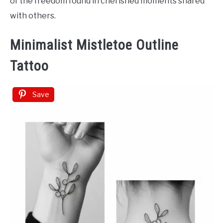
of the freedom found in cherished moments shared
with others.
Minimalist Mistletoe Outline
Tattoo
Save