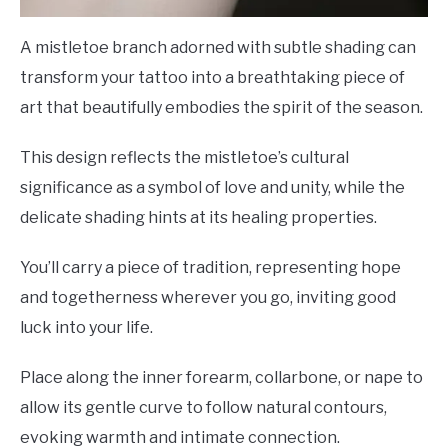
A mistletoe branch adorned with subtle shading can
transform your tattoo into a breathtaking piece of
art that beautifully embodies the spirit of the season.
This design reflects the mistletoe’s cultural
significance as a symbol of love and unity, while the
delicate shading hints at its healing properties.
You’ll carry a piece of tradition, representing hope
and togetherness wherever you go, inviting good
luck into your life.
Place along the inner forearm, collarbone, or nape to
allow its gentle curve to follow natural contours,
evoking warmth and intimate connection.