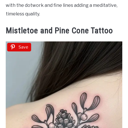
with the dotwork and fine lines adding a meditative,
timeless quality.
Mistletoe and Pine Cone Tattoo
Save