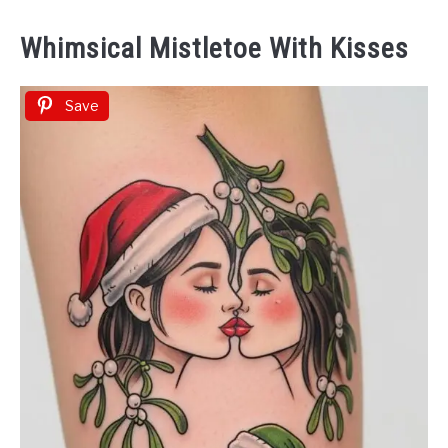
Whimsical Mistletoe With Kisses
Save