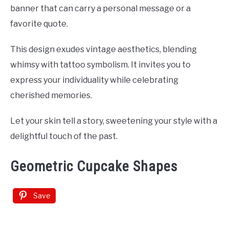
banner that can carry a personal message or a
favorite quote.
This design exudes vintage aesthetics, blending
whimsy with tattoo symbolism. It invites you to
express your individuality while celebrating
cherished memories.
Let your skin tell a story, sweetening your style with a
delightful touch of the past.
Geometric Cupcake Shapes
Save