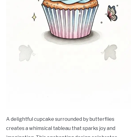
A delightful cupcake surrounded by butterflies
creates a whimsical tableau that sparks joy and