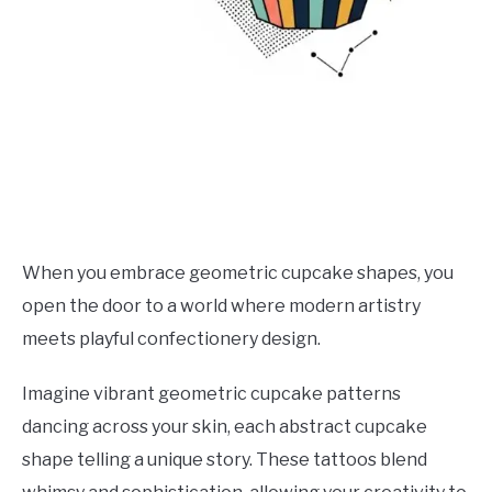
When you embrace geometric cupcake shapes, you
open the door to a world where modern artistry
meets playful confectionery design.
Imagine vibrant geometric cupcake patterns
dancing across your skin, each abstract cupcake
shape telling a unique story. These tattoos blend