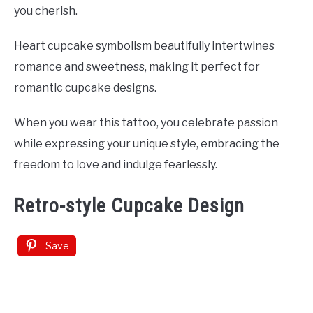
you cherish.
Heart cupcake symbolism beautifully intertwines
romance and sweetness, making it perfect for
romantic cupcake designs.
When you wear this tattoo, you celebrate passion
while expressing your unique style, embracing the
freedom to love and indulge fearlessly.
Retro-style Cupcake Design
Save