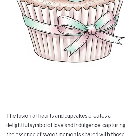
The fusion of hearts and cupcakes creates a
delightful symbol of love and indulgence, capturing
the essence of sweet moments shared with those