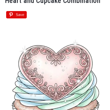
Heart and Cupcake Combination
Save