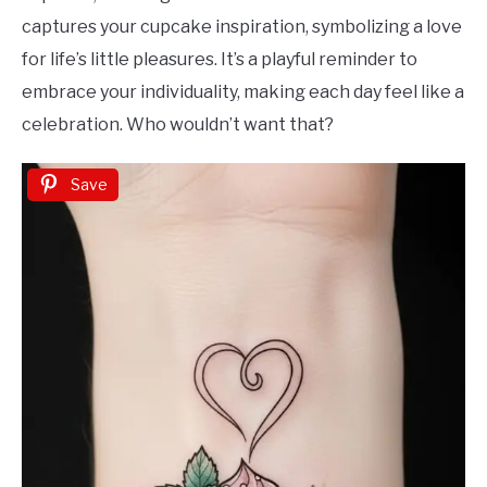
captures your cupcake inspiration, symbolizing a love
for life’s little pleasures. It’s a playful reminder to
embrace your individuality, making each day feel like a
celebration. Who wouldn’t want that?
Save