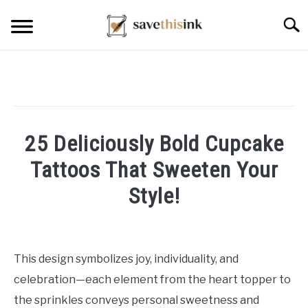
Skip
Searc
to
content
25 Deliciously Bold Cupcake
Tattoos That Sweeten Your
Style!
Written
by
William
This design symbolizes joy, individuality, and
Frey
celebration—each element from the heart topper to
in
the sprinkles conveys personal sweetness and