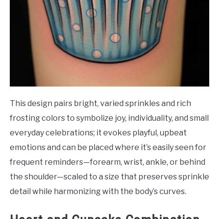
This design pairs bright, varied sprinkles and rich
frosting colors to symbolize joy, individuality, and small
everyday celebrations; it evokes playful, upbeat
emotions and can be placed where it’s easily seen for
frequent reminders—forearm, wrist, ankle, or behind
the shoulder—scaled to a size that preserves sprinkle
detail while harmonizing with the body’s curves.