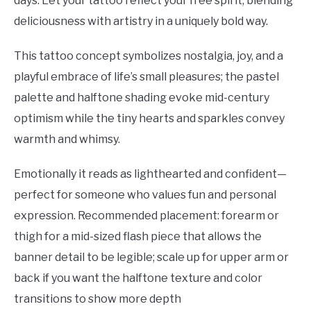
days. Let your tattoo reflect your free spirit, blending
deliciousness with artistry in a uniquely bold way.
This tattoo concept symbolizes nostalgia, joy, and a
playful embrace of life’s small pleasures; the pastel
palette and halftone shading evoke mid-century
optimism while the tiny hearts and sparkles convey
warmth and whimsy.
Emotionally it reads as lighthearted and confident—
perfect for someone who values fun and personal
expression. Recommended placement: forearm or
thigh for a mid-sized flash piece that allows the
banner detail to be legible; scale up for upper arm or
back if you want the halftone texture and color
transitions to show more depth