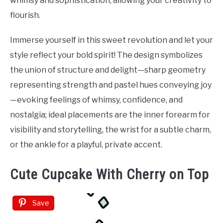
whimsy and sophistication, allowing your creativity to
flourish.
Immerse yourself in this sweet revolution and let your
style reflect your bold spirit! The design symbolizes
the union of structure and delight—sharp geometry
representing strength and pastel hues conveying joy
—evoking feelings of whimsy, confidence, and
nostalgia; ideal placements are the inner forearm for
visibility and storytelling, the wrist for a subtle charm,
or the ankle for a playful, private accent.
Cute Cupcake With Cherry on Top
Save