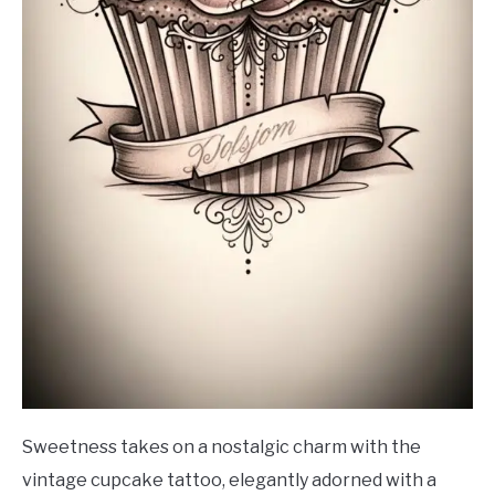
Sweetness takes on a nostalgic charm with the
vintage cupcake tattoo, elegantly adorned with a