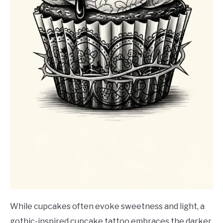
While cupcakes often evoke sweetness and light, a
gothic-inspired cupcake tattoo embraces the darker,