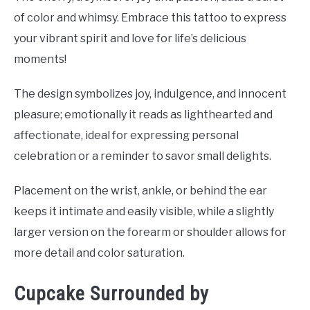
of color and whimsy. Embrace this tattoo to express
your vibrant spirit and love for life’s delicious
moments!
The design symbolizes joy, indulgence, and innocent
pleasure; emotionally it reads as lighthearted and
affectionate, ideal for expressing personal
celebration or a reminder to savor small delights.
Placement on the wrist, ankle, or behind the ear
keeps it intimate and easily visible, while a slightly
larger version on the forearm or shoulder allows for
more detail and color saturation.
Cupcake Surrounded by