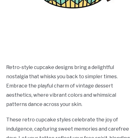
Retro-style cupcake designs bring a delightful
nostalgia that whisks you back to simpler times.
Embrace the playful charm of vintage dessert
aesthetics, where vibrant colors and whimsical
patterns dance across your skin.
These retro cupcake styles celebrate the joy of
indulgence, capturing sweet memories and carefree