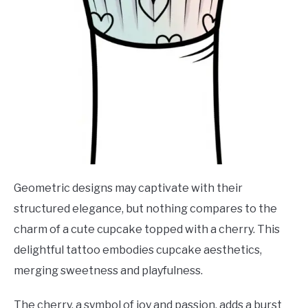
Geometric designs may captivate with their
structured elegance, but nothing compares to the
charm of a cute cupcake topped with a cherry. This
delightful tattoo embodies cupcake aesthetics,
merging sweetness and playfulness.
The cherry, a symbol of joy and passion, adds a burst