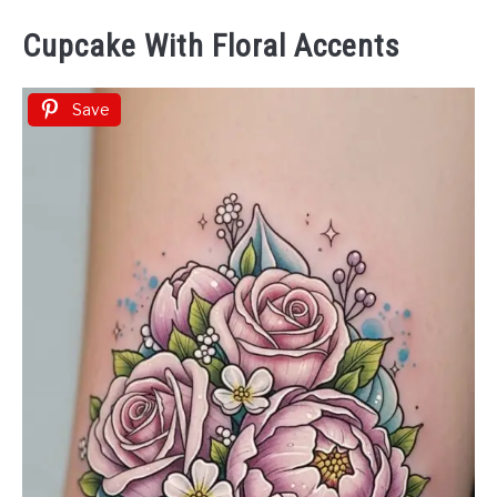
Cupcake With Floral Accents
Save