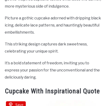
more mysterious side of indulgence.
Picture a gothic cupcake adorned with dripping black
icing, delicate lace patterns, and hauntingly beautiful
embellishments.
This striking design captures dark sweetness,
celebrating your unique spirit.
It’s a bold statement of freedom, inviting you to
express your passion for the unconventional and the
deliciously daring.
Cupcake With Inspirational Quote
Save