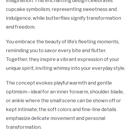
imagination. This enchanting design celebrates
cupcake symbolism, representing sweetness and
indulgence, while butterflies signify transformation
and freedom.
You embrace the beauty of life’s fleeting moments,
reminding you to savor every bite and flutter.
Together, they inspire a vibrant expression of your
unique spirit, inviting whimsy into your everyday style.
The concept evokes playful warmth and gentle
optimism—ideal for an inner forearm, shoulder blade,
or ankle where the small scene can be shown off or
kept intimate; the soft colors and fine-line details
emphasize delicate movement and personal
transformation.