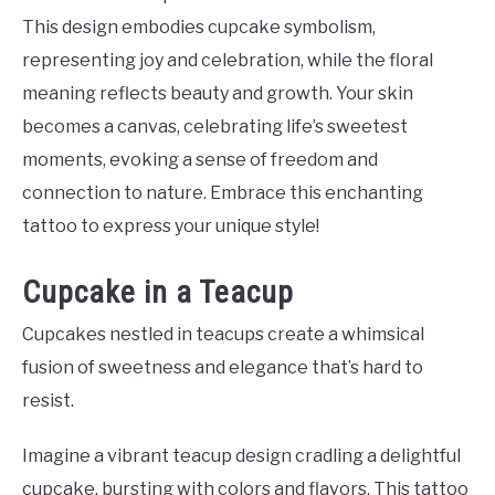
This design embodies cupcake symbolism,
representing joy and celebration, while the floral
meaning reflects beauty and growth. Your skin
becomes a canvas, celebrating life’s sweetest
moments, evoking a sense of freedom and
connection to nature. Embrace this enchanting
tattoo to express your unique style!
Cupcake in a Teacup
Cupcakes nestled in teacups create a whimsical
fusion of sweetness and elegance that’s hard to
resist.
Imagine a vibrant teacup design cradling a delightful
cupcake, bursting with colors and flavors. This tattoo