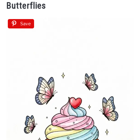
Butterflies
Save