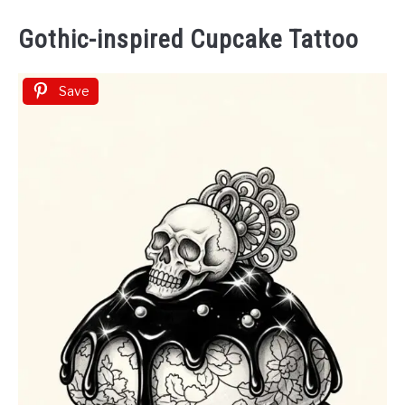
Gothic-inspired Cupcake Tattoo
Save