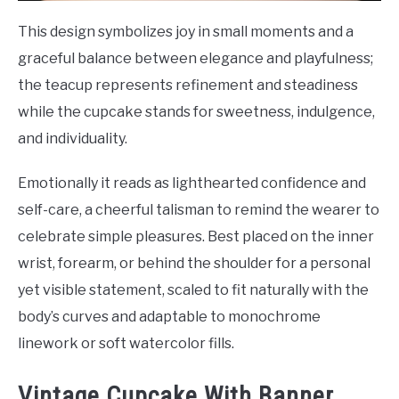
This design symbolizes joy in small moments and a
graceful balance between elegance and playfulness;
the teacup represents refinement and steadiness
while the cupcake stands for sweetness, indulgence,
and individuality.
Emotionally it reads as lighthearted confidence and
self-care, a cheerful talisman to remind the wearer to
celebrate simple pleasures. Best placed on the inner
wrist, forearm, or behind the shoulder for a personal
yet visible statement, scaled to fit naturally with the
body’s curves and adaptable to monochrome
linework or soft watercolor fills.
Vintage Cupcake With Banner