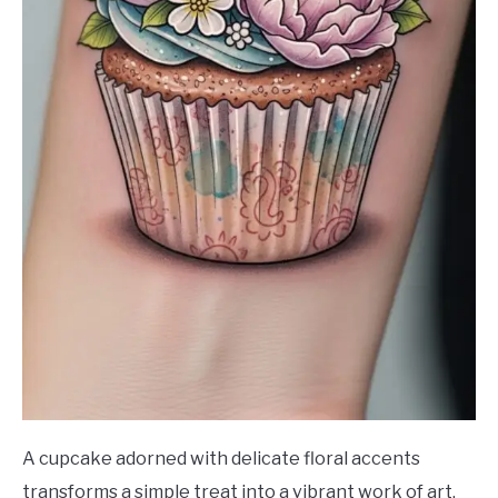
A cupcake adorned with delicate floral accents
transforms a simple treat into a vibrant work of art.