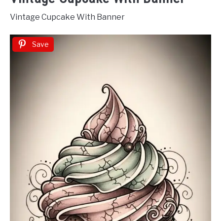
Vintage Cupcake With Banner
Save