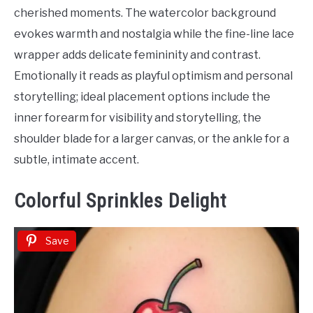
Tattoo
cherished moments. The watercolor background
Ideas
evokes warmth and nostalgia while the fine-line lace
wrapper adds delicate femininity and contrast.
Emotionally it reads as playful optimism and personal
storytelling; ideal placement options include the
inner forearm for visibility and storytelling, the
shoulder blade for a larger canvas, or the ankle for a
subtle, intimate accent.
Colorful Sprinkles Delight
Save