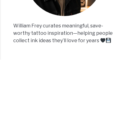
William Frey curates meaningful, save-
worthy tattoo inspiration—helping people
collect ink ideas they’ll love for years