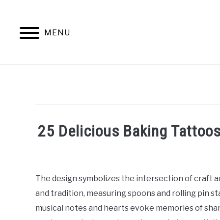
Skip
to
content
MENU
25 Delicious Baking Tattoos
Written
by
William
The design symbolizes the intersection of craft 
Frey
and tradition, measuring spoons and rolling pin st
in
musical notes and hearts evoke memories of shar
Tattoo