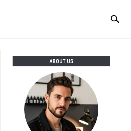
Search
Search
for:
ABOUT US