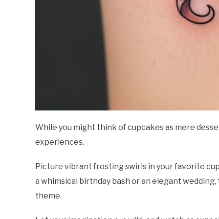
While you might think of cupcakes as mere dessert
experiences.
Picture vibrant frosting swirls in your favorite cu
a whimsical birthday bash or an elegant wedding
theme.