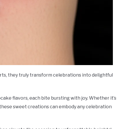
s, they truly transform celebrations into delightful
pcake flavors, each bite bursting with joy. Whether it’s
, these sweet creations can embody any celebration