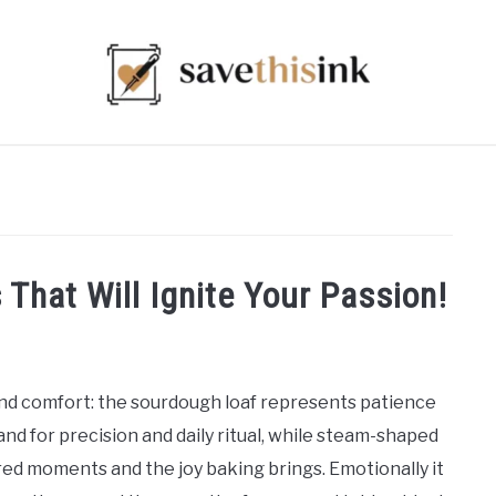
 That Will Ignite Your Passion!
and comfort: the sourdough loaf represents patience
and for precision and daily ritual, while steam-shaped
ed moments and the joy baking brings. Emotionally it