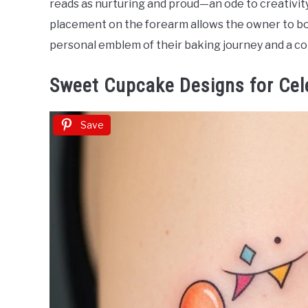
reads as nurturing and proud—an ode to creativit
Ideas
placement on the forearm allows the owner to bot
personal emblem of their baking journey and a co
Sweet Cupcake Designs for Cel
Save