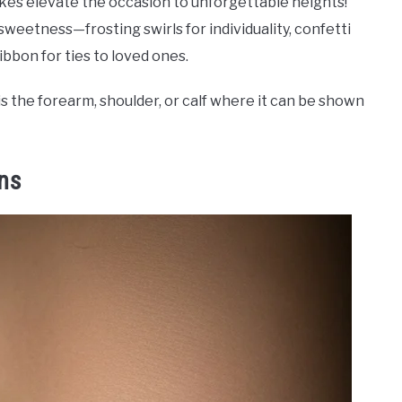
akes elevate the occasion to unforgettable heights!
 sweetness—frosting swirls for individuality, confetti
bon for ties to loved ones.
s the forearm, shoulder, or calf where it can be shown
ins