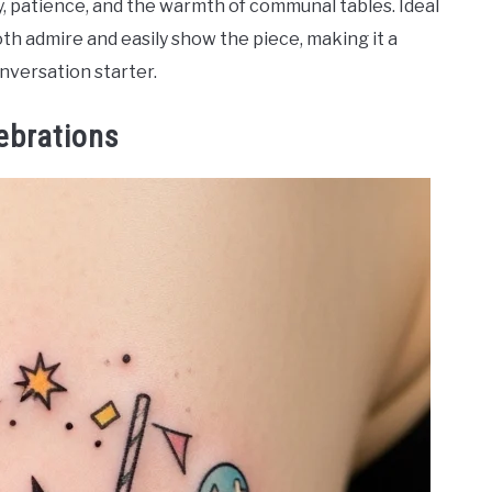
y, patience, and the warmth of communal tables. Ideal
h admire and easily show the piece, making it a
nversation starter.
ebrations