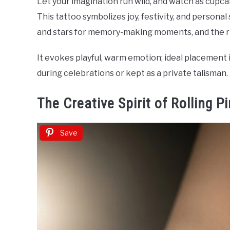
Let your imagination run wild, and watch as cupc
This tattoo symbolizes joy, festivity, and personal
and stars for memory-making moments, and the rib
It evokes playful, warm emotion; ideal placement i
during celebrations or kept as a private talisman.
The Creative Spirit of Rolling P
Save