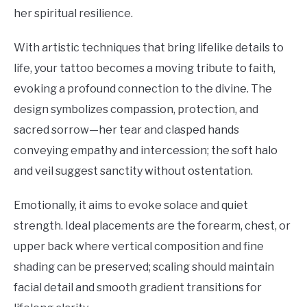
her spiritual resilience.
With artistic techniques that bring lifelike details to
life, your tattoo becomes a moving tribute to faith,
evoking a profound connection to the divine. The
design symbolizes compassion, protection, and
sacred sorrow—her tear and clasped hands
conveying empathy and intercession; the soft halo
and veil suggest sanctity without ostentation.
Emotionally, it aims to evoke solace and quiet
strength. Ideal placements are the forearm, chest, or
upper back where vertical composition and fine
shading can be preserved; scaling should maintain
facial detail and smooth gradient transitions for