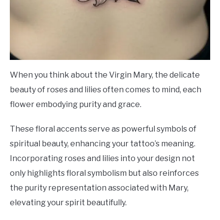
When you think about the Virgin Mary, the delicate
beauty of roses and lilies often comes to mind, each
flower embodying purity and grace.
These floral accents serve as powerful symbols of
spiritual beauty, enhancing your tattoo’s meaning.
Incorporating roses and lilies into your design not
only highlights floral symbolism but also reinforces
the purity representation associated with Mary,
elevating your spirit beautifully.