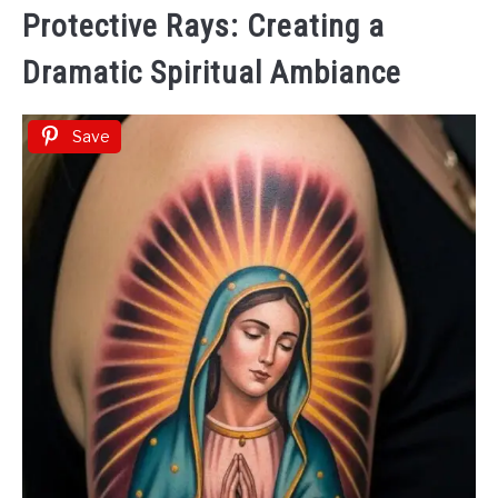
Protective Rays: Creating a
Dramatic Spiritual Ambiance
Save