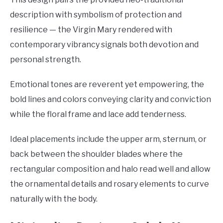
description with symbolism of protection and
resilience — the Virgin Mary rendered with
contemporary vibrancy signals both devotion and
personal strength.
Emotional tones are reverent yet empowering, the
bold lines and colors conveying clarity and conviction
while the floral frame and lace add tenderness.
Ideal placements include the upper arm, sternum, or
back between the shoulder blades where the
rectangular composition and halo read well and allow
the ornamental details and rosary elements to curve
naturally with the body.