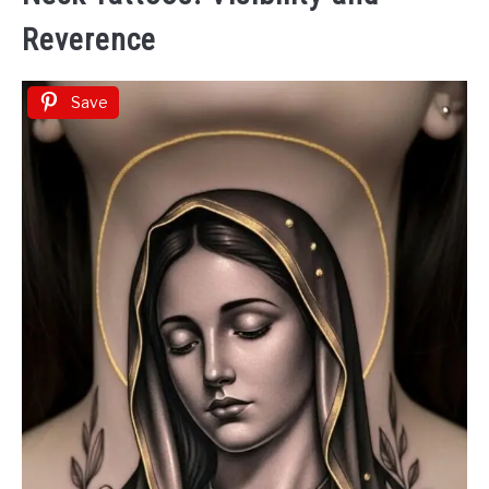
Reverence
Save