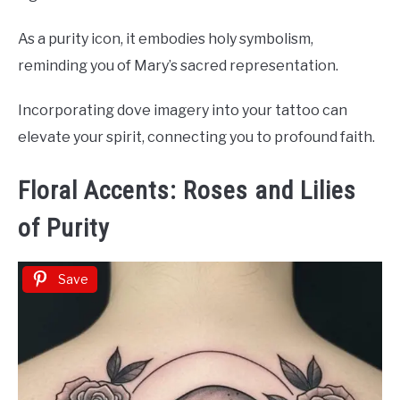
As a purity icon, it embodies holy symbolism,
reminding you of Mary’s sacred representation.
Incorporating dove imagery into your tattoo can
elevate your spirit, connecting you to profound faith.
Floral Accents: Roses and Lilies
of Purity
Save