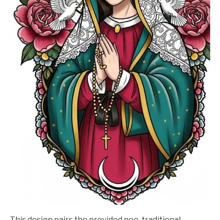
This design pairs the provided neo-traditional