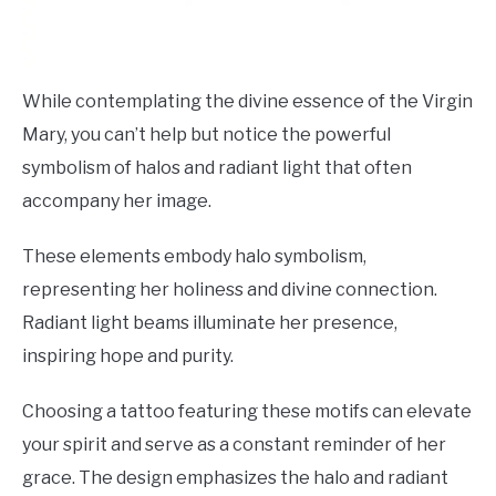
While contemplating the divine essence of the Virgin
Mary, you can’t help but notice the powerful
symbolism of halos and radiant light that often
accompany her image.
These elements embody halo symbolism,
representing her holiness and divine connection.
Radiant light beams illuminate her presence,
inspiring hope and purity.
Choosing a tattoo featuring these motifs can elevate
your spirit and serve as a constant reminder of her
grace. The design emphasizes the halo and radiant