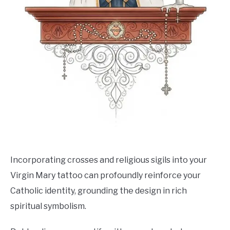
Incorporating crosses and religious sigils into your
Virgin Mary tattoo can profoundly reinforce your
Catholic identity, grounding the design in rich
spiritual symbolism.