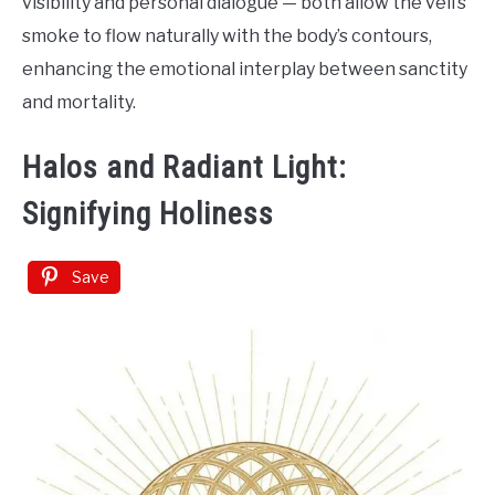
visibility and personal dialogue — both allow the veil’s
smoke to flow naturally with the body’s contours,
enhancing the emotional interplay between sanctity
and mortality.
Halos and Radiant Light:
Signifying Holiness
Save