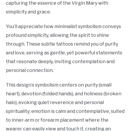
capturing the essence of the Virgin Mary with
simplicity and grace.
You’ll appreciate how minimalist symbolism conveys
profound simplicity, allowing the spirit to shine
through. These subtle tattoos remind you of purity
and love, serving as gentle, yet powerful statements
that resonate deeply, inviting contemplation and
personal connection.
This design’s symbolism centers on purity (small
heart), devotion (folded hands), and holiness (broken
halo), evoking quiet reverence and personal
spirituality; emotion is calm and contemplative, suited
to inner-arm or forearm placement where the
wearer can easily view and touch it, creating an