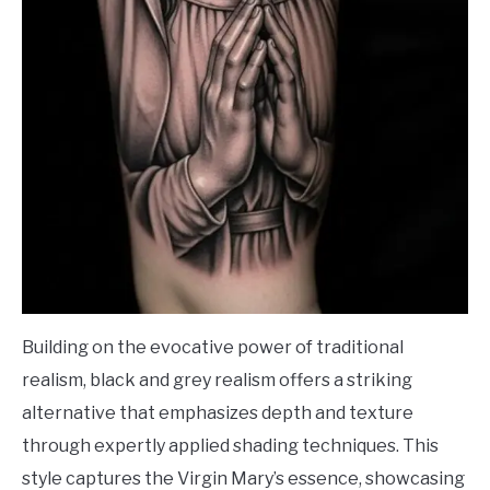
Building on the evocative power of traditional
realism, black and grey realism offers a striking
alternative that emphasizes depth and texture
through expertly applied shading techniques. This
style captures the Virgin Mary’s essence, showcasing