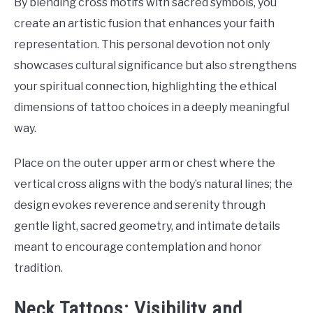
By blending cross motifs with sacred symbols, you
create an artistic fusion that enhances your faith
representation. This personal devotion not only
showcases cultural significance but also strengthens
your spiritual connection, highlighting the ethical
dimensions of tattoo choices in a deeply meaningful
way.
Place on the outer upper arm or chest where the
vertical cross aligns with the body’s natural lines; the
design evokes reverence and serenity through
gentle light, sacred geometry, and intimate details
meant to encourage contemplation and honor
tradition.
Neck Tattoos: Visibility and