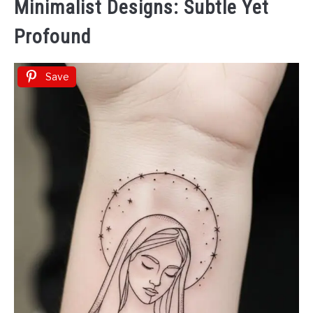
Minimalist Designs: Subtle Yet
Profound
Save