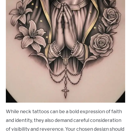
While neck tattoos can be a bold expression of faith
and identity, they also demand careful consideration
of visibility and reverence. Your chosen design should