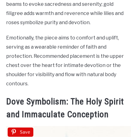
beams to evoke sacredness and serenity; gold
filigree adds warmth and reverence while lilies and
roses symbolize purity and devotion.
Emotionally, the piece aims to comfort and uplift,
serving as a wearable reminder of faith and
protection. Recommended placement is the upper
chest over the heart for intimate devotion or the
shoulder for visibility and flow with natural body
contours.
Dove Symbolism: The Holy Spirit
and Immaculate Conception
Save