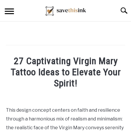
Skip
Searc
to
content
27 Captivating Virgin Mary
Tattoo Ideas to Elevate Your
Spirit!
Written
by
William
This design concept centers on faith and resilience
Frey
through a harmonious mix of realism and minimalism:
in
the realistic face of the Virgin Mary conveys serenity