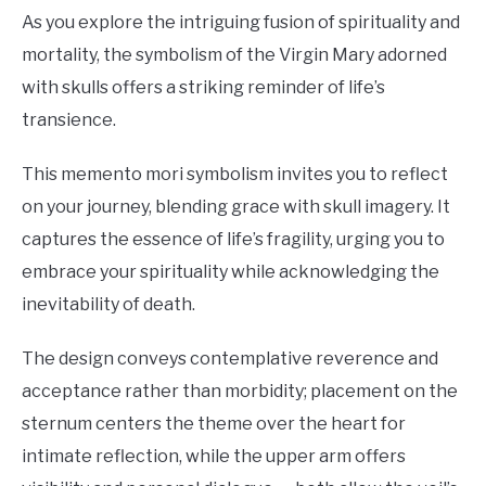
As you explore the intriguing fusion of spirituality and
mortality, the symbolism of the Virgin Mary adorned
with skulls offers a striking reminder of life’s
transience.
This memento mori symbolism invites you to reflect
on your journey, blending grace with skull imagery. It
captures the essence of life’s fragility, urging you to
embrace your spirituality while acknowledging the
inevitability of death.
The design conveys contemplative reverence and
acceptance rather than morbidity; placement on the
sternum centers the theme over the heart for
intimate reflection, while the upper arm offers