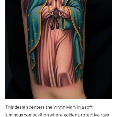
This design centers the Virgin Mary in a soft,
luminous composition where golden protective rays