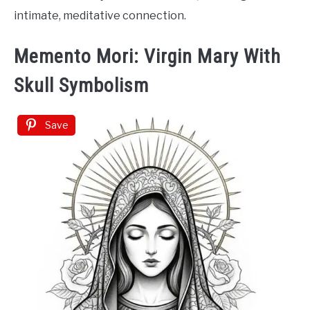
intimate, meditative connection.
Memento Mori: Virgin Mary With
Skull Symbolism
Save