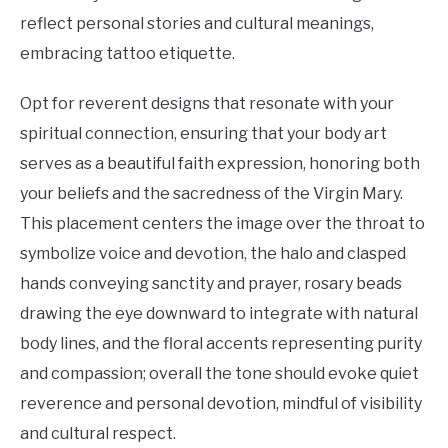
reflect personal stories and cultural meanings,
embracing tattoo etiquette.
Opt for reverent designs that resonate with your
spiritual connection, ensuring that your body art
serves as a beautiful faith expression, honoring both
your beliefs and the sacredness of the Virgin Mary.
This placement centers the image over the throat to
symbolize voice and devotion, the halo and clasped
hands conveying sanctity and prayer, rosary beads
drawing the eye downward to integrate with natural
body lines, and the floral accents representing purity
and compassion; overall the tone should evoke quiet
reverence and personal devotion, mindful of visibility
and cultural respect.