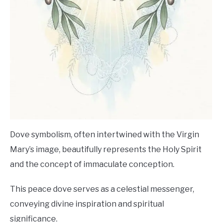
Dove symbolism, often intertwined with the Virgin
Mary’s image, beautifully represents the Holy Spirit
and the concept of immaculate conception.
This peace dove serves as a celestial messenger,
conveying divine inspiration and spiritual
significance.