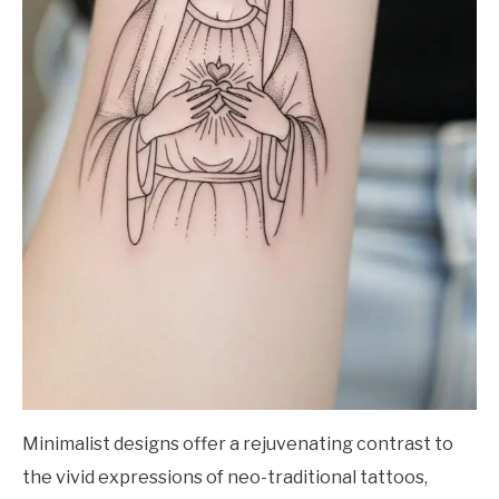
Minimalist designs offer a rejuvenating contrast to
the vivid expressions of neo-traditional tattoos,