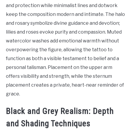
Tattoo
and protection while minimalist lines and dotwork
Ideas
keep the composition modern and intimate. The halo
and rosary symbolize divine guidance and devotion;
lilies and roses evoke purity and compassion. Muted
watercolor washes add emotional warmth without
overpowering the figure, allowing the tattoo to
function as both a visible testament to belief and a
personal talisman. Placement on the upper arm
offers visibility and strength, while the sternum
placement creates a private, heart-near reminder of
grace.
Black and Grey Realism: Depth
and Shading Techniques