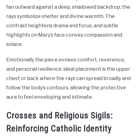
fan outward against a deep, shadowed backdrop; the
rays symbolize shelter and divine warmth. The
contrast heightens drama and focus, and subtle
highlights on Mary’s face convey compassion and
solace.
Emotionally the piece evokes comfort, reverence,
and personal resilience; ideal placement is the upper
chest or back where the rays can spread broadly and
follow the body’s contours, allowing the protective
aura to feel enveloping and intimate.
Crosses and Religious Sigils:
Reinforcing Catholic Identity