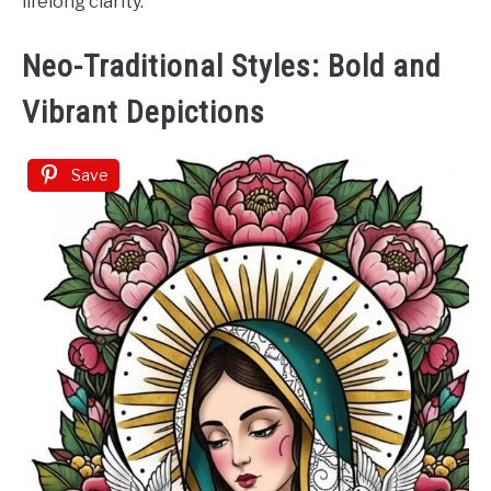
lifelong clarity.
Neo-Traditional Styles: Bold and
Vibrant Depictions
Save