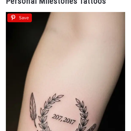
Personal Milestones Tattoos
Save