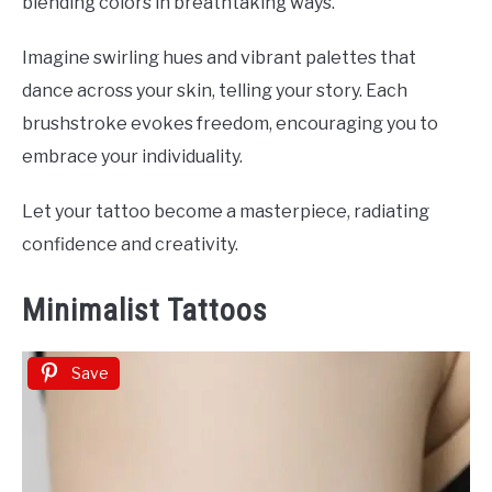
blending colors in breathtaking ways.
Imagine swirling hues and vibrant palettes that
dance across your skin, telling your story. Each
brushstroke evokes freedom, encouraging you to
embrace your individuality.
Let your tattoo become a masterpiece, radiating
confidence and creativity.
Minimalist Tattoos
Save