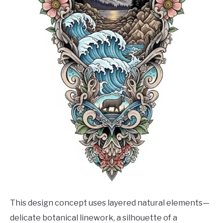
This design concept uses layered natural elements—
delicate botanical linework, a silhouette of a