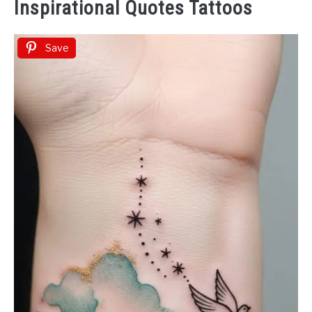
Inspirational Quotes Tattoos
Save