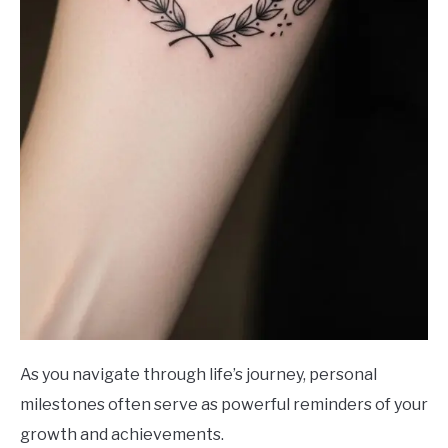
As you navigate through life’s journey, personal
milestones often serve as powerful reminders of your
growth and achievements.