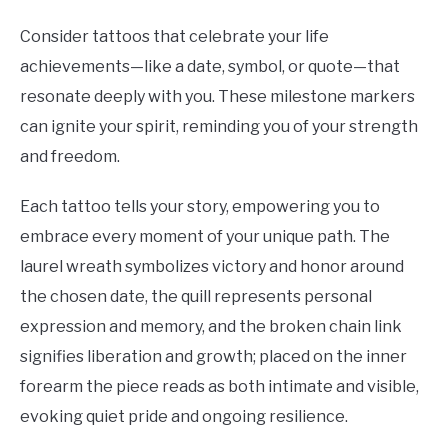
Consider tattoos that celebrate your life
achievements—like a date, symbol, or quote—that
resonate deeply with you. These milestone markers
can ignite your spirit, reminding you of your strength
and freedom.
Each tattoo tells your story, empowering you to
embrace every moment of your unique path. The
laurel wreath symbolizes victory and honor around
the chosen date, the quill represents personal
expression and memory, and the broken chain link
signifies liberation and growth; placed on the inner
forearm the piece reads as both intimate and visible,
evoking quiet pride and ongoing resilience.