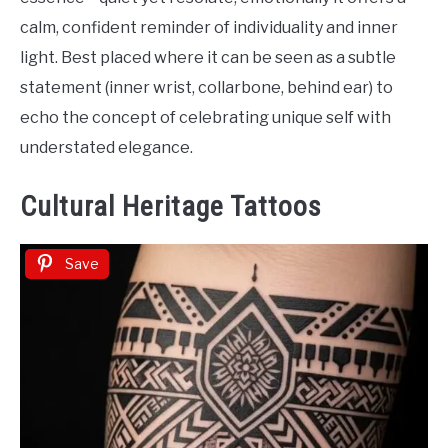
calm, confident reminder of individuality and inner
light. Best placed where it can be seen as a subtle
statement (inner wrist, collarbone, behind ear) to
echo the concept of celebrating unique self with
understated elegance.
Cultural Heritage Tattoos
Save