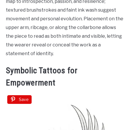
map to introspection, passion, and resilience;
textured brushstrokes and faint ink wash suggest
movement and personal evolution. Placement on the
upper arm, ribcage, or along the collarbone allows
the piece to read as both intimate and visible, letting
the wearer reveal or conceal the work as a
statement of identity.
Symbolic Tattoos for
Empowerment
Save