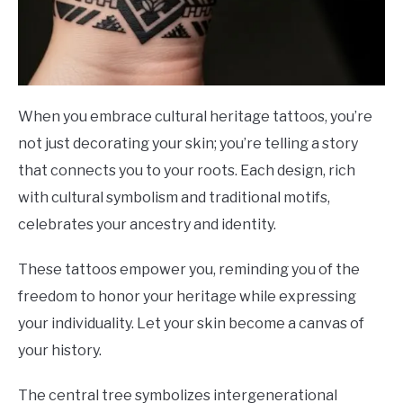
When you embrace cultural heritage tattoos, you’re
not just decorating your skin; you’re telling a story
that connects you to your roots. Each design, rich
with cultural symbolism and traditional motifs,
celebrates your ancestry and identity.
These tattoos empower you, reminding you of the
freedom to honor your heritage while expressing
your individuality. Let your skin become a canvas of
your history.
The central tree symbolizes intergenerational