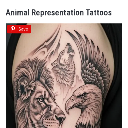
Animal Representation Tattoos
Save