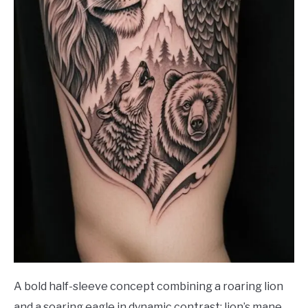
A bold half-sleeve concept combining a roaring lion
and a soaring eagle in dynamic contrast: lion’s mane