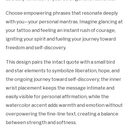
Choose empowering phrases that resonate deeply
with you—your personal mantras. Imagine glancing at
your tattoo and feeling an instant rush of courage,
igniting your spirit and fueling your journey toward
freedom and self-discovery.
This design pairs the intact quote with a small bird
and star elements to symbolize liberation, hope, and
the ongoing journey toward self-discovery; the inner
wrist placement keeps the message intimate and
easily visible for personal affirmation, while the
watercolor accent adds warmth and emotion without
overpowering the fine-line text, creating a balance
between strength and softness.