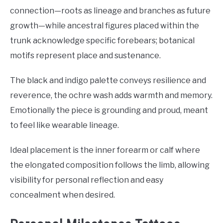
connection—roots as lineage and branches as future
growth—while ancestral figures placed within the
trunk acknowledge specific forebears; botanical
motifs represent place and sustenance.
The black and indigo palette conveys resilience and
reverence, the ochre wash adds warmth and memory.
Emotionally the piece is grounding and proud, meant
to feel like wearable lineage.
Ideal placement is the inner forearm or calf where
the elongated composition follows the limb, allowing
visibility for personal reflection and easy
concealment when desired.