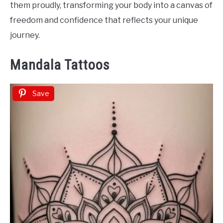
them proudly, transforming your body into a canvas of
freedom and confidence that reflects your unique
journey.
Mandala Tattoos
Save