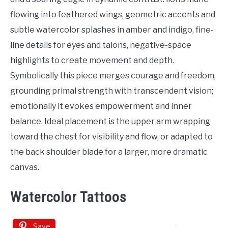
flowing into feathered wings, geometric accents and
subtle watercolor splashes in amber and indigo, fine-
line details for eyes and talons, negative-space
highlights to create movement and depth.
Symbolically this piece merges courage and freedom,
grounding primal strength with transcendent vision;
emotionally it evokes empowerment and inner
balance. Ideal placement is the upper arm wrapping
toward the chest for visibility and flow, or adapted to
the back shoulder blade for a larger, more dramatic
canvas.
Watercolor Tattoos
Save