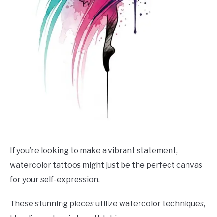
If you’re looking to make a vibrant statement,
watercolor tattoos might just be the perfect canvas
for your self-expression.
These stunning pieces utilize watercolor techniques,