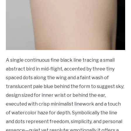
A single continuous fine black line tracing a small
abstract bird in mid-flight, accented by three tiny
spaced dots along the wing and a faint wash of
translucent pale blue behind the form to suggest sky;
design sized for inner wrist or behind the ear,
executed with crisp minimalist linework and a touch
of watercolor haze for depth. Symbolically the line
and dots represent freedom, simplicity, and personal
essence—quiet yet resolute; emotionally it offers a