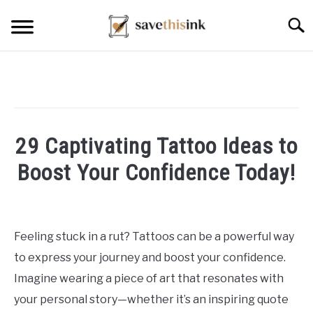
Skip
Searc
to
content
29 Captivating Tattoo Ideas to
Boost Your Confidence Today!
Written
by
William
Feeling stuck in a rut? Tattoos can be a powerful way
Frey
to express your journey and boost your confidence.
in
Imagine wearing a piece of art that resonates with
Tattoo
your personal story—whether it’s an inspiring quote
Ideas