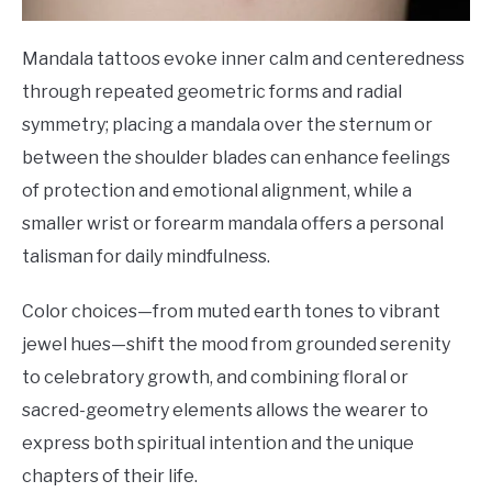
Mandala tattoos evoke inner calm and centeredness
through repeated geometric forms and radial
symmetry; placing a mandala over the sternum or
between the shoulder blades can enhance feelings
of protection and emotional alignment, while a
smaller wrist or forearm mandala offers a personal
talisman for daily mindfulness.
Color choices—from muted earth tones to vibrant
jewel hues—shift the mood from grounded serenity
to celebratory growth, and combining floral or
sacred-geometry elements allows the wearer to
express both spiritual intention and the unique
chapters of their life.