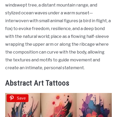
windswept tree, a distant mountain range, and
stylized ocean waves under a warm sunset—
interwoven with small animal figures (a bird in flight, a
fox) to evoke freedom, resilience, and a deep bond
with the natural world; place as a flowing half-sleeve
wrapping the upper arm or along the ribcage where
the composition can curve with the body, allowing
the textures and motifs to guide movement and
create an intimate, personal statement.
Abstract Art Tattoos
Save