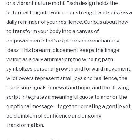
or a vibrant nature motif. Each design holds the
potential to ignite your inner strength and serve as a
daily reminder of your resilience. Curious about how
to transform your body into a canvas of
empowerment? Let’s explore some enchanting
ideas. This forearm placement keeps the image
visible as a daily affirmation; the winding path
symbolizes personal growth and forward movement,
wildflowers represent small joys and resilience, the
rising sun signals renewal and hope, and the flowing
script integrates a meaningful quote to anchor the
emotional message—together creating a gentle yet
bold emblem of confidence and ongoing
transformation.