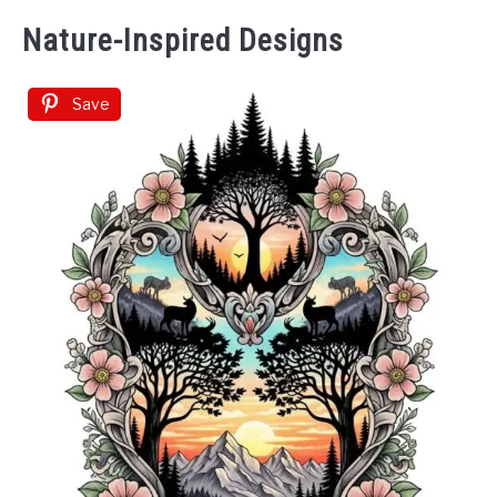
Nature-Inspired Designs
Save