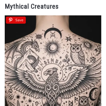
Mythical Creatures
Save