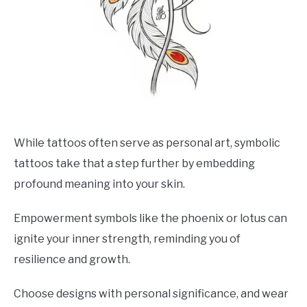
While tattoos often serve as personal art, symbolic
tattoos take that a step further by embedding
profound meaning into your skin.
Empowerment symbols like the phoenix or lotus can
ignite your inner strength, reminding you of
resilience and growth.
Choose designs with personal significance, and wear