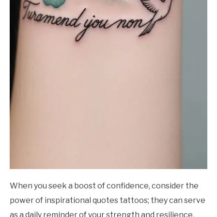
When you seek a boost of confidence, consider the
power of inspirational quotes tattoos; they can serve
as a daily reminder of your strength and resilience.