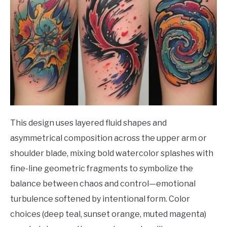
This design uses layered fluid shapes and
asymmetrical composition across the upper arm or
shoulder blade, mixing bold watercolor splashes with
fine-line geometric fragments to symbolize the
balance between chaos and control—emotional
turbulence softened by intentional form. Color
choices (deep teal, sunset orange, muted magenta)