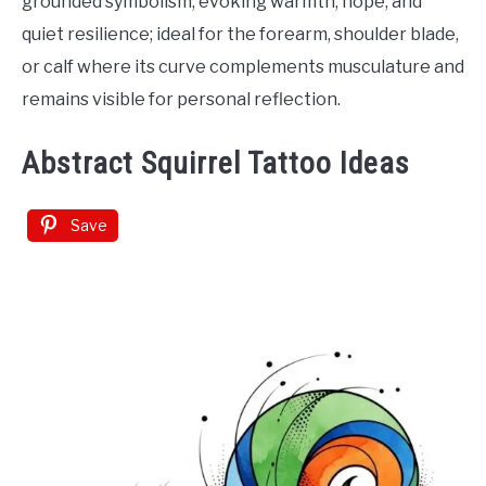
grounded symbolism, evoking warmth, hope, and
quiet resilience; ideal for the forearm, shoulder blade,
or calf where its curve complements musculature and
remains visible for personal reflection.
Abstract Squirrel Tattoo Ideas
Save