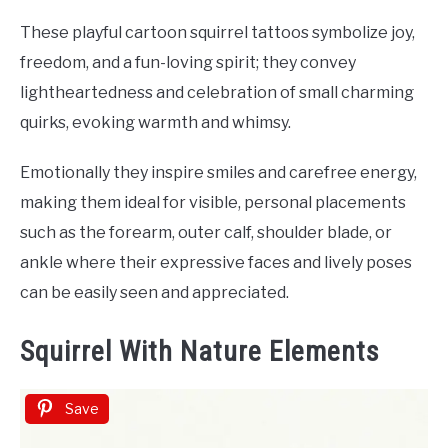
These playful cartoon squirrel tattoos symbolize joy,
freedom, and a fun-loving spirit; they convey
lightheartedness and celebration of small charming
quirks, evoking warmth and whimsy.
Emotionally they inspire smiles and carefree energy,
making them ideal for visible, personal placements
such as the forearm, outer calf, shoulder blade, or
ankle where their expressive faces and lively poses
can be easily seen and appreciated.
Squirrel With Nature Elements
Save