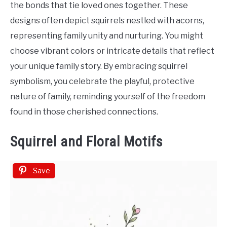
the bonds that tie loved ones together. These
designs often depict squirrels nestled with acorns,
representing family unity and nurturing. You might
choose vibrant colors or intricate details that reflect
your unique family story. By embracing squirrel
symbolism, you celebrate the playful, protective
nature of family, reminding yourself of the freedom
found in those cherished connections.
Squirrel and Floral Motifs
Save