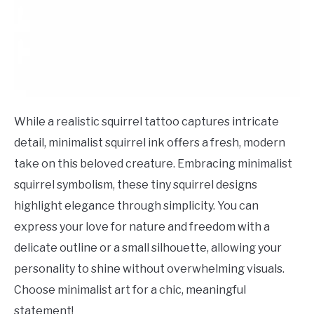
While a realistic squirrel tattoo captures intricate
detail, minimalist squirrel ink offers a fresh, modern
take on this beloved creature. Embracing minimalist
squirrel symbolism, these tiny squirrel designs
highlight elegance through simplicity. You can
express your love for nature and freedom with a
delicate outline or a small silhouette, allowing your
personality to shine without overwhelming visuals.
Choose minimalist art for a chic, meaningful
statement!