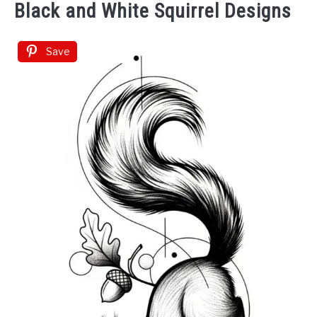
Black and White Squirrel Designs
Save