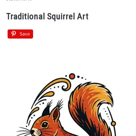
Traditional Squirrel Art
Save