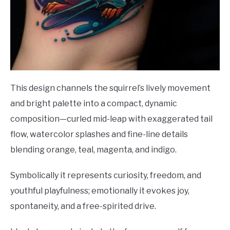
This design channels the squirrel’s lively movement
and bright palette into a compact, dynamic
composition—curled mid-leap with exaggerated tail
flow, watercolor splashes and fine-line details
blending orange, teal, magenta, and indigo.
Symbolically it represents curiosity, freedom, and
youthful playfulness; emotionally it evokes joy,
spontaneity, and a free-spirited drive.