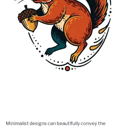
Minimalist designs can beautifully convey the