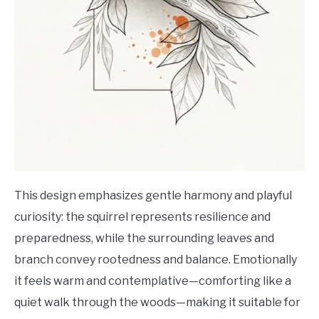
This design emphasizes gentle harmony and playful
curiosity: the squirrel represents resilience and
preparedness, while the surrounding leaves and
branch convey rootedness and balance. Emotionally
it feels warm and contemplative—comforting like a
quiet walk through the woods—making it suitable for