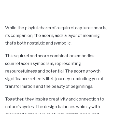
While the playful charm of a squirrel captures hearts,
its companion, the acorn, adds a layer of meaning
that’s both nostalgic and symbolic.
This squirrel and acorn combination embodies
squirrel acorn symbolism, representing
resourcefulness and potential. The acorn growth
significance reflects life’s journey, reminding you of
transformation and the beauty of beginnings.
Together, they inspire creativity and connection to
nature’s cycles. The design balances whimsy with