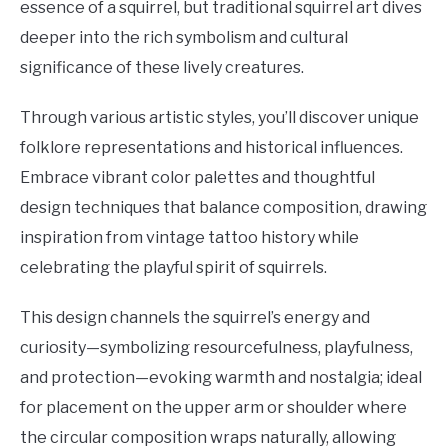
essence of a squirrel, but traditional squirrel art dives
deeper into the rich symbolism and cultural
significance of these lively creatures.
Through various artistic styles, you’ll discover unique
folklore representations and historical influences.
Embrace vibrant color palettes and thoughtful
design techniques that balance composition, drawing
inspiration from vintage tattoo history while
celebrating the playful spirit of squirrels.
This design channels the squirrel’s energy and
curiosity—symbolizing resourcefulness, playfulness,
and protection—evoking warmth and nostalgia; ideal
for placement on the upper arm or shoulder where
the circular composition wraps naturally, allowing