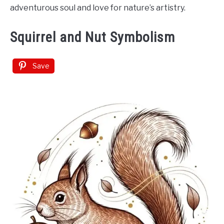
adventurous soul and love for nature’s artistry.
Squirrel and Nut Symbolism
Save