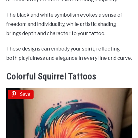
The black and white symbolism evokes a sense of
freedom and individuality, while artistic shading
brings depth and character to your tattoo.
These designs can embody your spirit, reflecting
both playfulness and elegance in every line and curve.
Colorful Squirrel Tattoos
Save