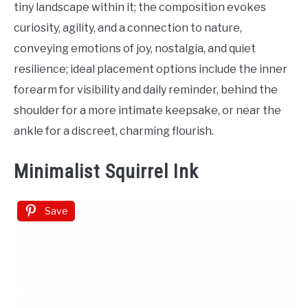
tiny landscape within it; the composition evokes
curiosity, agility, and a connection to nature,
conveying emotions of joy, nostalgia, and quiet
resilience; ideal placement options include the inner
forearm for visibility and daily reminder, behind the
shoulder for a more intimate keepsake, or near the
ankle for a discreet, charming flourish.
Minimalist Squirrel Ink
Save