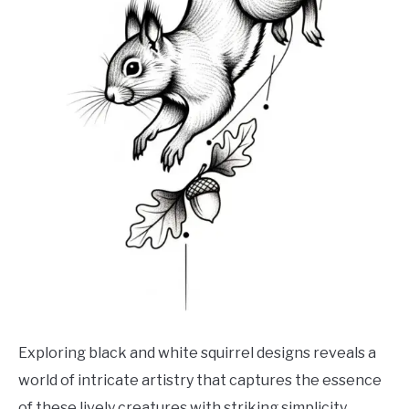
Exploring black and white squirrel designs reveals a
world of intricate artistry that captures the essence
of these lively creatures with striking simplicity.