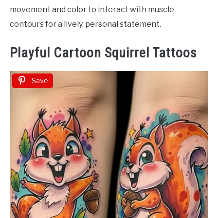
movement and color to interact with muscle
contours for a lively, personal statement.
Playful Cartoon Squirrel Tattoos
Save