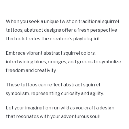
When you seek a unique twist on traditional squirrel
tattoos, abstract designs offer a fresh perspective
that celebrates the creature’s playful spirit.
Embrace vibrant abstract squirrel colors,
intertwining blues, oranges, and greens to symbolize
freedom and creativity.
These tattoos can reflect abstract squirrel
symbolism, representing curiosity and agility.
Let your imagination run wild as you craft a design
that resonates with your adventurous soul!