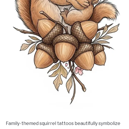
Family-themed squirrel tattoos beautifully symbolize