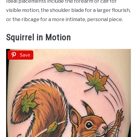
Ideal placements include the forearm or calf for
visible motion, the shoulder blade for a larger flourish,
or the ribcage for a more intimate, personal piece.
Squirrel in Motion
Save