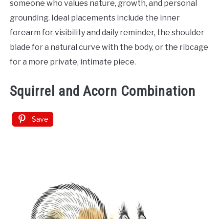
someone who values nature, growth, and personal
grounding. Ideal placements include the inner
forearm for visibility and daily reminder, the shoulder
blade for a natural curve with the body, or the ribcage
for a more private, intimate piece.
Squirrel and Acorn Combination
Save