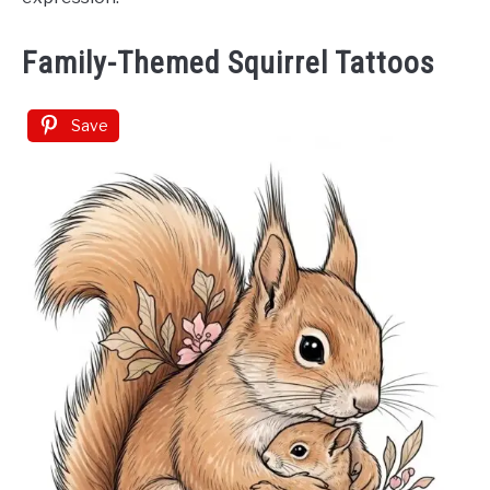
Family-Themed Squirrel Tattoos
Save