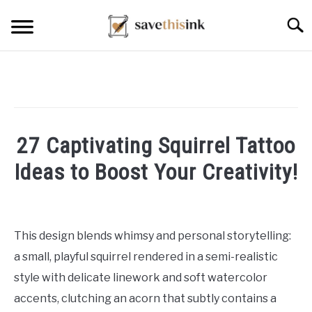
Skip
Searc
to
content
27 Captivating Squirrel Tattoo
Ideas to Boost Your Creativity!
Written
by
William
This design blends whimsy and personal storytelling:
Frey
a small, playful squirrel rendered in a semi-realistic
in
style with delicate linework and soft watercolor
Tattoo
accents, clutching an acorn that subtly contains a
Ideas