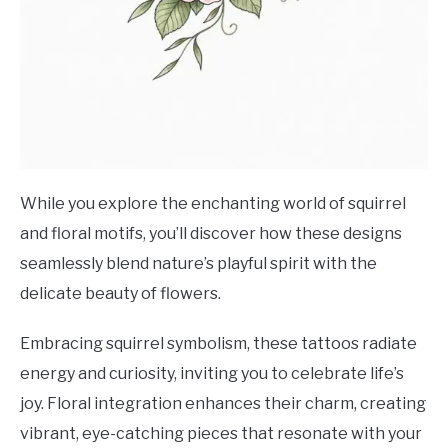
While you explore the enchanting world of squirrel
and floral motifs, you’ll discover how these designs
seamlessly blend nature’s playful spirit with the
delicate beauty of flowers.
Embracing squirrel symbolism, these tattoos radiate
energy and curiosity, inviting you to celebrate life’s
joy. Floral integration enhances their charm, creating
vibrant, eye-catching pieces that resonate with your