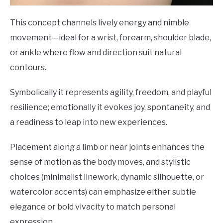
This concept channels lively energy and nimble
movement—ideal for a wrist, forearm, shoulder blade,
or ankle where flow and direction suit natural
contours.
Symbolically it represents agility, freedom, and playful
resilience; emotionally it evokes joy, spontaneity, and
a readiness to leap into new experiences.
Placement along a limb or near joints enhances the
sense of motion as the body moves, and stylistic
choices (minimalist linework, dynamic silhouette, or
watercolor accents) can emphasize either subtle
elegance or bold vivacity to match personal
expression.