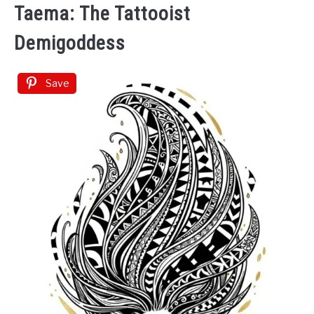
Taema: The Tattooist
Demigoddess
Save