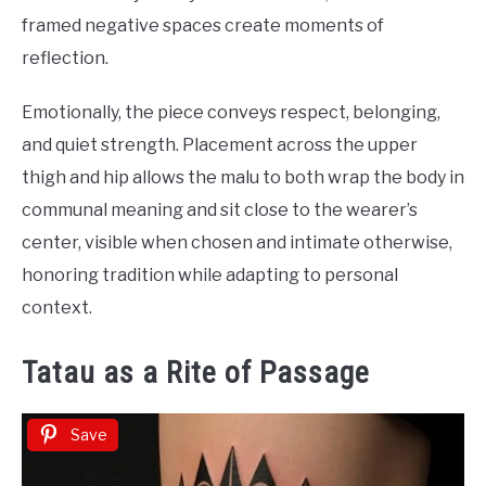
framed negative spaces create moments of
reflection.
Emotionally, the piece conveys respect, belonging,
and quiet strength. Placement across the upper
thigh and hip allows the malu to both wrap the body in
communal meaning and sit close to the wearer’s
center, visible when chosen and intimate otherwise,
honoring tradition while adapting to personal
context.
Tatau as a Rite of Passage
Save