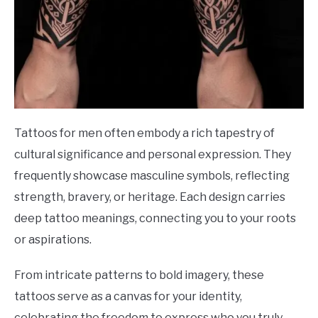
Tattoos for men often embody a rich tapestry of
cultural significance and personal expression. They
frequently showcase masculine symbols, reflecting
strength, bravery, or heritage. Each design carries
deep tattoo meanings, connecting you to your roots
or aspirations.
From intricate patterns to bold imagery, these
tattoos serve as a canvas for your identity,
celebrating the freedom to express who you truly