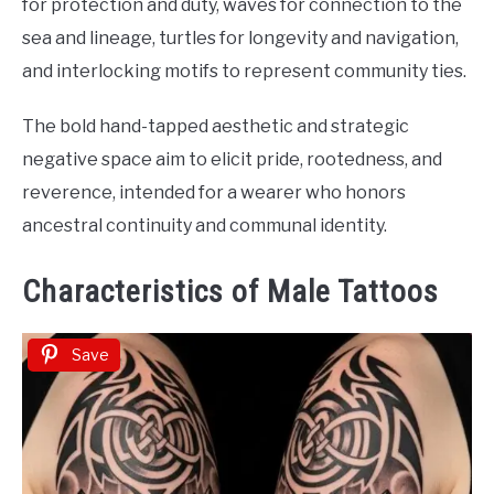
for protection and duty, waves for connection to the
sea and lineage, turtles for longevity and navigation,
and interlocking motifs to represent community ties.
The bold hand-tapped aesthetic and strategic
negative space aim to elicit pride, rootedness, and
reverence, intended for a wearer who honors
ancestral continuity and communal identity.
Characteristics of Male Tattoos
Save