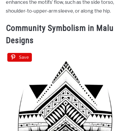
enhances the motifs’ flow, such as the side torso,
shoulder-to-upper-arm sleeve, or along the hip.
Community Symbolism in Malu
Designs
Save