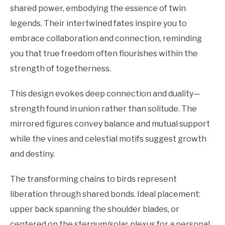
shared power, embodying the essence of twin
legends. Their intertwined fates inspire you to
embrace collaboration and connection, reminding
you that true freedom often flourishes within the
strength of togetherness.
This design evokes deep connection and duality—
strength found in union rather than solitude. The
mirrored figures convey balance and mutual support
while the vines and celestial motifs suggest growth
and destiny.
The transforming chains to birds represent
liberation through shared bonds. Ideal placement:
upper back spanning the shoulder blades, or
centered on the sternum/solar plexus for a personal,