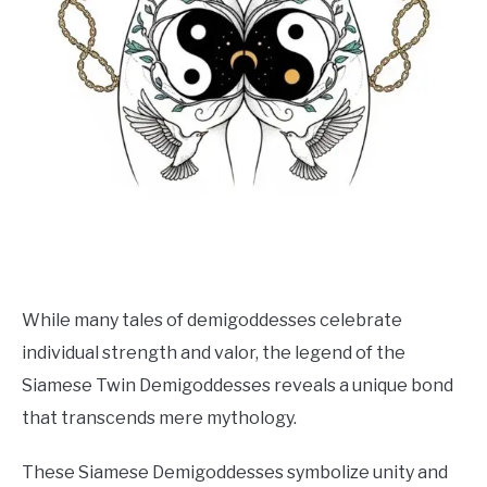
While many tales of demigoddesses celebrate
individual strength and valor, the legend of the
Siamese Twin Demigoddesses reveals a unique bond
that transcends mere mythology.
These Siamese Demigoddesses symbolize unity and