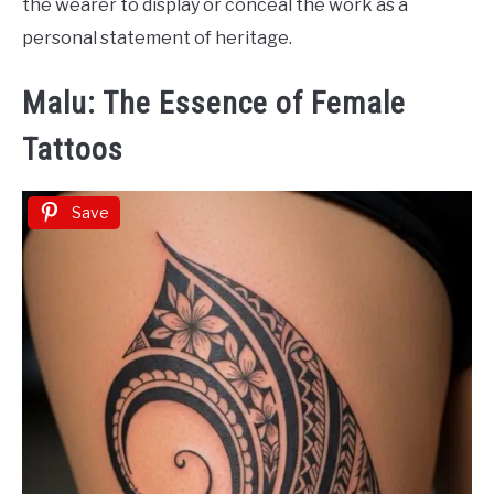
the wearer to display or conceal the work as a
personal statement of heritage.
Malu: The Essence of Female
Tattoos
Save