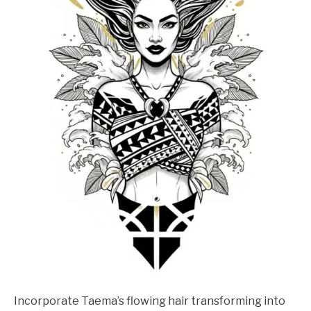
Incorporate Taema’s flowing hair transforming into