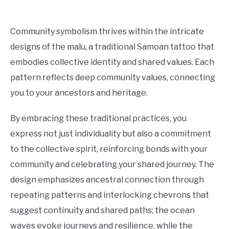
Community symbolism thrives within the intricate
designs of the malu, a traditional Samoan tattoo that
embodies collective identity and shared values. Each
pattern reflects deep community values, connecting
you to your ancestors and heritage.
By embracing these traditional practices, you
express not just individuality but also a commitment
to the collective spirit, reinforcing bonds with your
community and celebrating your shared journey. The
design emphasizes ancestral connection through
repeating patterns and interlocking chevrons that
suggest continuity and shared paths; the ocean
waves evoke journeys and resilience, while the