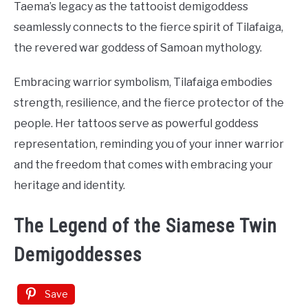
Taema’s legacy as the tattooist demigoddess
seamlessly connects to the fierce spirit of Tilafaiga,
the revered war goddess of Samoan mythology.
Embracing warrior symbolism, Tilafaiga embodies
strength, resilience, and the fierce protector of the
people. Her tattoos serve as powerful goddess
representation, reminding you of your inner warrior
and the freedom that comes with embracing your
heritage and identity.
The Legend of the Siamese Twin
Demigoddesses
Save