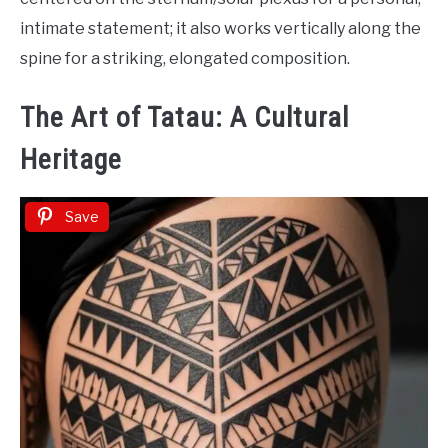
intimate statement; it also works vertically along the
spine for a striking, elongated composition.
The Art of Tatau: A Cultural
Heritage
Save