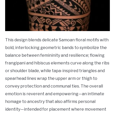
This design blends delicate Samoan floral motifs with
bold, interlocking geometric bands to symbolize the
balance between femininity and resilience; flowing
frangipani and hibiscus elements curve along the ribs
or shoulder blade, while tapa-inspired triangles and
spearhead lines wrap the upper arm or thigh to
convey protection and communal ties. The overall
emotion is reverent and empowering—an intimate
homage to ancestry that also affirms personal
identity—intended for placement where movement