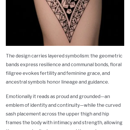
The design carries layered symbolism: the geometric
bands express resilience and communal bonds, floral
filigree evokes fertility and feminine grace, and
ancestral symbols honor lineage and guidance.
Emotionally it reads as proud and grounded—an
emblem of identity and continuity—while the curved
sash placement across the upper thigh and hip
frames the body with intimacy and strength, allowing