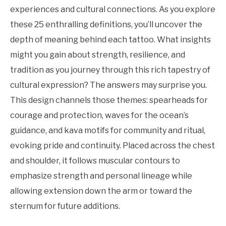
Tattoo
experiences and cultural connections. As you explore
Ideas
these 25 enthralling definitions, you’ll uncover the
depth of meaning behind each tattoo. What insights
might you gain about strength, resilience, and
tradition as you journey through this rich tapestry of
cultural expression? The answers may surprise you.
This design channels those themes: spearheads for
courage and protection, waves for the ocean’s
guidance, and kava motifs for community and ritual,
evoking pride and continuity. Placed across the chest
and shoulder, it follows muscular contours to
emphasize strength and personal lineage while
allowing extension down the arm or toward the
sternum for future additions.