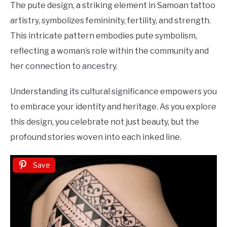
The pute design, a striking element in Samoan tattoo
artistry, symbolizes femininity, fertility, and strength.
This intricate pattern embodies pute symbolism,
reflecting a woman’s role within the community and
her connection to ancestry.
Understanding its cultural significance empowers you
to embrace your identity and heritage. As you explore
this design, you celebrate not just beauty, but the
profound stories woven into each inked line.
Save