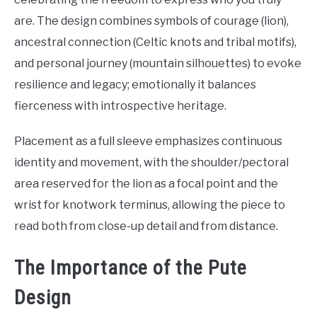
are. The design combines symbols of courage (lion),
ancestral connection (Celtic knots and tribal motifs),
and personal journey (mountain silhouettes) to evoke
resilience and legacy; emotionally it balances
fierceness with introspective heritage.
Placement as a full sleeve emphasizes continuous
identity and movement, with the shoulder/pectoral
area reserved for the lion as a focal point and the
wrist for knotwork terminus, allowing the piece to
read both from close-up detail and from distance.
The Importance of the Pute
Design