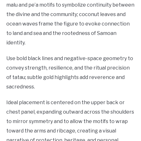
malu and pe’a motifs to symbolize continuity between
the divine and the community; coconut leaves and
ocean waves frame the figure to evoke connection
to land and sea and the rootedness of Samoan
identity.
Use bold black lines and negative-space geometry to
convey strength, resilience, and the ritual precision
of tatau; subtle gold highlights add reverence and
sacredness.
Ideal placement is centered on the upper back or
chest panel, expanding outward across the shoulders
to mirror symmetry and to allow the motifs to wrap
toward the arms and ribcage, creating a visual
narrative of protection, heritage, and personal