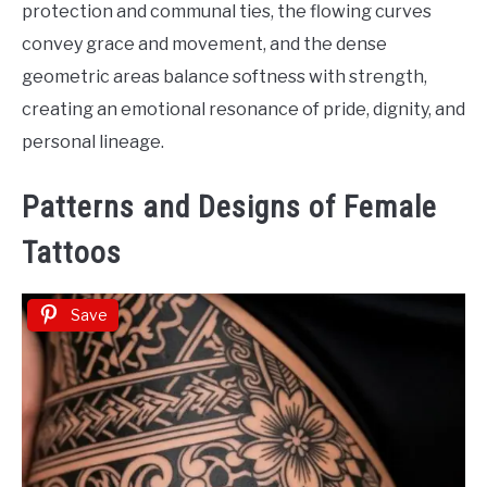
protection and communal ties, the flowing curves
convey grace and movement, and the dense
geometric areas balance softness with strength,
creating an emotional resonance of pride, dignity, and
personal lineage.
Patterns and Designs of Female
Tattoos
Save