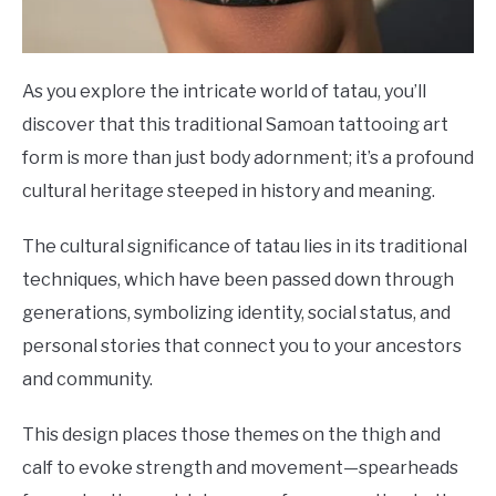
As you explore the intricate world of tatau, you’ll
discover that this traditional Samoan tattooing art
form is more than just body adornment; it’s a profound
cultural heritage steeped in history and meaning.
The cultural significance of tatau lies in its traditional
techniques, which have been passed down through
generations, symbolizing identity, social status, and
personal stories that connect you to your ancestors
and community.
This design places those themes on the thigh and
calf to evoke strength and movement—spearheads