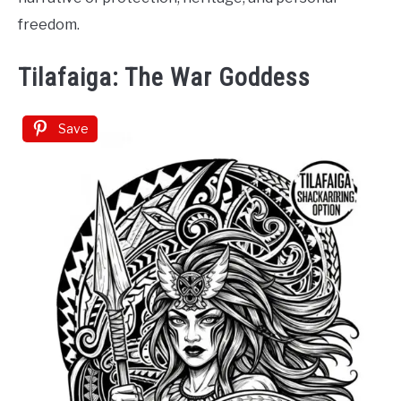
freedom.
Tilafaiga: The War Goddess
Save