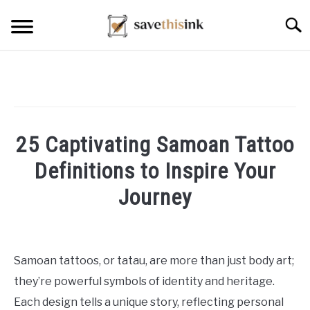
Skip
Searc
to
content
25 Captivating Samoan Tattoo
Definitions to Inspire Your
Journey
Written
by
William
Samoan tattoos, or tatau, are more than just body art;
Frey
they’re powerful symbols of identity and heritage.
in
Each design tells a unique story, reflecting personal