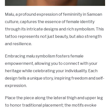
Malu, a profound expression of femininity in Samoan
culture, captures the essence of female identity
through its intricate designs and rich symbolism. This
tattoo represents not just beauty, but also strength
and resilience.
Embracing malu symbolism fosters female
empowerment, allowing you to connect with your
heritage while celebrating your individuality. Each
design tells a unique story, inspiring freedom and self-
expression.
Place the piece along the lateral thigh and upper leg
to honor traditional placement; the motifs evoke