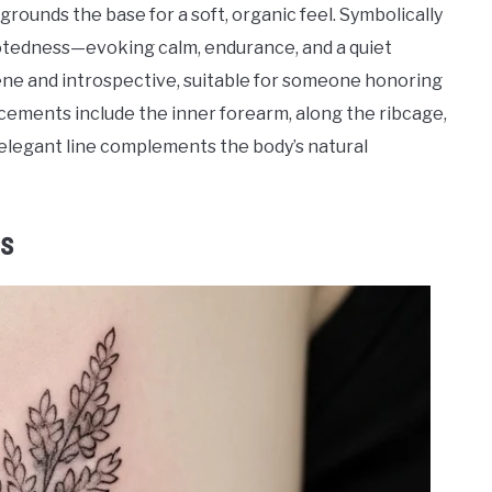
grounds the base for a soft, organic feel. Symbolically
ootedness—evoking calm, endurance, and a quiet
rene and introspective, suitable for someone honoring
cements include the inner forearm, along the ribcage,
 elegant line complements the body’s natural
ns