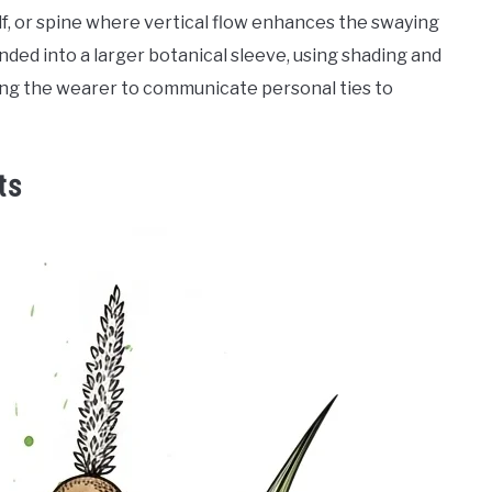
alf, or spine where vertical flow enhances the swaying
anded into a larger botanical sleeve, using shading and
wing the wearer to communicate personal ties to
ts