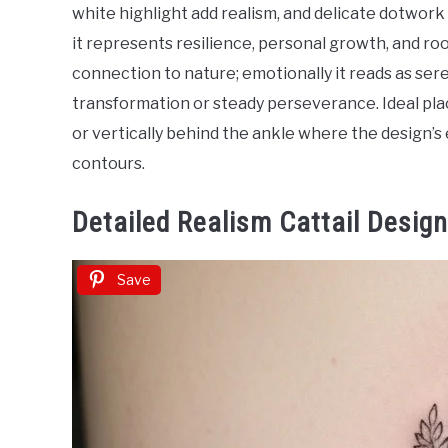
in
white highlight add realism, and delicate dotwork 
Tattoo
it represents resilience, personal growth, and r
Ideas
connection to nature; emotionally it reads as se
transformation or steady perseverance. Ideal pla
or vertically behind the ankle where the design’s
contours.
Detailed Realism Cattail Desig
Save