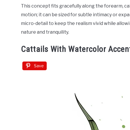
This concept fits gracefully along the forearm, c
motion; it can be sized for subtle intimacy or exp
micro-detail to keep the realism vivid while allo
nature and tranquility.
Cattails With Watercolor Accen
Save