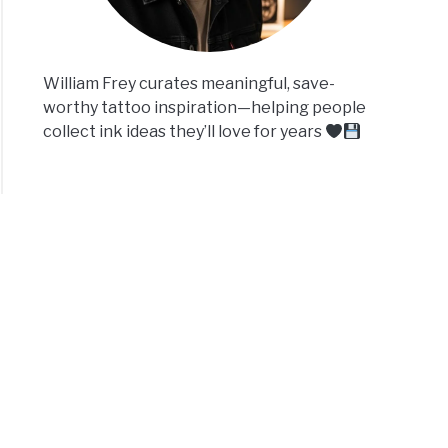
William Frey curates meaningful, save-
worthy tattoo inspiration—helping people
collect ink ideas they’ll love for years