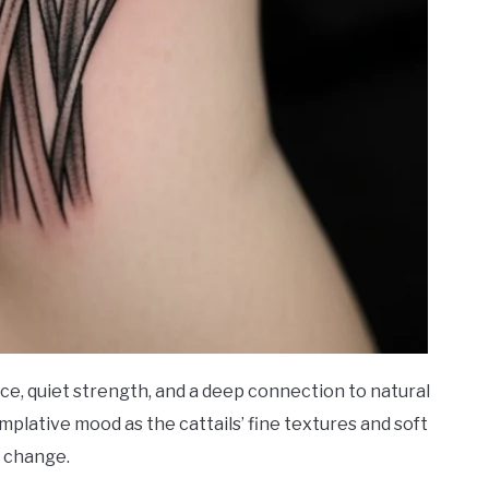
nce, quiet strength, and a deep connection to natural
mplative mood as the cattails’ fine textures and soft
 change.