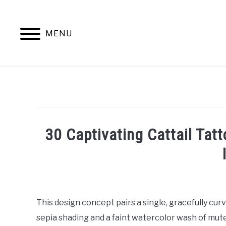
Skip
to
content
MENU
30 Captivating Cattail Tat
Written
by
William
This design concept pairs a single, gracefully curv
Frey
sepia shading and a faint watercolor wash of mute