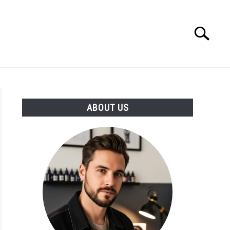
Search
Search
for:
ABOUT US