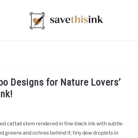
too Designs for Nature Lovers’
Ink!
ed cattail stem rendered in fine black ink with subtle
d greens and ochres behind it; tiny dew droplets in