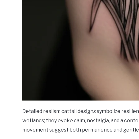
Detailed realism cattail designs symbolize resilie
wetlands; they evoke calm, nostalgia, and a conte
movement suggest both permanence and gentle