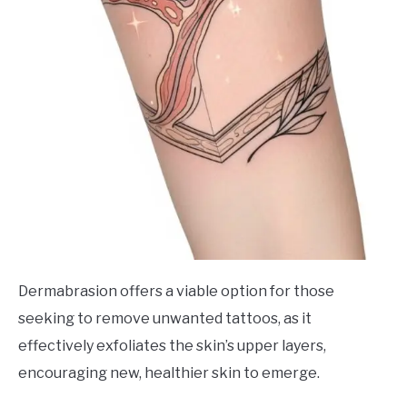
Dermabrasion offers a viable option for those
seeking to remove unwanted tattoos, as it
effectively exfoliates the skin’s upper layers,
encouraging new, healthier skin to emerge.