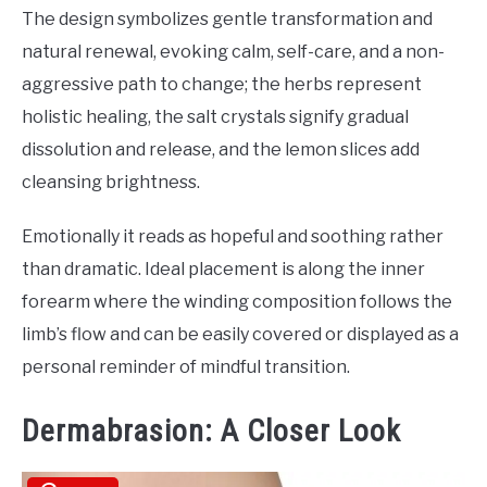
The design symbolizes gentle transformation and
natural renewal, evoking calm, self-care, and a non-
aggressive path to change; the herbs represent
holistic healing, the salt crystals signify gradual
dissolution and release, and the lemon slices add
cleansing brightness.
Emotionally it reads as hopeful and soothing rather
than dramatic. Ideal placement is along the inner
forearm where the winding composition follows the
limb’s flow and can be easily covered or displayed as a
personal reminder of mindful transition.
Dermabrasion: A Closer Look