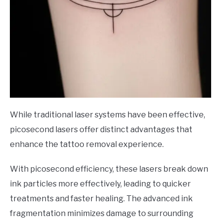
While traditional laser systems have been effective,
picosecond lasers offer distinct advantages that
enhance the tattoo removal experience.
With picosecond efficiency, these lasers break down
ink particles more effectively, leading to quicker
treatments and faster healing. The advanced ink
fragmentation minimizes damage to surrounding