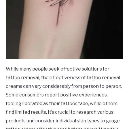
While many people seek effective solutions for
tattoo removal, the effectiveness of tattoo removal
creams can vary considerably from person to person.
Some consumers report positive experiences,
feeling liberated as their tattoos fade, while others
find limited results. It’s crucial to research various
products and consider individual skin types to gauge