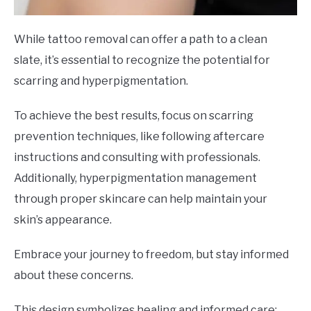
While tattoo removal can offer a path to a clean
slate, it’s essential to recognize the potential for
scarring and hyperpigmentation.
To achieve the best results, focus on scarring
prevention techniques, like following aftercare
instructions and consulting with professionals.
Additionally, hyperpigmentation management
through proper skincare can help maintain your
skin’s appearance.
Embrace your journey to freedom, but stay informed
about these concerns.
This design symbolizes healing and informed care: