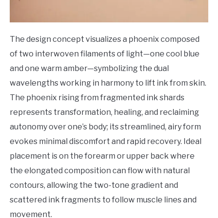
The design concept visualizes a phoenix composed
of two interwoven filaments of light—one cool blue
and one warm amber—symbolizing the dual
wavelengths working in harmony to lift ink from skin.
The phoenix rising from fragmented ink shards
represents transformation, healing, and reclaiming
autonomy over one’s body; its streamlined, airy form
evokes minimal discomfort and rapid recovery. Ideal
placement is on the forearm or upper back where
the elongated composition can flow with natural
contours, allowing the two-tone gradient and
scattered ink fragments to follow muscle lines and
movement.