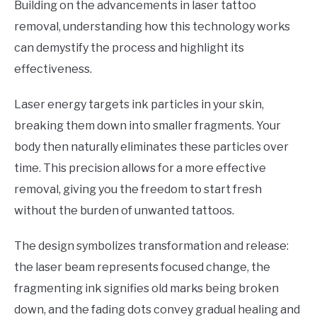
Building on the advancements in laser tattoo
removal, understanding how this technology works
can demystify the process and highlight its
effectiveness.
Laser energy targets ink particles in your skin,
breaking them down into smaller fragments. Your
body then naturally eliminates these particles over
time. This precision allows for a more effective
removal, giving you the freedom to start fresh
without the burden of unwanted tattoos.
The design symbolizes transformation and release:
the laser beam represents focused change, the
fragmenting ink signifies old marks being broken
down, and the fading dots convey gradual healing and