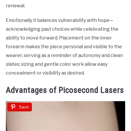
renewal.
Emotionally it balances vulnerability with hope—
acknowledging past choices while celebrating the
ability to move forward. Placement on the inner
forearm makes the piece personal and visible to the
wearer, serving as a reminder of autonomy and clean
slates; sizing and gentle color work allow easy
concealment or visibility as desired.
Advantages of Picosecond Lasers
Save