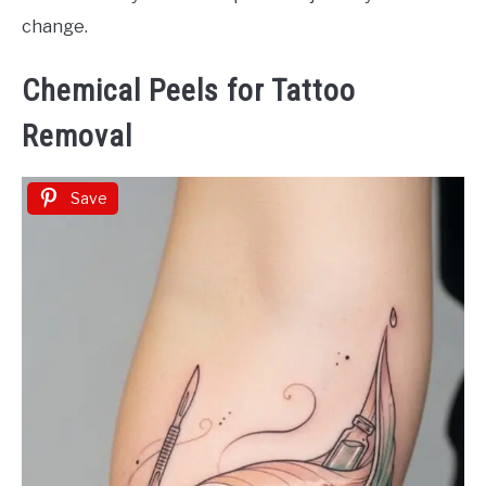
change.
Chemical Peels for Tattoo
Removal
Save