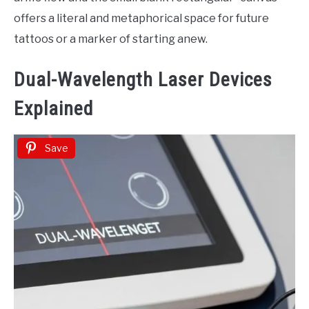
offers a literal and metaphorical space for future
tattoos or a marker of starting anew.
Dual-Wavelength Laser Devices
Explained
Save