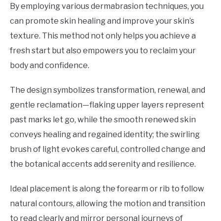
By employing various dermabrasion techniques, you
can promote skin healing and improve your skin’s
texture. This method not only helps you achieve a
fresh start but also empowers you to reclaim your
body and confidence.
The design symbolizes transformation, renewal, and
gentle reclamation—flaking upper layers represent
past marks let go, while the smooth renewed skin
conveys healing and regained identity; the swirling
brush of light evokes careful, controlled change and
the botanical accents add serenity and resilience.
Ideal placement is along the forearm or rib to follow
natural contours, allowing the motion and transition
to read clearly and mirror personal journeys of