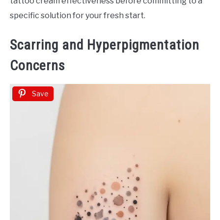
tattoo cream effectiveness before committing to a
specific solution for your fresh start.
Scarring and Hyperpigmentation
Concerns
Save