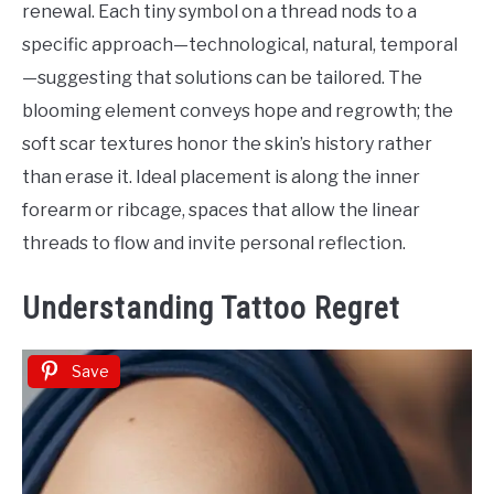
renewal. Each tiny symbol on a thread nods to a
specific approach—technological, natural, temporal
—suggesting that solutions can be tailored. The
blooming element conveys hope and regrowth; the
soft scar textures honor the skin’s history rather
than erase it. Ideal placement is along the inner
forearm or ribcage, spaces that allow the linear
threads to flow and invite personal reflection.
Understanding Tattoo Regret
Save