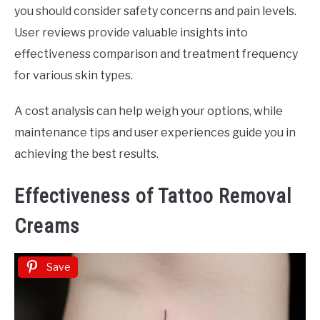
you should consider safety concerns and pain levels.
User reviews provide valuable insights into
effectiveness comparison and treatment frequency
for various skin types.
A cost analysis can help weigh your options, while
maintenance tips and user experiences guide you in
achieving the best results.
Effectiveness of Tattoo Removal
Creams
Save