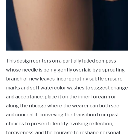
This design centers on a partially faded compass
whose needle is being gently overlaid by a sprouting
branch of new leaves, incorporating subtle erasure
marks and soft watercolor washes to suggest change
and acceptance; place it on the inner forearm or
along the ribcage where the wearer can both see
and conceal it, conveying the transition from past
choices to present identity, evoking reflection,
forgiveness, and the courage to reshape personal