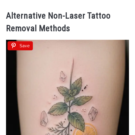
Alternative Non-Laser Tattoo
Removal Methods
Save