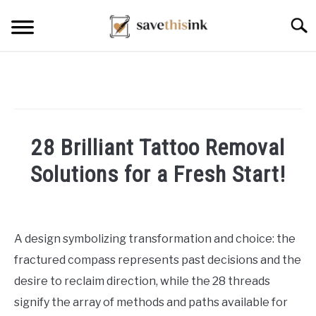
Skip
Searc
to
content
28 Brilliant Tattoo Removal
Solutions for a Fresh Start!
Written
by
William
A design symbolizing transformation and choice: the
Frey
fractured compass represents past decisions and the
in
desire to reclaim direction, while the 28 threads
Others
signify the array of methods and paths available for