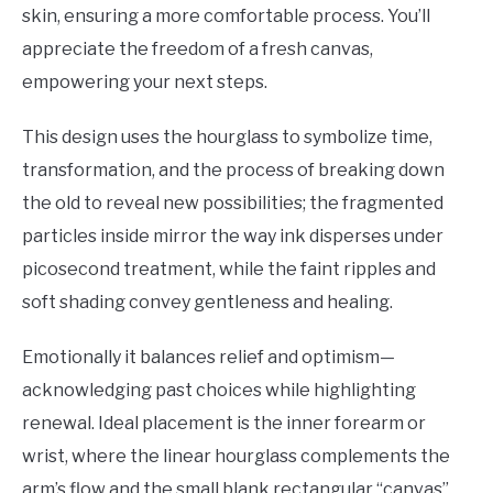
skin, ensuring a more comfortable process. You’ll
appreciate the freedom of a fresh canvas,
empowering your next steps.
This design uses the hourglass to symbolize time,
transformation, and the process of breaking down
the old to reveal new possibilities; the fragmented
particles inside mirror the way ink disperses under
picosecond treatment, while the faint ripples and
soft shading convey gentleness and healing.
Emotionally it balances relief and optimism—
acknowledging past choices while highlighting
renewal. Ideal placement is the inner forearm or
wrist, where the linear hourglass complements the
arm’s flow and the small blank rectangular “canvas”