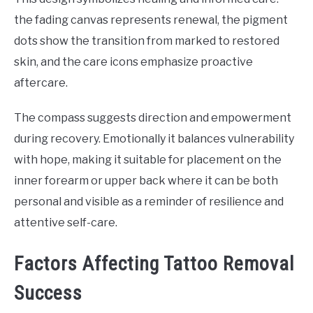
the fading canvas represents renewal, the pigment
dots show the transition from marked to restored
skin, and the care icons emphasize proactive
aftercare.
The compass suggests direction and empowerment
during recovery. Emotionally it balances vulnerability
with hope, making it suitable for placement on the
inner forearm or upper back where it can be both
personal and visible as a reminder of resilience and
attentive self-care.
Factors Affecting Tattoo Removal
Success