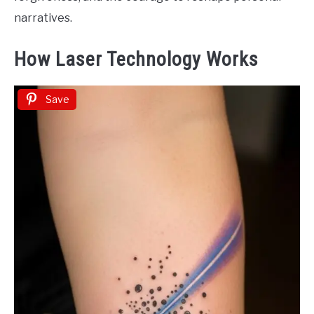
narratives.
How Laser Technology Works
Save