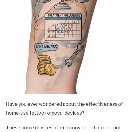
Have you ever wondered about the effectiveness of
home-use tattoo removal devices?
These home devices offer a convenient option, but