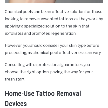
Chemical peels can be an effective solution for those
looking to remove unwanted tattoos, as they work by
applying a specialized solution to the skin that
exfoliates and promotes regeneration.
However, you should consider your skin type before
proceeding, as chemical peel effectiveness can vary.
Consulting with a professional guarantees you
choose the right option, paving the way for your
fresh start.
Home-Use Tattoo Removal
Devices