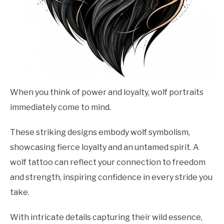
When you think of power and loyalty, wolf portraits
immediately come to mind.
These striking designs embody wolf symbolism,
showcasing fierce loyalty and an untamed spirit. A
wolf tattoo can reflect your connection to freedom
and strength, inspiring confidence in every stride you
take.
With intricate details capturing their wild essence,