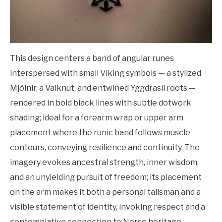
This design centers a band of angular runes
interspersed with small Viking symbols — a stylized
Mjölnir, a Valknut, and entwined Yggdrasil roots —
rendered in bold black lines with subtle dotwork
shading; ideal for a forearm wrap or upper arm
placement where the runic band follows muscle
contours, conveying resilience and continuity. The
imagery evokes ancestral strength, inner wisdom,
and an unyielding pursuit of freedom; its placement
on the arm makes it both a personal talisman and a
visible statement of identity, invoking respect and a
contemplative connection to Norse heritage.