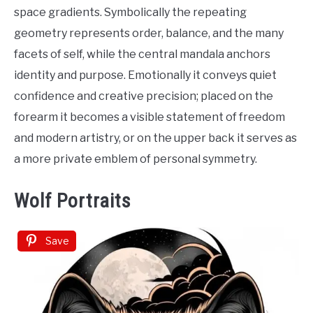
space gradients. Symbolically the repeating
geometry represents order, balance, and the many
facets of self, while the central mandala anchors
identity and purpose. Emotionally it conveys quiet
confidence and creative precision; placed on the
forearm it becomes a visible statement of freedom
and modern artistry, or on the upper back it serves as
a more private emblem of personal symmetry.
Wolf Portraits
Save