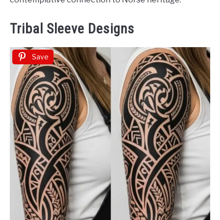
Tribal Sleeve Designs
Save