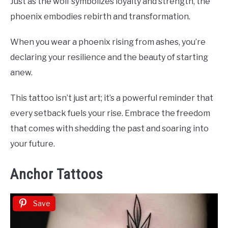
Just as the wolf symbolizes loyalty and strength, the
phoenix embodies rebirth and transformation.
When you wear a phoenix rising from ashes, you’re
declaring your resilience and the beauty of starting
anew.
This tattoo isn’t just art; it’s a powerful reminder that
every setback fuels your rise. Embrace the freedom
that comes with shedding the past and soaring into
your future.
Anchor Tattoos
Save