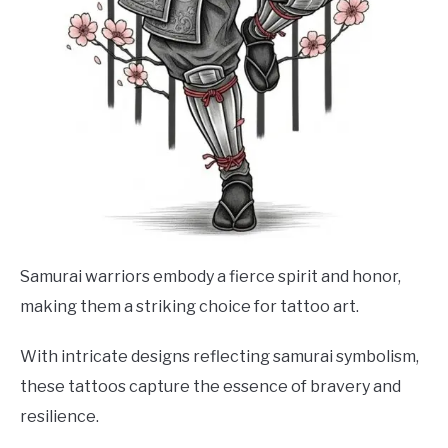
Samurai warriors embody a fierce spirit and honor,
making them a striking choice for tattoo art.
With intricate designs reflecting samurai symbolism,
these tattoos capture the essence of bravery and
resilience.