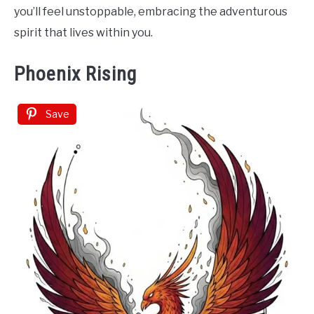
you’ll feel unstoppable, embracing the adventurous
spirit that lives within you.
Phoenix Rising
Save