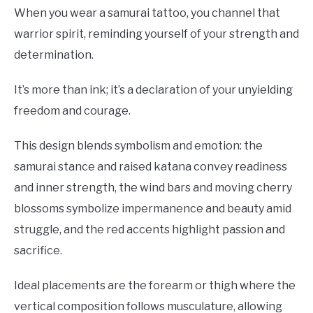
When you wear a samurai tattoo, you channel that
warrior spirit, reminding yourself of your strength and
determination.
It’s more than ink; it’s a declaration of your unyielding
freedom and courage.
This design blends symbolism and emotion: the
samurai stance and raised katana convey readiness
and inner strength, the wind bars and moving cherry
blossoms symbolize impermanence and beauty amid
struggle, and the red accents highlight passion and
sacrifice.
Ideal placements are the forearm or thigh where the
vertical composition follows musculature, allowing