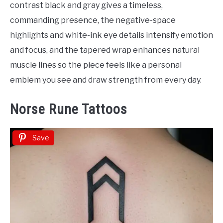
contrast black and gray gives a timeless,
commanding presence, the negative-space
highlights and white-ink eye details intensify emotion
and focus, and the tapered wrap enhances natural
muscle lines so the piece feels like a personal
emblem you see and draw strength from every day.
Norse Rune Tattoos
Save