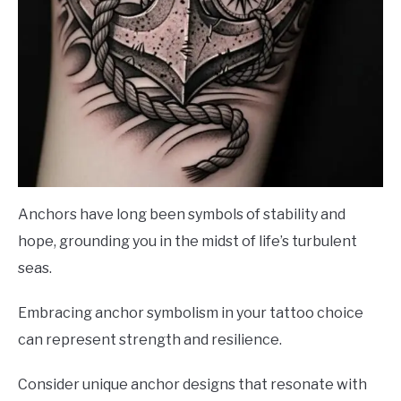
Anchors have long been symbols of stability and
hope, grounding you in the midst of life’s turbulent
seas.
Embracing anchor symbolism in your tattoo choice
can represent strength and resilience.
Consider unique anchor designs that resonate with