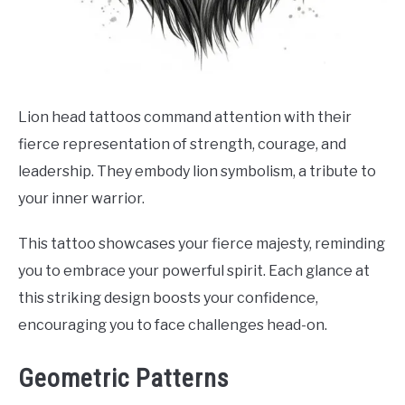
Lion head tattoos command attention with their
fierce representation of strength, courage, and
leadership. They embody lion symbolism, a tribute to
your inner warrior.
This tattoo showcases your fierce majesty, reminding
you to embrace your powerful spirit. Each glance at
this striking design boosts your confidence,
encouraging you to face challenges head-on.
Geometric Patterns