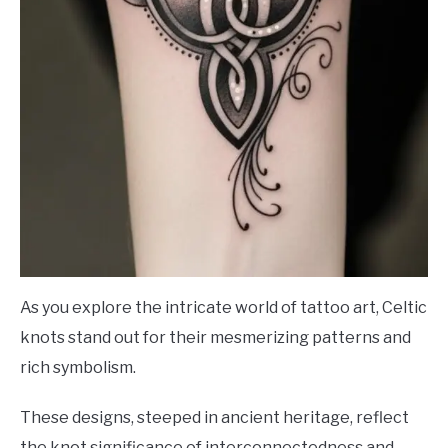
As you explore the intricate world of tattoo art, Celtic
knots stand out for their mesmerizing patterns and
rich symbolism.
These designs, steeped in ancient heritage, reflect
the knot significance of interconnectedness and