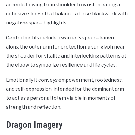
accents flowing from shoulder to wrist, creating a
cohesive sleeve that balances dense blackwork with
negative-space highlights.
Central motifs include a warrior’s spear element
along the outer arm for protection, a sun glyph near
the shoulder for vitality, and interlocking patterns at
the elbow to symbolize resilience and life cycles.
Emotionally it conveys empowerment, rootedness,
and self-expression, intended for the dominant arm
to act as a personal totem visible in moments of
strength and reflection.
Dragon Imagery