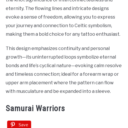
eternity. The flowing lines and intricate designs
evoke a sense of freedom, allowing you to express
your journey and connection to Celtic symbolism,
making them a bold choice for any tattoo enthusiast.
This design emphasizes continuity and personal
growth—its uninterrupted loops symbolize eternal
bonds and life’s cyclical nature—evoking calm resolve
and timeless connection; ideal for a forearm wrap or
upper arm placement where the pattern can flow
with musculature and be expanded into a sleeve.
Samurai Warriors
Save