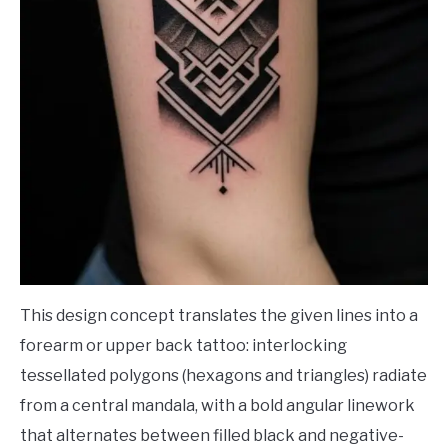
This design concept translates the given lines into a
forearm or upper back tattoo: interlocking
tessellated polygons (hexagons and triangles) radiate
from a central mandala, with a bold angular linework
that alternates between filled black and negative-