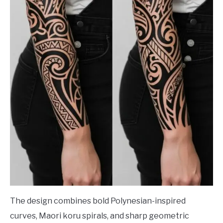
The design combines bold Polynesian-inspired
curves, Maori koru spirals, and sharp geometric