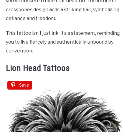
you’ve chosen to face fear head-on. The intricate
crossbones design adds a striking flair, symbolizing
defiance and freedom.
This tattoo isn’t just ink; it’s a statement, reminding
you to live fiercely and authentically, unbound by
convention.
Lion Head Tattoos
Save