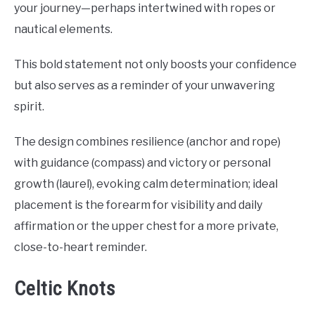
your journey—perhaps intertwined with ropes or
nautical elements.
This bold statement not only boosts your confidence
but also serves as a reminder of your unwavering
spirit.
The design combines resilience (anchor and rope)
with guidance (compass) and victory or personal
growth (laurel), evoking calm determination; ideal
placement is the forearm for visibility and daily
affirmation or the upper chest for a more private,
close-to-heart reminder.
Celtic Knots