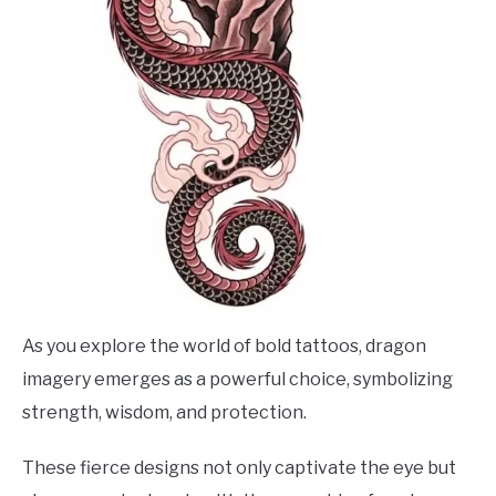
As you explore the world of bold tattoos, dragon
imagery emerges as a powerful choice, symbolizing
strength, wisdom, and protection.
These fierce designs not only captivate the eye but