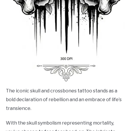
The iconic skull and crossbones tattoo stands as a
bold declaration of rebellion and an embrace of life’s
transience.
With the skull symbolism representing mortality,