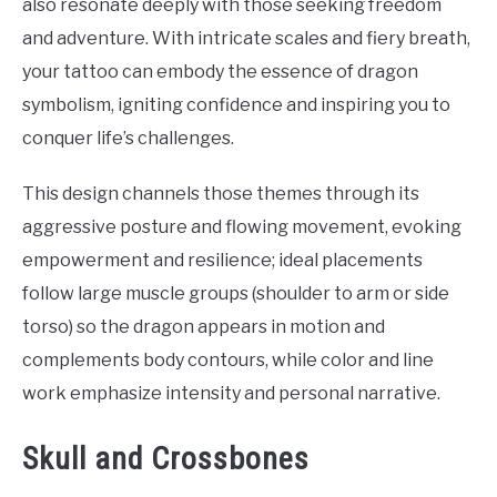
also resonate deeply with those seeking freedom
and adventure. With intricate scales and fiery breath,
your tattoo can embody the essence of dragon
symbolism, igniting confidence and inspiring you to
conquer life’s challenges.
This design channels those themes through its
aggressive posture and flowing movement, evoking
empowerment and resilience; ideal placements
follow large muscle groups (shoulder to arm or side
torso) so the dragon appears in motion and
complements body contours, while color and line
work emphasize intensity and personal narrative.
Skull and Crossbones