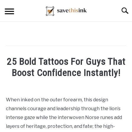
Skip
Searc
to
content
25 Bold Tattoos For Guys That
Boost Confidence Instantly!
Written
by
William
When inked on the outer forearm, this design
Frey
channels courage and leadership through the lion’s
in
intense gaze while the interwoven Norse runes add
Tattoo
layers of heritage, protection, and fate; the high-
Ideas